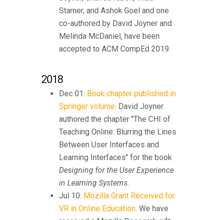
Starner, and Ashok Goel and one
co-authored by David Joyner and
Melinda McDaniel, have been
accepted to ACM CompEd 2019.
2018
Dec 01:
Book chapter published in
Springer volume
. David Joyner
authored the chapter "The CHI of
Teaching Online: Blurring the Lines
Between User Interfaces and
Learning Interfaces" for the book
Designing for the User Experience
in Learning Systems
.
Jul 10:
Mozilla Grant Received for
VR in Online Education
. We have