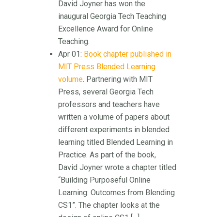
David Joyner has won the
inaugural Georgia Tech Teaching
Excellence Award for Online
Teaching.
Apr 01:
Book chapter published in
MIT Press Blended Learning
volume
. Partnering with MIT
Press, several Georgia Tech
professors and teachers have
written a volume of papers about
different experiments in blended
learning titled Blended Learning in
Practice. As part of the book,
David Joyner wrote a chapter titled
“Building Purposeful Online
Learning: Outcomes from Blending
CS1”. The chapter looks at the