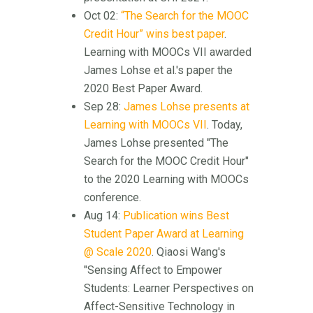
Oct 02:
“The Search for the MOOC
Credit Hour” wins best paper
.
Learning with MOOCs VII awarded
James Lohse et al.'s paper the
2020 Best Paper Award.
Sep 28:
James Lohse presents at
Learning with MOOCs VII
. Today,
James Lohse presented "The
Search for the MOOC Credit Hour"
to the 2020 Learning with MOOCs
conference.
Aug 14:
Publication wins Best
Student Paper Award at Learning
@ Scale 2020
. Qiaosi Wang's
"Sensing Affect to Empower
Students: Learner Perspectives on
Affect-Sensitive Technology in