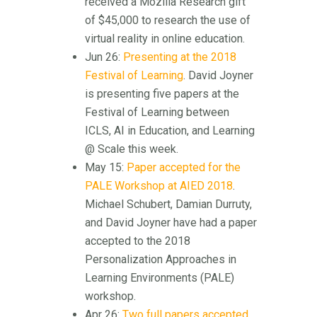
received a Mozilla Research gift
of $45,000 to research the use of
virtual reality in online education.
Jun 26:
Presenting at the 2018
Festival of Learning
. David Joyner
is presenting five papers at the
Festival of Learning between
ICLS, AI in Education, and Learning
@ Scale this week.
May 15:
Paper accepted for the
PALE Workshop at AIED 2018
.
Michael Schubert, Damian Durruty,
and David Joyner have had a paper
accepted to the 2018
Personalization Approaches in
Learning Environments (PALE)
workshop.
Apr 26:
Two full papers accepted