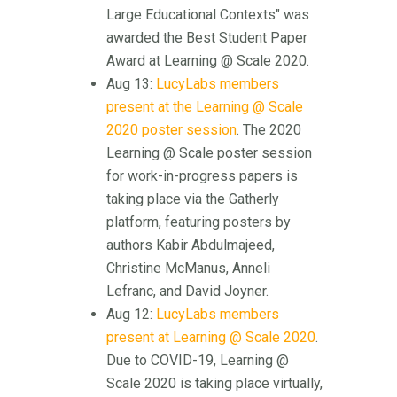
Large Educational Contexts" was
awarded the Best Student Paper
Award at Learning @ Scale 2020.
Aug 13:
LucyLabs members
present at the Learning @ Scale
2020 poster session
. The 2020
Learning @ Scale poster session
for work-in-progress papers is
taking place via the Gatherly
platform, featuring posters by
authors Kabir Abdulmajeed,
Christine McManus, Anneli
Lefranc, and David Joyner.
Aug 12:
LucyLabs members
present at Learning @ Scale 2020
.
Due to COVID-19, Learning @
Scale 2020 is taking place virtually,