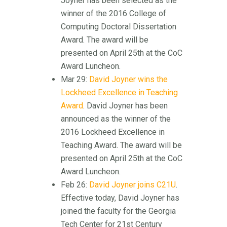
Joyner has been selected as the
winner of the 2016 College of
Computing Doctoral Dissertation
Award. The award will be
presented on April 25th at the CoC
Award Luncheon.
Mar 29:
David Joyner wins the
Lockheed Excellence in Teaching
Award
. David Joyner has been
announced as the winner of the
2016 Lockheed Excellence in
Teaching Award. The award will be
presented on April 25th at the CoC
Award Luncheon.
Feb 26:
David Joyner joins C21U
.
Effective today, David Joyner has
joined the faculty for the Georgia
Tech Center for 21st Century