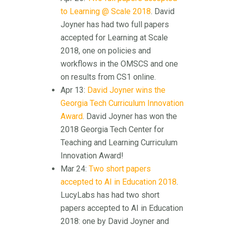
to Learning @ Scale 2018
. David
Joyner has had two full papers
accepted for Learning at Scale
2018, one on policies and
workflows in the OMSCS and one
on results from CS1 online.
Apr 13:
David Joyner wins the
Georgia Tech Curriculum Innovation
Award
. David Joyner has won the
2018 Georgia Tech Center for
Teaching and Learning Curriculum
Innovation Award!
Mar 24:
Two short papers
accepted to AI in Education 2018
.
LucyLabs has had two short
papers accepted to AI in Education
2018: one by David Joyner and