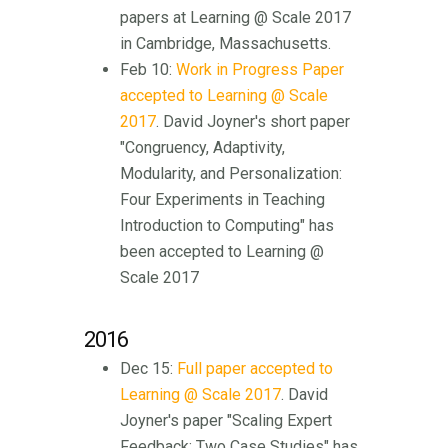
papers at Learning @ Scale 2017
in Cambridge, Massachusetts.
Feb 10:
Work in Progress Paper
accepted to Learning @ Scale
2017
. David Joyner's short paper
"Congruency, Adaptivity,
Modularity, and Personalization:
Four Experiments in Teaching
Introduction to Computing" has
been accepted to Learning @
Scale 2017
2016
Dec 15:
Full paper accepted to
Learning @ Scale 2017
. David
Joyner's paper "Scaling Expert
Feedback: Two Case Studies" has