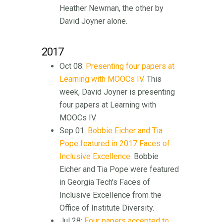
Heather Newman, the other by
David Joyner alone.
2017
Oct 08:
Presenting four papers at
Learning with MOOCs IV
. This
week, David Joyner is presenting
four papers at Learning with
MOOCs IV.
Sep 01:
Bobbie Eicher and Tia
Pope featured in 2017 Faces of
Inclusive Excellence
. Bobbie
Eicher and Tia Pope were featured
in Georgia Tech's Faces of
Inclusive Excellence from the
Office of Institute Diversity.
Jul 28:
Four papers accepted to