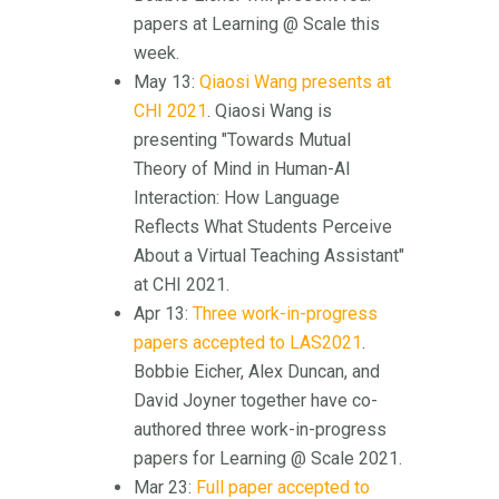
papers at Learning @ Scale this
week.
May 13:
Qiaosi Wang presents at
CHI 2021
. Qiaosi Wang is
presenting "Towards Mutual
Theory of Mind in Human-AI
Interaction: How Language
Reflects What Students Perceive
About a Virtual Teaching Assistant"
at CHI 2021.
Apr 13:
Three work-in-progress
papers accepted to LAS2021
.
Bobbie Eicher, Alex Duncan, and
David Joyner together have co-
authored three work-in-progress
papers for Learning @ Scale 2021.
Mar 23:
Full paper accepted to