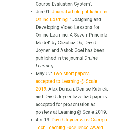
Course Evaluation System".
Jun 01:
Journal article published in
Online Learning
. "Designing and
Developing Video Lessons for
Online Learning: A Seven-Principle
Model" by Chaohua Ou, David
Joyner, and Ashok Goel has been
published in the journal
Online
Learning
.
May 02:
Two short papers
accepted to Learning @ Scale
2019
. Alex Duncan, Denise Kutnick,
and David Joyner have had papers
accepted for presentation as
posters at Learning @ Scale 2019.
Apr 19:
David Joyner wins Georgia
Tech Teaching Excellence Award
.