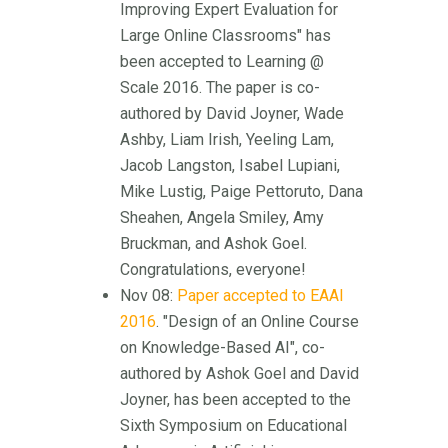
Improving Expert Evaluation for
Large Online Classrooms" has
been accepted to Learning @
Scale 2016. The paper is co-
authored by David Joyner, Wade
Ashby, Liam Irish, Yeeling Lam,
Jacob Langston, Isabel Lupiani,
Mike Lustig, Paige Pettoruto, Dana
Sheahen, Angela Smiley, Amy
Bruckman, and Ashok Goel.
Congratulations, everyone!
Nov 08:
Paper accepted to EAAI
2016
. "Design of an Online Course
on Knowledge-Based AI", co-
authored by Ashok Goel and David
Joyner, has been accepted to the
Sixth Symposium on Educational