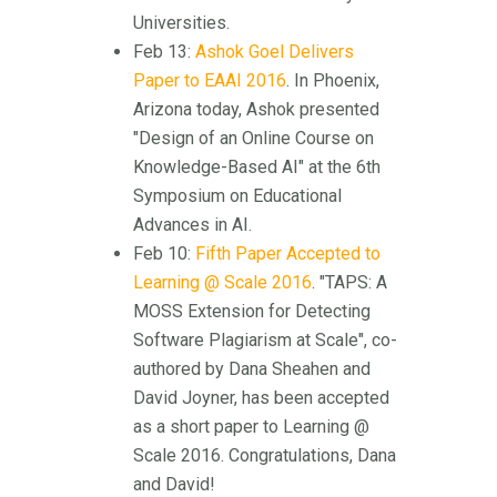
Universities.
Feb 13:
Ashok Goel Delivers
Paper to EAAI 2016
. In Phoenix,
Arizona today, Ashok presented
"Design of an Online Course on
Knowledge-Based AI" at the 6th
Symposium on Educational
Advances in AI.
Feb 10:
Fifth Paper Accepted to
Learning @ Scale 2016
. "TAPS: A
MOSS Extension for Detecting
Software Plagiarism at Scale", co-
authored by Dana Sheahen and
David Joyner, has been accepted
as a short paper to Learning @
Scale 2016. Congratulations, Dana
and David!