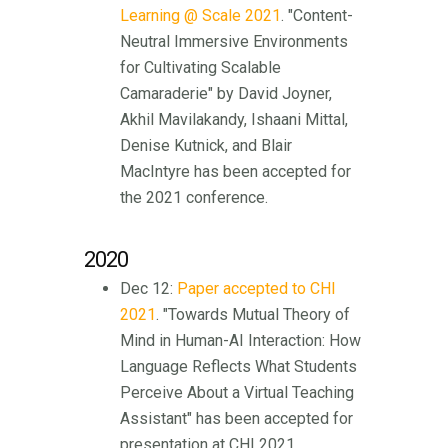
Learning @ Scale 2021
. "Content-
Neutral Immersive Environments
for Cultivating Scalable
Camaraderie" by David Joyner,
Akhil Mavilakandy, Ishaani Mittal,
Denise Kutnick, and Blair
MacIntyre has been accepted for
the 2021 conference.
2020
Dec 12:
Paper accepted to CHI
2021
. "Towards Mutual Theory of
Mind in Human-AI Interaction: How
Language Reflects What Students
Perceive About a Virtual Teaching
Assistant" has been accepted for
presentation at CHI 2021.