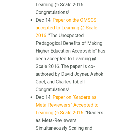
Learning @ Scale 2016.
Congratulations!
Dec 14:
Paper on the OMSCS
accepted to Learning @ Scale
2016
. "The Unexpected
Pedagogical Benefits of Making
Higher Education Accessible" has
been accepted to Learning @
Scale 2016. The paper is co-
authored by David Joyner, Ashok
Goel, and Charles Isbell.
Congratulations!
Dec 14:
Paper on “Graders as
Meta-Reviewers” Accepted to
Learning @ Scale 2016
. "Graders
as Meta-Reviewers:
Simultaneously Scaling and