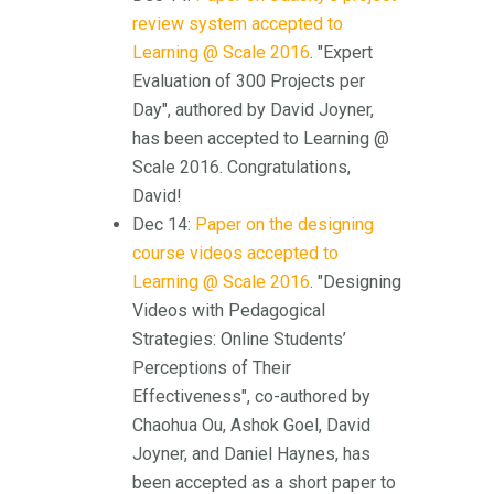
review system accepted to
Learning @ Scale 2016
. "Expert
Evaluation of 300 Projects per
Day", authored by David Joyner,
has been accepted to Learning @
Scale 2016. Congratulations,
David!
Dec 14:
Paper on the designing
course videos accepted to
Learning @ Scale 2016
. "Designing
Videos with Pedagogical
Strategies: Online Students’
Perceptions of Their
Effectiveness", co-authored by
Chaohua Ou, Ashok Goel, David
Joyner, and Daniel Haynes, has
been accepted as a short paper to