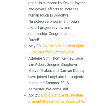
paper is authored by David Joyner
and covers efforts to increase
human touch in Udacity's
Nanodegree programs through
expert project review and
mentorship. Congratulations,
David!
May 20:
Six OMSCS students join
LucyLabs for Summer 2016
.
Adelene Sim, Thom Kenney, Jace
van Auken, Snejana Shegheva,
Bhavin Thaker, and Damian Durruty
have joined LucyLabs for projects
during the Summer 2016
semester. Welcome, all!
Apr 25:
David, Dana, and Chaohua
present at Learning @ Scale 2016
.