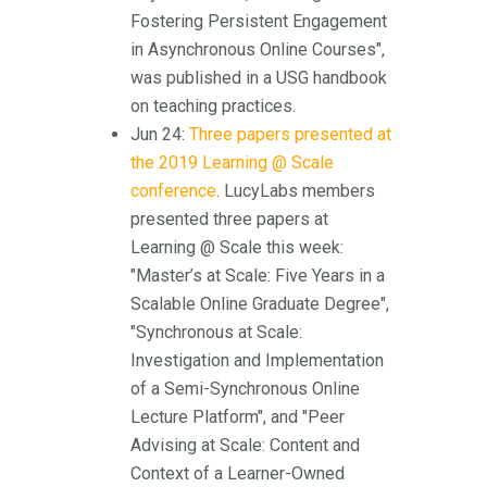
Fostering Persistent Engagement
in Asynchronous Online Courses",
was published in a USG handbook
on teaching practices.
Jun 24:
Three papers presented at
the 2019 Learning @ Scale
conference
. LucyLabs members
presented three papers at
Learning @ Scale this week:
"Master’s at Scale: Five Years in a
Scalable Online Graduate Degree",
"Synchronous at Scale:
Investigation and Implementation
of a Semi-Synchronous Online
Lecture Platform", and "Peer
Advising at Scale: Content and
Context of a Learner-Owned