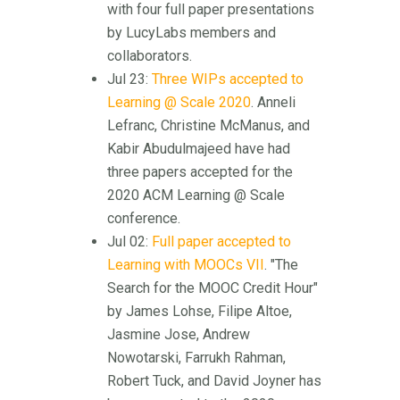
with four full paper presentations
by LucyLabs members and
collaborators.
Jul 23:
Three WIPs accepted to
Learning @ Scale 2020
. Anneli
Lefranc, Christine McManus, and
Kabir Abudulmajeed have had
three papers accepted for the
2020 ACM Learning @ Scale
conference.
Jul 02:
Full paper accepted to
Learning with MOOCs VII
. "The
Search for the MOOC Credit Hour"
by James Lohse, Filipe Altoe,
Jasmine Jose, Andrew
Nowotarski, Farrukh Rahman,
Robert Tuck, and David Joyner has