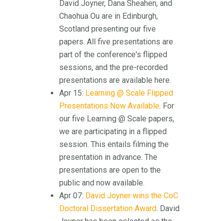
David Joyner, Dana Sheahen, and
Chaohua Ou are in Edinburgh,
Scotland presenting our five
papers. All five presentations are
part of the conference's flipped
sessions, and the pre-recorded
presentations are available here.
Apr 15:
Learning @ Scale Flipped
Presentations Now Available
. For
our five Learning @ Scale papers,
we are participating in a flipped
session. This entails filming the
presentation in advance. The
presentations are open to the
public and now available.
Apr 07:
David Joyner wins the CoC
Doctoral Dissertation Award
. David