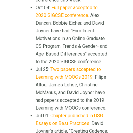
Oct 04:
Full paper accepted to
2020 SIGCSE conference
. Alex
Duncan, Bobbie Eicher, and David
Joyner have had "Enrollment
Motivations in an Online Graduate
CS Program: Trends & Gender- and
Age-Based Differences" accepted
to the 2020 SIGCSE conference.
Jul 25:
Two papers accepted to
Learning with MOOCs 2019
. Filipe
Altoe, James Lohse, Christine
McManus, and David Joyner have
had papers accepted to the 2019
Learning with MOOCs conference.
Jul 01:
Chapter published in USG
Essays on Best Practices
. David
Joyner's article, "Creating Cadence: