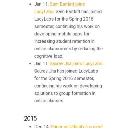
Jan 11:
Sam Bartlett joins
LucyLabs
. Sam Bartlett has joined
LucyLabs for the Spring 2016
semester, continuing his work on
developing mobile apps for
increasing student retention in
online classrooms by reducing the
cognitive load.
Jan 11:
Saurav Jha joins LucyLabs
.
Saurav Jha has joined LucyLabs
for the Spring 2016 semester,
continuing his work on developing
solutions to group formation in
online classes.
2015
Dec 14:
Paper on Udacity’s project