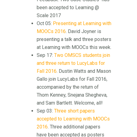
been accepted to Learning @
Scale 2017
Oct 05:
Presenting at Learning with
MOOCs 2016
. David Joyner is
presenting a talk and three posters
at Learning with MOOCs this week.
Sep 17:
Two OMSCS students join
and three return to LucyLabs for
Fall 2016
. Dustin Watts and Mason
Gallo join LucyLabs for Fall 2016,
accompanied by the return of
Thom Kenney, Snejana Shegheva,
and Sam Bartlett. Welcome, all!
Sep 03:
Three short papers
accepted to Learning with MOOCs
2016
. Three additional papers
have been accepted as posters