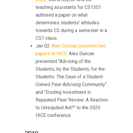
teaching assistants for CS1301
authored a paper on what
determines students' attitudes
towards CS during a semester in a
CS1 class.
Jan 02:
Alex Duncan presents two
papers at HICE
. Alex Duncan
presented "Advising of the
Students, by the Students, for the
Students: The Case of a Student-
Owned Peer Advising Community"
and "Eroding Investment in
Repeated Peer Review: A Reaction
to Unrequited Aid?" to the 2020
HICE conference.