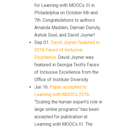
for Learning with MOOCs III in
Philadelphia on October 6th and
7th. Congratulations to authors
Amanda Madden, Damian Durruty,
Ashok Goel, and David Joyner!
Sep 01:
David Joyner featured in
2016 Faces of Inclusive
Excellence
. David Joyner was
featured in Georgia Tech's Faces
of Inclusive Excellence from the
Office of Institute Diversity.
Jun 16:
Paper accepted to
Learning with MOOCs 2016
.
“Scaling the human expert’s role in
large online programs” has been
accepted for publication at
Learning with MOOCs III. The