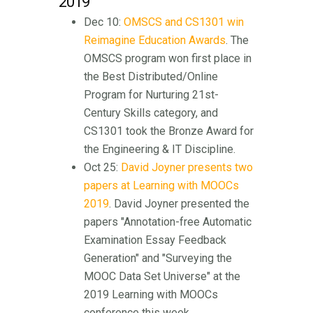
2019
Dec 10:
OMSCS and CS1301 win
Reimagine Education Awards
. The
OMSCS program won first place in
the Best Distributed/Online
Program for Nurturing 21st-
Century Skills category, and
CS1301 took the Bronze Award for
the Engineering & IT Discipline.
Oct 25:
David Joyner presents two
papers at Learning with MOOCs
2019
. David Joyner presented the
papers "Annotation-free Automatic
Examination Essay Feedback
Generation" and "Surveying the
MOOC Data Set Universe" at the
2019 Learning with MOOCs
conference this week.