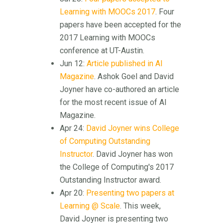
Learning with MOOCs 2017
. Four
papers have been accepted for the
2017 Learning with MOOCs
conference at UT-Austin.
Jun 12:
Article published in AI
Magazine
. Ashok Goel and David
Joyner have co-authored an article
for the most recent issue of AI
Magazine.
Apr 24:
David Joyner wins College
of Computing Outstanding
Instructor
. David Joyner has won
the College of Computing's 2017
Outstanding Instructor award.
Apr 20:
Presenting two papers at
Learning @ Scale
. This week,
David Joyner is presenting two