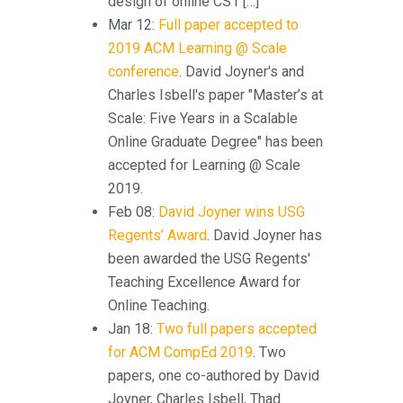
design of online CS1 […]
Mar 12:
Full paper accepted to
2019 ACM Learning @ Scale
conference
. David Joyner's and
Charles Isbell's paper "Master’s at
Scale: Five Years in a Scalable
Online Graduate Degree" has been
accepted for Learning @ Scale
2019.
Feb 08:
David Joyner wins USG
Regents’ Award
. David Joyner has
been awarded the USG Regents'
Teaching Excellence Award for
Online Teaching.
Jan 18:
Two full papers accepted
for ACM CompEd 2019
. Two
papers, one co-authored by David
Joyner, Charles Isbell, Thad