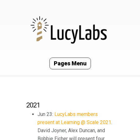
Pages Menu
2021
Jun 23:
LucyLabs members
present at Learning @ Scale 2021
.
David Joyner, Alex Duncan, and
Bobbie Eicher will present four