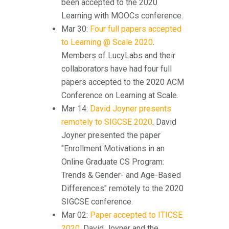
been accepted to the 2020
Learning with MOOCs conference.
Mar 30:
Four full papers accepted
to Learning @ Scale 2020
.
Members of LucyLabs and their
collaborators have had four full
papers accepted to the 2020 ACM
Conference on Learning at Scale.
Mar 14:
David Joyner presents
remotely to SIGCSE 2020
. David
Joyner presented the paper
"Enrollment Motivations in an
Online Graduate CS Program:
Trends & Gender- and Age-Based
Differences" remotely to the 2020
SIGCSE conference.
Mar 02:
Paper accepted to ITICSE
2020
. David Joyner and the