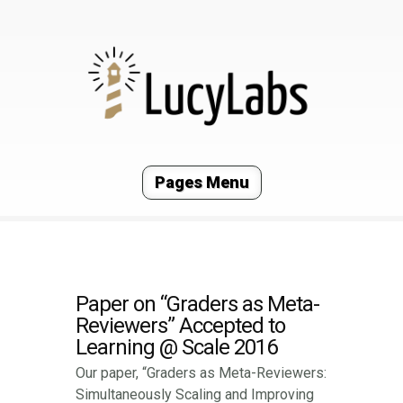
Pages Menu
Paper on “Graders as Meta-
Reviewers” Accepted to
Learning @ Scale 2016
Our paper, “Graders as Meta-Reviewers:
Simultaneously Scaling and Improving