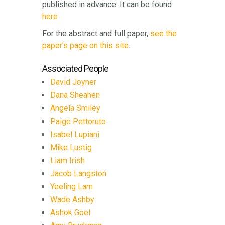
published in advance. It can be found
here
.
For the abstract and full paper,
see the
paper’s page on this site
.
Associated People
David Joyner
Dana Sheahen
Angela Smiley
Paige Pettoruto
Isabel Lupiani
Mike Lustig
Liam Irish
Jacob Langston
Yeeling Lam
Wade Ashby
Ashok Goel