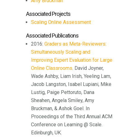
Amy Bruckman
Associated Projects
Scaling Online Assessment
Associated Publications
2016:
Graders as Meta-Reviewers:
Simultaneously Scaling and
Improving Expert Evaluation for Large
Online Classrooms
. David Joyner,
Wade Ashby, Liam Irish, Yeeling Lam,
Jacob Langston, Isabel Lupiani, Mike
Lustig, Paige Pettoruto, Dana
Sheahen, Angela Smiley, Amy
Bruckman, & Ashok Goel. In
Proceedings of the Third Annual ACM
Conference on Learning @ Scale.
Edinburgh, UK.