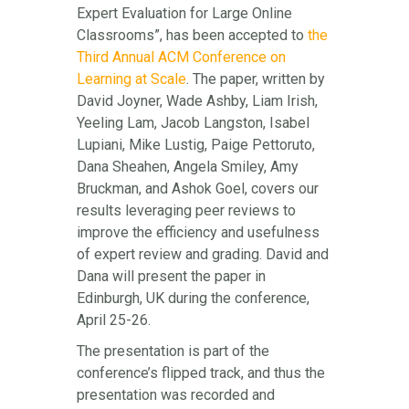
Expert Evaluation for Large Online
Classrooms”, has been accepted to
the
Third Annual ACM Conference on
Learning at Scale
. The paper, written by
David Joyner, Wade Ashby, Liam Irish,
Yeeling Lam, Jacob Langston, Isabel
Lupiani, Mike Lustig, Paige Pettoruto,
Dana Sheahen, Angela Smiley, Amy
Bruckman, and Ashok Goel, covers our
results leveraging peer reviews to
improve the efficiency and usefulness
of expert review and grading. David and
Dana will present the paper in
Edinburgh, UK during the conference,
April 25-26.
The presentation is part of the
conference’s flipped track, and thus the
presentation was recorded and