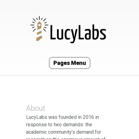
Pages Menu
About
LucyLabs was founded in 2016 in
response to two demands: the
academic community’s demand for