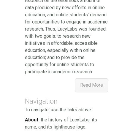
research on the enormous amount of
data produced by new efforts in online
education, and online students’ demand
for opportunities to engage in academic
research. Thus, LucyLabs was founded
with two goals: to research new
initiatives in affordable, accessible
education, especially within online
education; and to provide the
opportunity for online students to
participate in academic research.
Read More
Navigation
To navigate, use the links above:
About:
the history of LucyLabs, its
name, and its lighthouse logo.