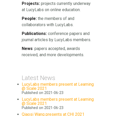
Projects:
projects currently underway
at LucyLabs on online education.
People:
the members of and
collaborators with LucyLabs.
Publications:
conference papers and
journal articles by LucyLabs members.
News
: papers accepted, awards
received, and more developments.
Latest News
LucyLabs members present at Learning
@ Scale 2021
Published on 2021-06-23
LucyLabs members present at Learning
@ Scale 2021
Published on 2021-06-23
Qiaosi Wang presents at CHI 2021