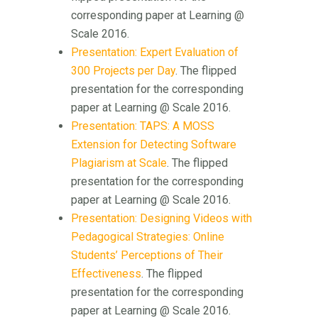
corresponding paper at Learning @
Scale 2016.
Presentation: Expert Evaluation of
300 Projects per Day
. The flipped
presentation for the corresponding
paper at Learning @ Scale 2016.
Presentation: TAPS: A MOSS
Extension for Detecting Software
Plagiarism at Scale
. The flipped
presentation for the corresponding
paper at Learning @ Scale 2016.
Presentation: Designing Videos with
Pedagogical Strategies: Online
Students’ Perceptions of Their
Effectiveness
. The flipped
presentation for the corresponding
paper at Learning @ Scale 2016.