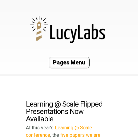
Pages Menu
Learning @ Scale Flipped
Presentations Now
Available
At this year’s
Learning @ Scale
conference
, the
five
papers
we
are