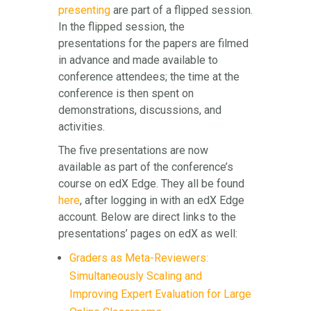
presenting
are part of a flipped session.
In the flipped session, the
presentations for the papers are filmed
in advance and made available to
conference attendees; the time at the
conference is then spent on
demonstrations, discussions, and
activities.
The five presentations are now
available as part of the conference’s
course on edX Edge. They all be found
here
, after logging in with an edX Edge
account. Below are direct links to the
presentations’ pages on edX as well:
Graders as Meta-Reviewers:
Simultaneously Scaling and
Improving Expert Evaluation for Large