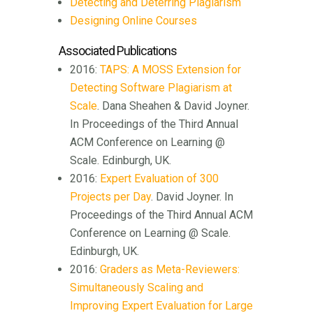
Detecting and Deterring Plagiarism
Designing Online Courses
Associated Publications
2016:
TAPS: A MOSS Extension for
Detecting Software Plagiarism at
Scale
. Dana Sheahen & David Joyner.
In Proceedings of the Third Annual
ACM Conference on Learning @
Scale. Edinburgh, UK.
2016:
Expert Evaluation of 300
Projects per Day
. David Joyner. In
Proceedings of the Third Annual ACM
Conference on Learning @ Scale.
Edinburgh, UK.
2016:
Graders as Meta-Reviewers:
Simultaneously Scaling and
Improving Expert Evaluation for Large