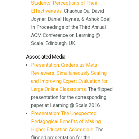
Students’ Perceptions of Their
Effectiveness
. Chaohua Ou, David
Joyner, Daniel Haynes, & Ashok Goel.
In Proceedings of the Third Annual
ACM Conference on Learning @
Scale. Edinburgh, UK.
Associated Media
Presentation: Graders as Meta-
Reviewers: Simultaneously Scaling
and Improving Expert Evaluation for
Large Online Classrooms
. The flipped
presentation for the corresponding
paper at Learning @ Scale 2016.
Presentation: The Unexpected
Pedagogical Benefits of Making
Higher Education Accessible
. The
flipped presentation for the