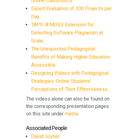
Online Classrooms
.
Expert Evaluation of 300 Projects per
Day
.
TAPS: A MOSS Extension for
Detecting Software Plagiarism at
Scale
.
The Unexpected Pedagogical
Benefits of Making Higher Education
Accessible
.
Designing Videos with Pedagogical
Strategies: Online Students’
Perceptions of Their Effectiveness
.
The videos alone can also be found on
the corresponding presentation pages
on this site under
media
.
Associated People
David Joyner