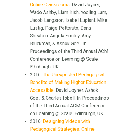
Online Classrooms
. David Joyner,
Wade Ashby, Liam Irish, Yeeling Lam,
Jacob Langston, Isabel Lupiani, Mike
Lustig, Paige Pettoruto, Dana
Sheahen, Angela Smiley, Amy
Bruckman, & Ashok Goel. In
Proceedings of the Third Annual ACM
Conference on Learning @ Scale.
Edinburgh, UK.
2016:
The Unexpected Pedagogical
Benefits of Making Higher Education
Accessible
. David Joyner, Ashok
Goel, & Charles Isbell. In Proceedings
of the Third Annual ACM Conference
on Learning @ Scale. Edinburgh, UK.
2016:
Designing Videos with
Pedagogical Strategies: Online