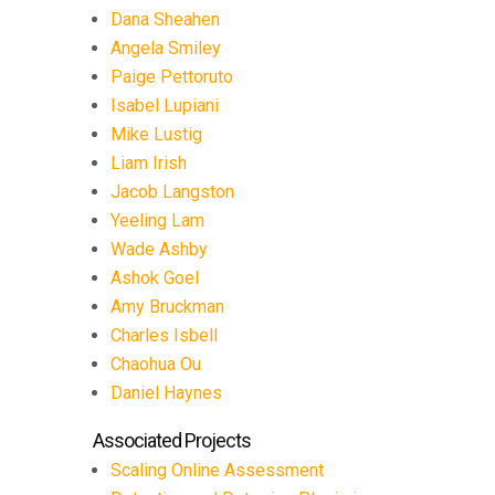
Dana Sheahen
Angela Smiley
Paige Pettoruto
Isabel Lupiani
Mike Lustig
Liam Irish
Jacob Langston
Yeeling Lam
Wade Ashby
Ashok Goel
Amy Bruckman
Charles Isbell
Chaohua Ou
Daniel Haynes
Associated Projects
Scaling Online Assessment