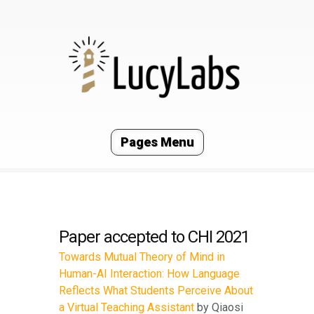
Pages Menu
Paper accepted to CHI 2021
Towards Mutual Theory of Mind in
Human-AI Interaction: How Language
Reflects What Students Perceive About
a Virtual Teaching Assistant
by Qiaosi