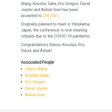
Wang, Koustuv Saha, Eric Gregori, David
Joyner and Ashok Goel has been
accepted to
CHI 2021
.
Originally planned to meet in Yohokama,
Japan, the conference is now meeting
virtually due to the COVID-19 pandemic.
Congratulations Qiaosi, Koustuv, Eric,
David, and Ashok!
Associated People
Qiaosi Wang
Koustuv Saha
Eric Gregori
David Joyner
Ashok Goel