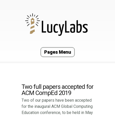
Pages Menu
Two full papers accepted for
ACM CompEd 2019
Two of our papers have been accepted
for the inaugural ACM Global Computing
Education conference, to be held in May