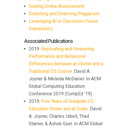
Scaling Online Assessment
Detecting and Deterring Plagiarism
Leveraging AI in Classroom Forum
Interactions
Associated Publications
2019:
Replicating and Unraveling
Performance and Behavioral
Differences between an Online and a
Traditional CS Course
. David A.
Joyner & Melinda McDaniel. In ACM
Global Computing Education
Conference 2019 (CompEd ’19).
2019:
Five Years of Graduate CS
Education Online and at Scale
. David
A. Joyner, Charles Isbell, Thad
Starner, & Ashok Goel. In ACM Global