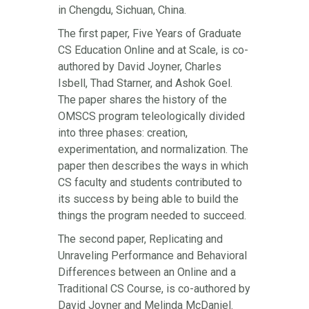
in Chengdu, Sichuan, China.
The first paper, Five Years of Graduate
CS Education Online and at Scale, is co-
authored by David Joyner, Charles
Isbell, Thad Starner, and Ashok Goel.
The paper shares the history of the
OMSCS program teleologically divided
into three phases: creation,
experimentation, and normalization. The
paper then describes the ways in which
CS faculty and students contributed to
its success by being able to build the
things the program needed to succeed.
The second paper, Replicating and
Unraveling Performance and Behavioral
Differences between an Online and a
Traditional CS Course, is co-authored by
David Joyner and Melinda McDaniel.