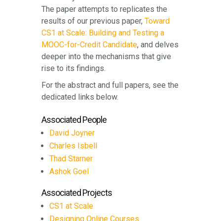
The paper attempts to replicates the
results of our previous paper,
Toward
CS1 at Scale: Building and Testing a
MOOC-for-Credit Candidate
, and delves
deeper into the mechanisms that give
rise to its findings.
For the abstract and full papers, see the
dedicated links below.
Associated People
David Joyner
Charles Isbell
Thad Starner
Ashok Goel
Associated Projects
CS1 at Scale
Designing Online Courses