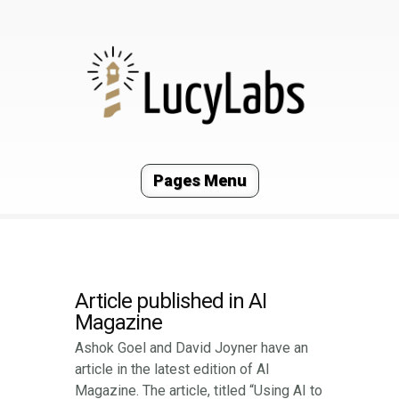
Pages Menu
Article published in AI
Magazine
Ashok Goel and David Joyner have an
article in the latest edition of AI
Magazine. The article, titled “Using AI to