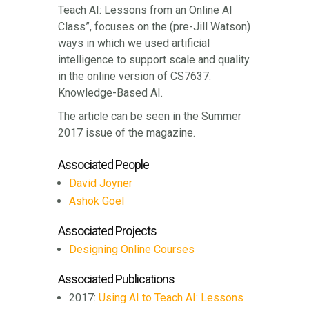
Teach AI: Lessons from an Online AI
Class”, focuses on the (pre-Jill Watson)
ways in which we used artificial
intelligence to support scale and quality
in the online version of CS7637:
Knowledge-Based AI.
The article can be seen in the Summer
2017 issue of the magazine.
Associated People
David Joyner
Ashok Goel
Associated Projects
Designing Online Courses
Associated Publications
2017:
Using AI to Teach AI: Lessons