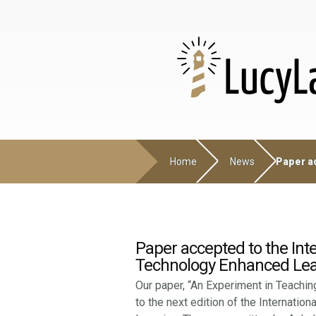
Home
News
Paper ac
Paper accepted to the Inte
Technology Enhanced Lea
Our paper, “An Experiment in Teaching
to the next edition of the Internatio