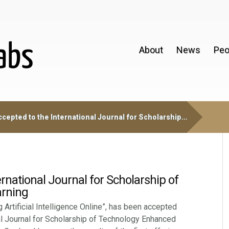
About
News
Peo
cepted to the International Journal for Scholarship…
rnational Journal for Scholarship of
rning
 Artificial Intelligence Online”, has been accepted
nal Journal for Scholarship of Technology Enhanced