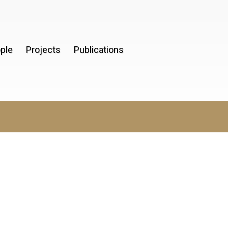
ple
Projects
Publications