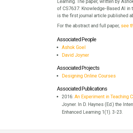
Learning. The paper, written by Ashok 
of CS7637: Knowledge-Based AI in t
is the first journal article publishe
For the abstract and full paper,
see t
Associated People
Ashok Goel
David Joyner
Associated Projects
Designing Online Courses
Associated Publications
2016:
An Experiment in Teaching 
Joyner. In D. Haynes (Ed.) the Inte
Enhanced Learning 1(1). 3-23.