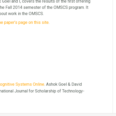
Goel and I, covers the results of the first offering
he Fall 2014 semester of the OMSCS program. It
d about work in the OMSCS.
he paper’s page on this site
.
Cognitive Systems Online
. Ashok Goel & David
rnational Journal for Scholarship of Technology-