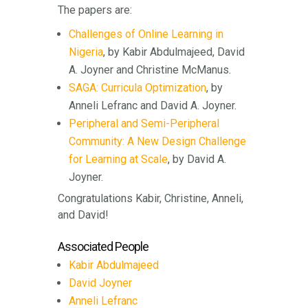
The papers are:
Challenges of Online Learning in
Nigeria
, by Kabir Abdulmajeed, David
A. Joyner and Christine McManus.
SAGA: Curricula Optimization
, by
Anneli Lefranc and David A. Joyner.
Peripheral and Semi-Peripheral
Community: A New Design Challenge
for Learning at Scale
, by David A.
Joyner.
Congratulations Kabir, Christine, Anneli,
and David!
Associated People
Kabir Abdulmajeed
David Joyner
Anneli Lefranc