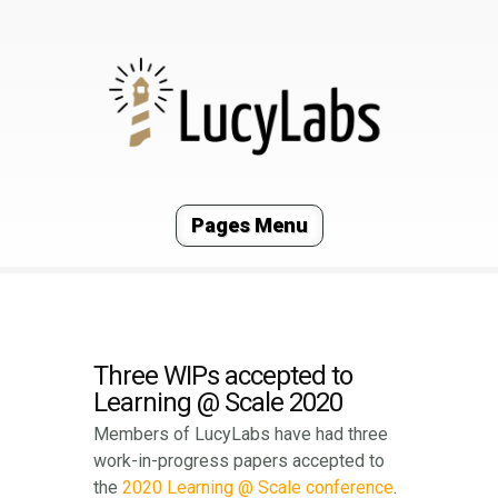
Pages Menu
Three WIPs accepted to
Learning @ Scale 2020
Members of LucyLabs have had three
work-in-progress papers accepted to
the
2020 Learning @ Scale conference
.