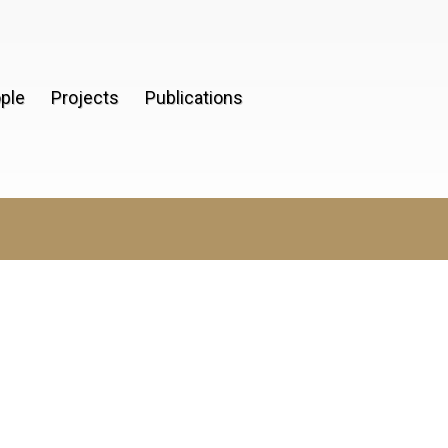
ple
Projects
Publications