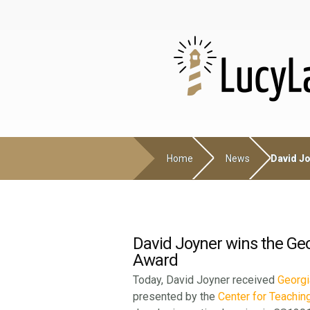
Home
News
David Jo
David Joyner wins the Ge
Award
Today, David Joyner received
Georgi
presented by the
Center for Teachin