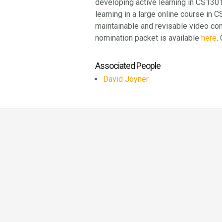
developing active learning in CS1301
learning in a large online course in 
maintainable and revisable video co
nomination packet is available
here
.
Associated People
David Joyner