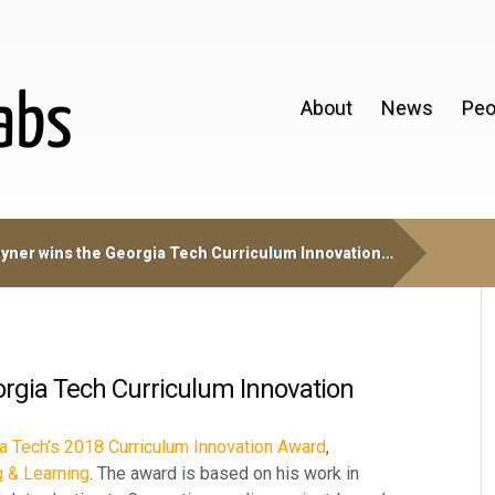
About
News
Peo
yner wins the Georgia Tech Curriculum Innovation…
orgia Tech Curriculum Innovation
a Tech’s 2018 Curriculum Innovation Award
,
g & Learning
. The award is based on his work in