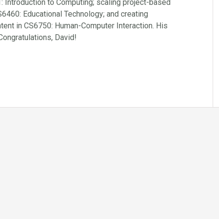
: Introduction to Computing; scaling project-based
CS6460: Educational Technology; and creating
ntent in CS6750: Human-Computer Interaction. His
 Congratulations, David!