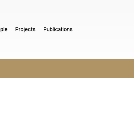
ple
Projects
Publications