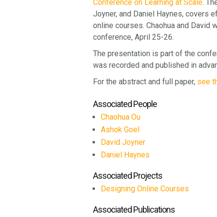
Conference on Learning at Scale
. Th
Joyner, and Daniel Haynes, covers ef
online courses. Chaohua and David wi
conference, April 25-26.
The presentation is part of the confe
was recorded and published in advan
For the abstract and full paper,
see t
Associated People
Chaohua Ou
Ashok Goel
David Joyner
Daniel Haynes
Associated Projects
Designing Online Courses
Associated Publications