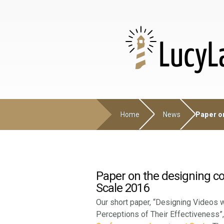
Home
News
Paper on
Paper on the designing c
Scale 2016
Our short paper, “Designing Videos w
Perceptions of Their Effectiveness”