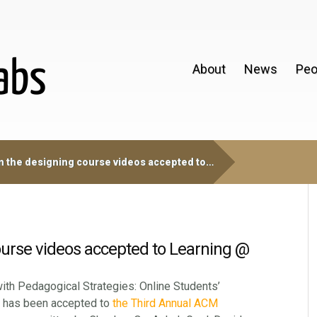
About
News
Peo
 the designing course videos accepted to…
ourse videos accepted to Learning @
ith Pedagogical Strategies: Online Students’
, has been accepted to
the Third Annual ACM