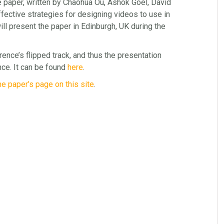
e paper, written by Chaohua Ou, Ashok Goel, David
fective strategies for designing videos to use in
ll present the paper in Edinburgh, UK during the
rence’s flipped track, and thus the presentation
ce. It can be found
here
.
he paper’s page on this site
.