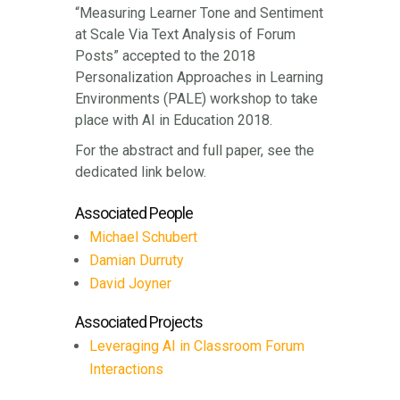
“Measuring Learner Tone and Sentiment
at Scale Via Text Analysis of Forum
Posts” accepted to the 2018
Personalization Approaches in Learning
Environments (PALE) workshop to take
place with AI in Education 2018.
For the abstract and full paper, see the
dedicated link below.
Associated People
Michael Schubert
Damian Durruty
David Joyner
Associated Projects
Leveraging AI in Classroom Forum
Interactions