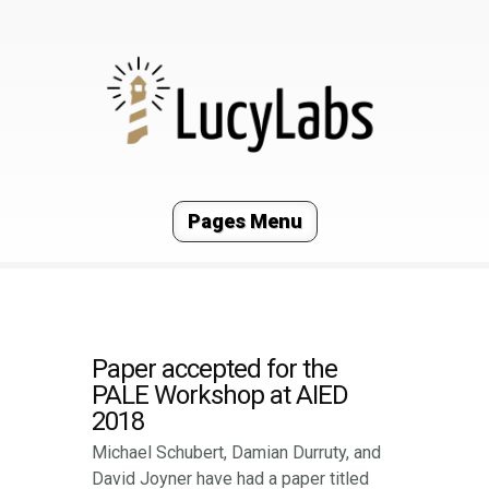
Pages Menu
Paper accepted for the
PALE Workshop at AIED
2018
Michael Schubert, Damian Durruty, and
David Joyner have had a paper titled