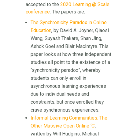
accepted to the
2020 Learning @ Scale
conference
. The papers are:
The Synchronicity Paradox in Online
Education
, by David A. Joyner, Qiaosi
Wang, Suyash Thakare, Shan Jing,
Ashok Goel and Blair MacIntyre. This
paper looks at how three independent
studies all point to the existence of a
“synchronicity paradox”, whereby
students can only enroll in
asynchronous learning experiences
due to individual needs and
constraints, but once enrolled they
crave synchronous experiences.
Informal Learning Communities: The
Other Massive Open Online ‘C’
,
written by Will Hudgins, Michael