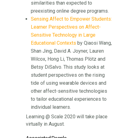
similarities than expected to
preexisting online degree programs.
Sensing Affect to Empower Students:
Learner Perspectives on Affect-
Sensitive Technology in Large
Educational Contexts
by Qiaosi Wang,
Shan Jing, David A. Joyner, Lauren
Wilcox, Hong Li, Thomas Plötz and
Betsy DiSalvo. This study looks at
student perspectives on the rising
tide of using wearable devices and
other affect-sensitive technologies
to tailor educational experiences to
individual learners.
Learning @ Scale 2020 will take place
virtually in August.