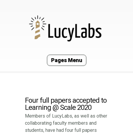
Pages Menu
Four full papers accepted to
Learning @ Scale 2020
Members of LucyLabs, as well as other
collaborating faculty members and
students, have had four full papers