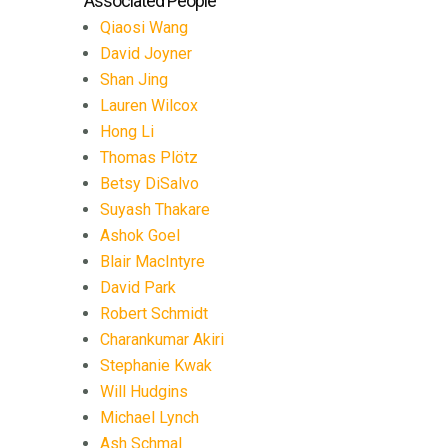
Associated People
Qiaosi Wang
David Joyner
Shan Jing
Lauren Wilcox
Hong Li
Thomas Plötz
Betsy DiSalvo
Suyash Thakare
Ashok Goel
Blair MacIntyre
David Park
Robert Schmidt
Charankumar Akiri
Stephanie Kwak
Will Hudgins
Michael Lynch
Ash Schmal