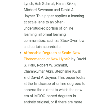
Lynch, Ash Schmal, Harsh Sikka,
Michael Swenson and David A.
Joyner. This paper applies a learning
at scale lens to an often-
understudied portion of online
learning, informal learning
communities, such as StackOverflow
and certain subreddits.
Affordable Degrees at Scale: New
Phenomenon or New Hype?
, by David
S. Park, Robert W. Schmidt,
Charankumar Akiri, Stephanie Kwak
and David A. Joyner. This paper looks
at the landscape of online degrees to
assess the extent to which the new
era of MOOC-based degrees is
entirely original, or if there are more