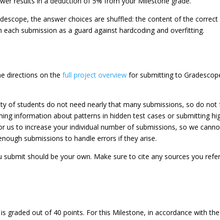
wer results in a deduction of 5% from your Milestone grade.
scope, the answer choices are shuffled: the content of the correct
on each submission as a guard against hardcoding and overfitting.
he directions on the
full project overview
for submitting to Gradescope
 of students do not need nearly that many submissions, so do not feel
ming information about patterns in hidden test cases or submitting h
 us to increase your individual number of submissions, so we cannot
nough submissions to handle errors if they arise.
u submit should be your own. Make sure to cite any sources you refe
s graded out of 40 points. For this Milestone, in accordance with th