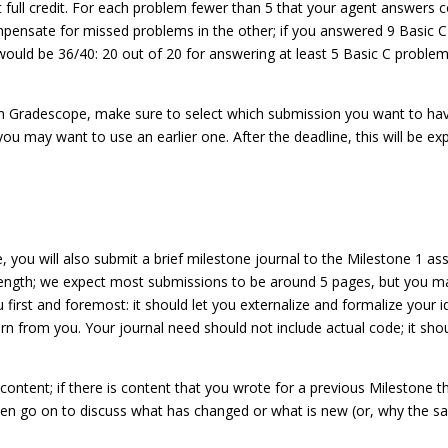
ull credit. For each problem fewer than 5 that your agent answers corre
mpensate for missed problems in the other; if you answered 9 Basic 
would be 36/40: 20 out of 20 for answering at least 5 Basic C problem
in Gradescope, make sure to select which submission you want to hav
ou may want to use an earlier one. After the deadline, this will be ex
, you will also submit a brief milestone journal to the Milestone 1 a
ngth; we expect most submissions to be around 5 pages, but you may 
u first and foremost: it should let you externalize and formalize your 
rn from you. Your journal need should not include actual code; it shoul
content; if there is content that you wrote for a previous Milestone tha
then go on to discuss what has changed or what is new (or, why the sa