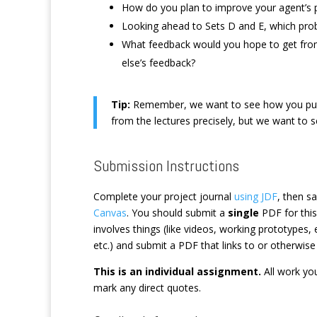
How do you plan to improve your agent’s 
Looking ahead to Sets D and E, which probl
What feedback would you hope to get fro
else’s feedback?
Tip:
Remember, we want to see how you put t
from the lectures precisely, but we want to 
Submission Instructions
Complete your project journal
using JDF
, then s
Canvas
. You should submit a
single
PDF for this
involves things (like videos, working prototypes
etc.) and submit a PDF that links to or otherwise
This is an individual assignment.
All work you
mark any direct quotes.