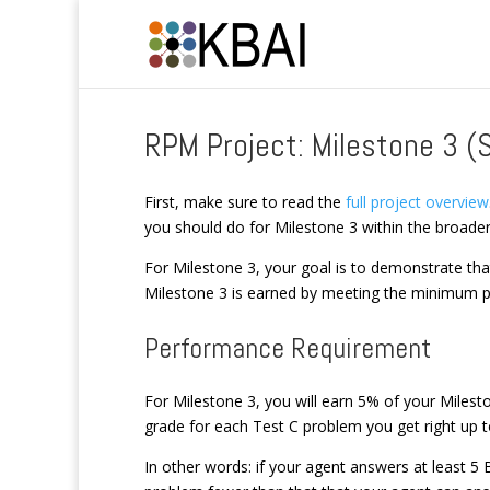
RPM Project: Milestone 3 (
First, make sure to read the
full project overview
you should do for Milestone 3 within the broader
For Milestone 3, your goal is to demonstrate th
Milestone 3 is earned by meeting the minimum p
Performance Requirement
For Milestone 3, you will earn 5% of your Miles
grade for each Test C problem you get right up
In other words: if your agent answers at least 5