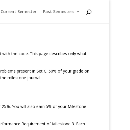
Current Semester
Past Semesters
ted with the code. This page describes only what
problems present in Set C. 50% of your grade on
the milestone journal.
 25%. You will also earn 5% of your Milestone
e Performance Requirement of Milestone 3. Each