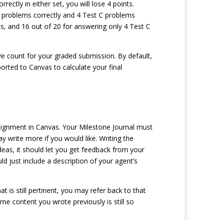
ctly in either set, you will lose 4 points.
C problems correctly and 4 Test C problems
s, and 16 out of 20 for answering only 4 Test C
e count for your graded submission. By default,
ported to Canvas to calculate your final
ssignment in Canvas. Your Milestone Journal must
write more if you would like. Writing the
ideas, it should let you get feedback from your
d just include a description of your agent’s
t is still pertinent, you may refer back to that
me content you wrote previously is still so