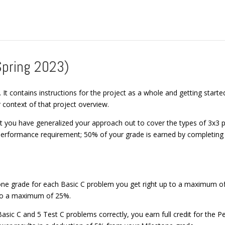
Spring 2023)
. It contains instructions for the project as a whole and getting star
 context of that project overview.
at you have generalized your approach out to cover the types of 3x3 
erformance requirement; 50% of your grade is earned by completing 
tone grade for each Basic C problem you get right up to a maximum of
 to a maximum of 25%.
 Basic C and 5 Test C problems correctly, you earn full credit for th