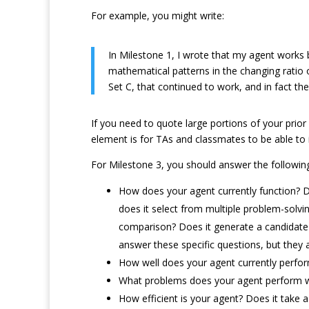
For example, you might write:
In Milestone 1, I wrote that my agent works 
mathematical patterns in the changing ratio 
Set C, that continued to work, and in fact the
If you need to quote large portions of your prior
element is for TAs and classmates to be able to 
For Milestone 3, you should answer the followin
How does your agent currently function? De
does it select from multiple problem-solvi
comparison? Does it generate a candidate s
answer these specific questions, but they
How well does your agent currently perfo
What problems does your agent perform wel
How efficient is your agent? Does it take a