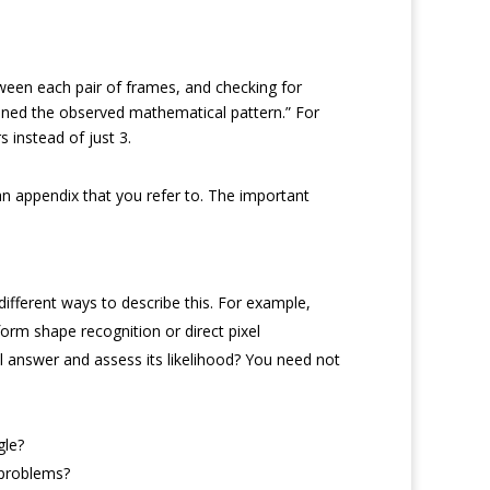
tween each pair of frames, and checking for
tained the observed mathematical pattern.” For
s instead of just 3.
 an appendix that you refer to. The important
ifferent ways to describe this. For example,
orm shape recognition or direct pixel
l answer and assess its likelihood? You need not
gle?
 problems?