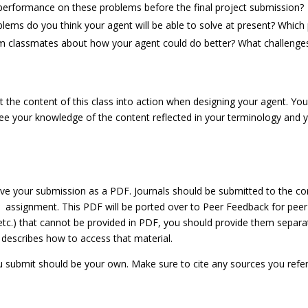
performance on these problems before the final project submission?
ems do you think your agent will be able to solve at present? Which p
m classmates about how your agent could do better? What challenge
he content of this class into action when designing your agent. You
see your knowledge of the content reflected in your terminology and yo
ave your submission as a PDF. Journals should be submitted to the c
 assignment. This PDF will be ported over to Peer Feedback for peer
, etc.) that cannot be provided in PDF, you should provide them sepa
 describes how to access that material.
 submit should be your own. Make sure to cite any sources you refere