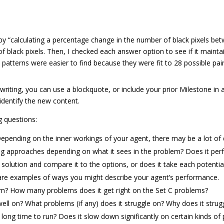
by “calculating a percentage change in the number of black pixels be
of black pixels. Then, I checked each answer option to see if it main
 patterns were easier to find because they were fit to 28 possible pair
 writing, you can use a blockquote, or include your prior Milestone in
identify the new content.
g questions:
pending on the inner workings of your agent, there may be a lot of d
ng approaches depending on what it sees in the problem? Does it perf
olution and compare it to the options, or does it take each potentia
 are examples of ways you might describe your agent’s performance.
rm? How many problems does it get right on the Set C problems?
l on? What problems (if any) does it struggle on? Why does it strug
 long time to run? Does it slow down significantly on certain kinds of