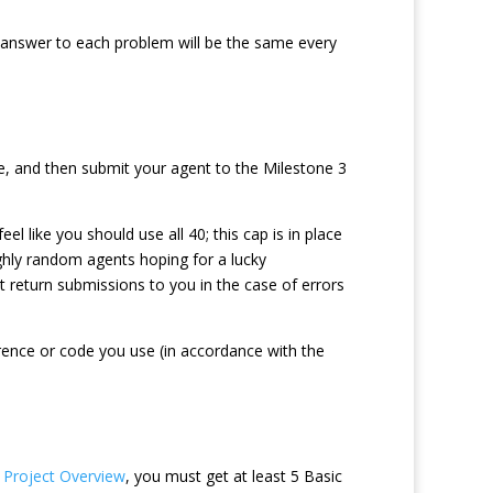
 answer to each problem will be the same every
, and then submit your agent to the Milestone 3
 like you should use all 40; this cap is in place
ighly random agents hoping for a lucky
 return submissions to you in the case of errors
rence or code you use (in accordance with the
e
Project Overview
, you must get at least 5 Basic