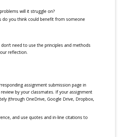
roblems will it struggle on?
s do you think could benefit from someone
 don’t need to use the principles and methods
ur reflection.
orresponding assignment submission page in
 review by your classmates. If your assignment
rately (through OneDrive, Google Drive, Dropbox,
nce, and use quotes and in-line citations to