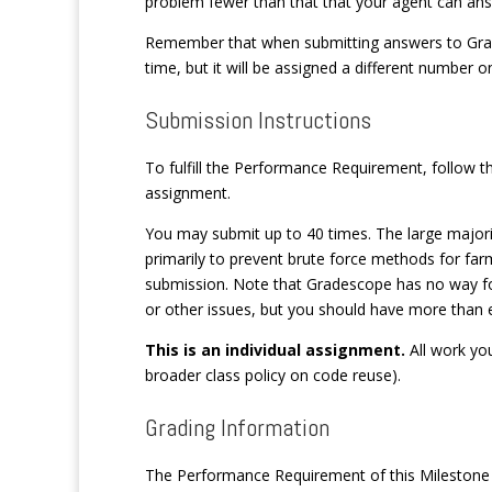
problem fewer than that that your agent can ans
Remember that when submitting answers to Grade
time, but it will be assigned a different number 
Submission Instructions
To fulfill the Performance Requirement, follow t
assignment.
You may submit up to 40 times. The large majority
primarily to prevent brute force methods for far
submission. Note that Gradescope has no way for
or other issues, but you should have more than e
This is an individual assignment.
All work yo
broader class policy on code reuse).
Grading Information
The Performance Requirement of this Milestone i