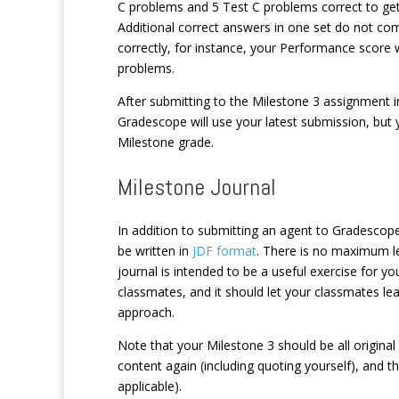
C problems and 5 Test C problems correct to get f
Additional correct answers in one set do not co
correctly, for instance, your Performance score 
problems.
After submitting to the Milestone 3 assignment 
Gradescope will use your latest submission, but y
Milestone grade.
Milestone Journal
In addition to submitting an agent to Gradescope
be written in
JDF format
. There is no maximum le
journal is intended to be a useful exercise for yo
classmates, and it should let your classmates lea
approach.
Note that your Milestone 3 should be all original 
content again (including quoting yourself), and 
applicable).