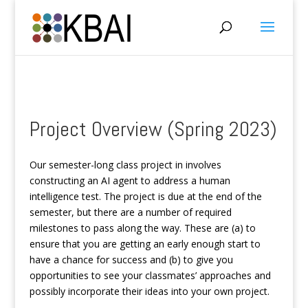
Project Overview (Spring 2023)
Our semester-long class project in involves
constructing an AI agent to address a human
intelligence test. The project is due at the end of the
semester, but there are a number of required
milestones to pass along the way. These are (a) to
ensure that you are getting an early enough start to
have a chance for success and (b) to give you
opportunities to see your classmates’ approaches and
possibly incorporate their ideas into your own project.