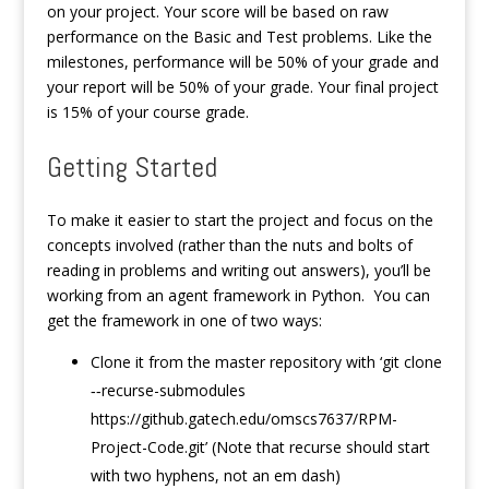
on your project. Your score will be based on raw
performance on the Basic and Test problems. Like the
milestones, performance will be 50% of your grade and
your report will be 50% of your grade. Your final project
is 15% of your course grade.
Getting Started
To make it easier to start the project and focus on the
concepts involved (rather than the nuts and bolts of
reading in problems and writing out answers), you’ll be
working from an agent framework in Python. You can
get the framework in one of two ways:
Clone it from the master repository with ‘git clone
‐‐recurse-submodules
https://github.gatech.edu/omscs7637/RPM-
Project-Code.git’ (Note that recurse should start
with two hyphens, not an em dash)