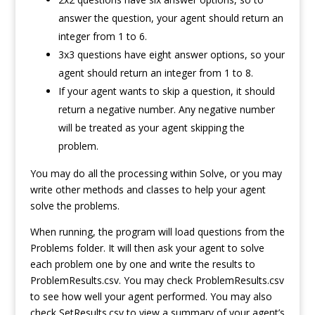
answer the question, your agent should return an
integer from 1 to 6.
3x3 questions have eight answer options, so your
agent should return an integer from 1 to 8.
If your agent wants to skip a question, it should
return a negative number. Any negative number
will be treated as your agent skipping the
problem.
You may do all the processing within Solve, or you may
write other methods and classes to help your agent
solve the problems.
When running, the program will load questions from the
Problems folder. It will then ask your agent to solve
each problem one by one and write the results to
ProblemResults.csv. You may check ProblemResults.csv
to see how well your agent performed. You may also
check SetResults.csv to view a summary of your agent’s