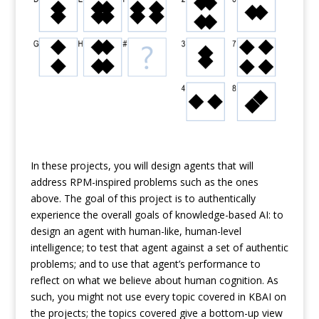
In these projects, you will design agents that will
address RPM-inspired problems such as the ones
above. The goal of this project is to authentically
experience the overall goals of knowledge-based AI: to
design an agent with human-like, human-level
intelligence; to test that agent against a set of authentic
problems; and to use that agent’s performance to
reflect on what we believe about human cognition. As
such, you might not use every topic covered in KBAI on
the projects; the topics covered give a bottom-up view