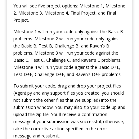
You will see five project options: Milestone 1, Milestone
2, Milestone 3, Milestone 4, Final Project, and Final
Project.
Milestone 1 will run your code only against the Basic B
problems. Milestone 2 will run your code only against
the Basic B, Test B, Challenge B, and Raven’s B
problems. Milestone 3 will run your code against the
Basic C, Test C, Challenge C, and Raven’s C problems.
Milestone 4 will run your code against the Basic D+E,
Test D+E, Challenge D+E, and Raven’s D+E problems.
To submit your code, drag and drop your project files
(Agent.py and any support files
you
created; you should
not submit the other files that we supplied) into the
submission window. You may also zip your code up and
upload the zip file. You’ll receive a confirmation
message if your submission was successful; otherwise,
take the corrective action specified in the error
message and resubmit.