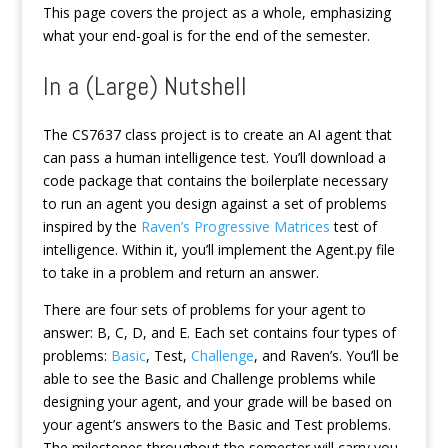
This page covers the project as a whole, emphasizing
what your end-goal is for the end of the semester.
In a (Large) Nutshell
The CS7637 class project is to create an AI agent that
can pass a human intelligence test. You’ll download a
code package that contains the boilerplate necessary
to run an agent you design against a set of problems
inspired by the
Raven’s Progressive Matrices
test of
intelligence. Within it, you’ll implement the Agent.py file
to take in a problem and return an answer.
There are four sets of problems for your agent to
answer: B, C, D, and E. Each set contains four types of
problems:
Basic
, Test,
Challenge
, and Raven’s. You’ll be
able to see the Basic and Challenge problems while
designing your agent, and your grade will be based on
your agent’s answers to the Basic and Test problems.
The milestones throughout the semester will carry you