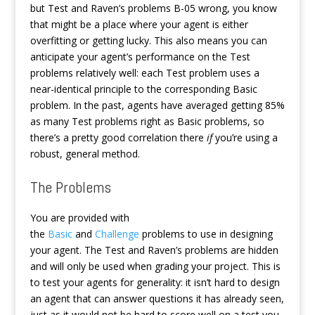
but Test and Raven’s problems B-05 wrong, you know
that might be a place where your agent is either
overfitting or getting lucky. This also means you can
anticipate your agent’s performance on the Test
problems relatively well: each Test problem uses a
near-identical principle to the corresponding Basic
problem. In the past, agents have averaged getting 85%
as many Test problems right as Basic problems, so
there’s a pretty good correlation there
if
you’re using a
robust, general method.
The Problems
You are provided with
the
Basic
and
Challenge
problems to use in designing
your agent. The Test and Raven’s problems are hidden
and will only be used when grading your project. This is
to test your agents for generality: it isn’t hard to design
an agent that can answer questions it has already seen,
just as it would not be hard to score well on a test you