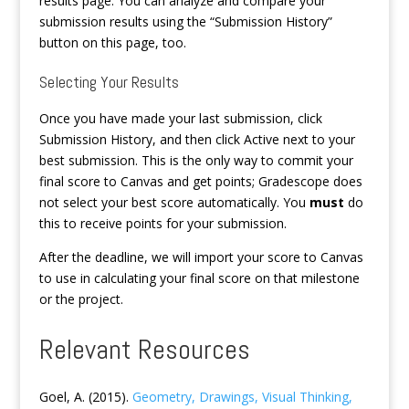
results page. You can analyze and compare your
submission results using the “Submission History”
button on this page, too.
Selecting Your Results
Once you have made your last submission, click
Submission History, and then click Active next to your
best submission. This is the only way to commit your
final score to Canvas and get points; Gradescope does
not select your best score automatically. You
must
do
this to receive points for your submission.
After the deadline, we will import your score to Canvas
to use in calculating your final score on that milestone
or the project.
Relevant Resources
Goel, A. (2015).
Geometry, Drawings, Visual Thinking,