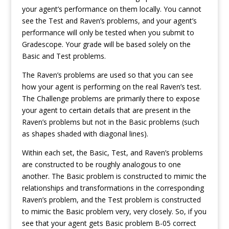
your agent’s performance on them locally. You cannot
see the Test and Raven’s problems, and your agent’s
performance will only be tested when you submit to
Gradescope. Your grade will be based solely on the
Basic and Test problems.
The Raven’s problems are used so that you can see
how your agent is performing on the real Raven’s test.
The Challenge problems are primarily there to expose
your agent to certain details that are present in the
Raven’s problems but not in the Basic problems (such
as shapes shaded with diagonal lines).
Within each set, the Basic, Test, and Raven’s problems
are constructed to be roughly analogous to one
another. The Basic problem is constructed to mimic the
relationships and transformations in the corresponding
Raven’s problem, and the Test problem is constructed
to mimic the Basic problem very, very closely. So, if you
see that your agent gets Basic problem B-05 correct