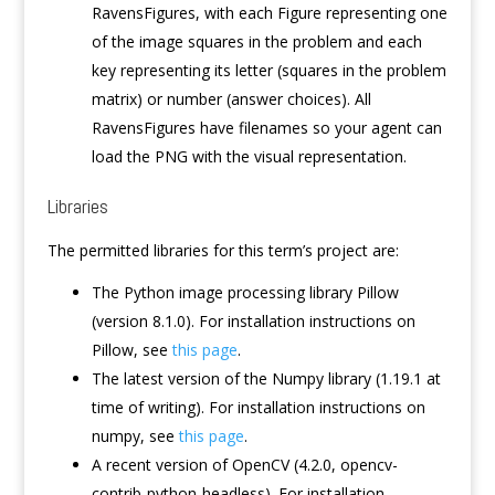
RavensFigures, with each Figure representing one
of the image squares in the problem and each
key representing its letter (squares in the problem
matrix) or number (answer choices). All
RavensFigures have filenames so your agent can
load the PNG with the visual representation.
Libraries
The permitted libraries for this term’s project are:
The Python image processing library Pillow
(version 8.1.0). For installation instructions on
Pillow, see
this page
.
The latest version of the Numpy library (1.19.1 at
time of writing). For installation instructions on
numpy, see
this page
.
A recent version of OpenCV (4.2.0, opencv-
contrib-python-headless). For installation