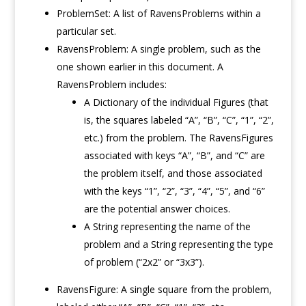
ProblemSet: A list of RavensProblems within a
particular set.
RavensProblem: A single problem, such as the
one shown earlier in this document. A
RavensProblem includes:
A Dictionary of the individual Figures (that
is, the squares labeled “A”, “B”, “C”, “1”, “2”,
etc.) from the problem. The RavensFigures
associated with keys “A”, “B”, and “C” are
the problem itself, and those associated
with the keys “1”, “2”, “3”, “4”, “5”, and “6”
are the potential answer choices.
A String representing the name of the
problem and a String representing the type
of problem (“2x2” or “3x3”).
RavensFigure: A single square from the problem,