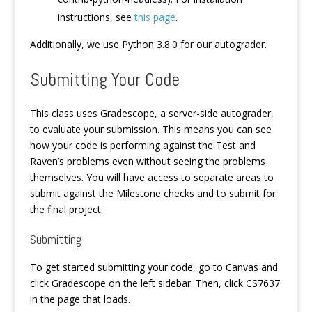
instructions, see
this page
.
Additionally, we use Python 3.8.0 for our autograder.
Submitting Your Code
This class uses Gradescope, a server-side autograder,
to evaluate your submission. This means you can see
how your code is performing against the Test and
Raven’s problems even without seeing the problems
themselves. You will have access to separate areas to
submit against the Milestone checks and to submit for
the final project.
Submitting
To get started submitting your code, go to Canvas and
click Gradescope on the left sidebar. Then, click CS7637
in the page that loads.