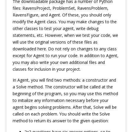
The downloadable package has a number of Python
files: RavensProject, ProblemSet, RavensProblem,
RavensFigure, and Agent. Of these, you should only
modify the Agent class. You may make changes to the
other classes to test your agent, write debug
statements, etc. However, when we test your code, we
will use the original versions of these files as
downloaded here. Do not rely on changes to any class
except for Agent to run your code. In addition to Agent,
you may also write your own additional files and
classes for inclusion in your project.
In Agent, you will find two methods: a constructor and
a Solve method. The constructor will be called at the
beginning of the program, so you may use this method
to initialize any information necessary before your
agent begins solving problems. After that, Solve will be
called on each problem. You should write the Solve
method to return its answer to the given question:
2x2 questions have six answer options, so to