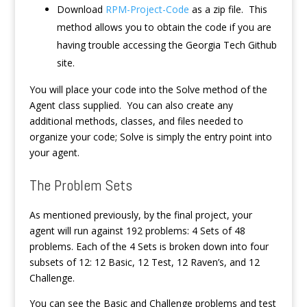
Download
RPM-Project-Code
as a zip file. This
method allows you to obtain the code if you are
having trouble accessing the Georgia Tech Github
site.
You will place your code into the Solve method of the
Agent class supplied. You can also create any
additional methods, classes, and files needed to
organize your code; Solve is simply the entry point into
your agent.
The Problem Sets
As mentioned previously, by the final project, your
agent will run against 192 problems: 4 Sets of 48
problems. Each of the 4 Sets is broken down into four
subsets of 12: 12 Basic, 12 Test, 12 Raven’s, and 12
Challenge.
You can see the Basic and Challenge problems and test