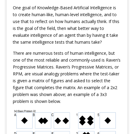
One goal of Knowledge-Based Artificial Intelligence is
to create human-like, human-level intelligence, and to
use that to reflect on how humans actually think. If this
is the goal of the field, then what better way to
evaluate intelligence of an agent than by having it take
the same intelligence tests that humans take?
There are numerous tests of human intelligence, but
one of the most reliable and commonly-used is Raven’s
Progressive Matrices. Raven’s Progressive Matrices, or
RPM, are visual analogy problems where the test-taker
is given a matrix of figures and asked to select the
figure that completes the matrix. An example of a 2x2
problem was shown above; an example of a 3x3
problem is shown below.