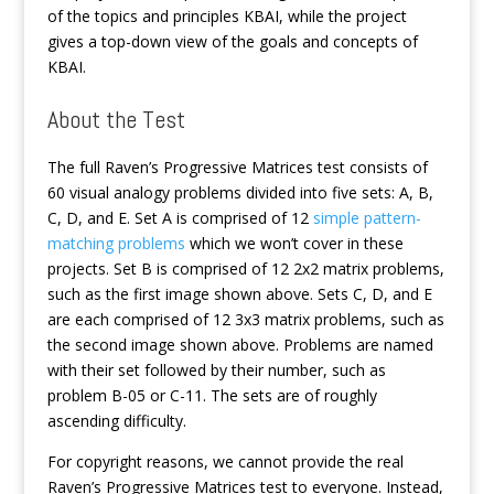
of the topics and principles KBAI, while the project
gives a top-down view of the goals and concepts of
KBAI.
About the Test
The full Raven’s Progressive Matrices test consists of
60 visual analogy problems divided into five sets: A, B,
C, D, and E. Set A is comprised of 12
simple pattern-
matching problems
which we won’t cover in these
projects. Set B is comprised of 12 2x2 matrix problems,
such as the first image shown above. Sets C, D, and E
are each comprised of 12 3x3 matrix problems, such as
the second image shown above. Problems are named
with their set followed by their number, such as
problem B-05 or C-11. The sets are of roughly
ascending difficulty.
For copyright reasons, we cannot provide the real
Raven’s Progressive Matrices test to everyone. Instead,