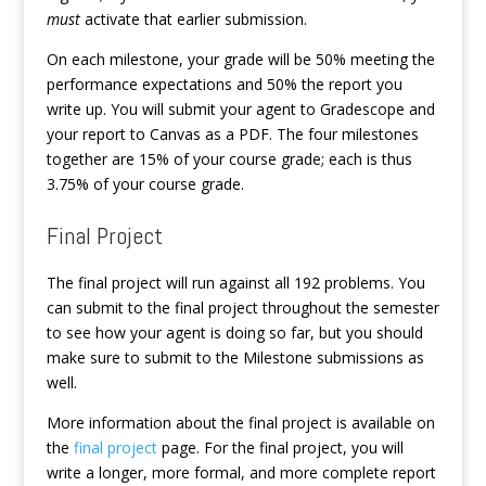
must
activate that earlier submission.
On each milestone, your grade will be 50% meeting the
performance expectations and 50% the report you
write up. You will submit your agent to Gradescope and
your report to Canvas as a PDF. The four milestones
together are 15% of your course grade; each is thus
3.75% of your course grade.
Final Project
The final project will run against all 192 problems. You
can submit to the final project throughout the semester
to see how your agent is doing so far, but you should
make sure to submit to the Milestone submissions as
well.
More information about the final project is available on
the
final project
page. For the final project, you will
write a longer, more formal, and more complete report