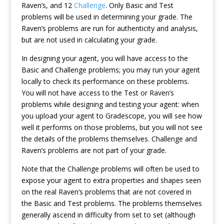
Raven’s, and 12
Challenge
. Only Basic and Test
problems will be used in determining your grade. The
Raven’s problems are run for authenticity and analysis,
but are not used in calculating your grade.
In designing your agent, you will have access to the
Basic and Challenge problems; you may run your agent
locally to check its performance on these problems.
You will not have access to the Test or Raven’s
problems while designing and testing your agent: when
you upload your agent to Gradescope, you will see how
well it performs on those problems, but you will not see
the details of the problems themselves. Challenge and
Raven’s problems are not part of your grade.
Note that the Challenge problems will often be used to
expose your agent to extra properties and shapes seen
on the real Raven’s problems that are not covered in
the Basic and Test problems. The problems themselves
generally ascend in difficulty from set to set (although