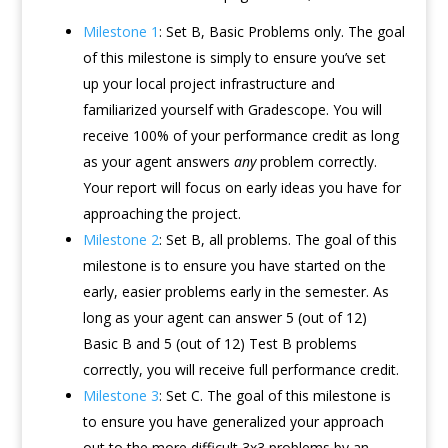
Milestone 1
: Set B, Basic Problems only. The goal
of this milestone is simply to ensure you’ve set
up your local project infrastructure and
familiarized yourself with Gradescope. You will
receive 100% of your performance credit as long
as your agent answers
any
problem correctly.
Your report will focus on early ideas you have for
approaching the project.
Milestone 2
: Set B, all problems. The goal of this
milestone is to ensure you have started on the
early, easier problems early in the semester. As
long as your agent can answer 5 (out of 12)
Basic B and 5 (out of 12) Test B problems
correctly, you will receive full performance credit.
Milestone 3
: Set C. The goal of this milestone is
to ensure you have generalized your approach
out to the more difficult 3x3 problems by an