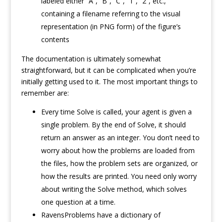
labeled either “A”, “B”, “C”, “1”, “2”, etc.,
containing a filename referring to the visual
representation (in PNG form) of the figure’s
contents
The documentation is ultimately somewhat
straightforward, but it can be complicated when you’re
initially getting used to it. The most important things to
remember are:
Every time Solve is called, your agent is given a
single problem. By the end of Solve, it should
return an answer as an integer. You don’t need to
worry about how the problems are loaded from
the files, how the problem sets are organized, or
how the results are printed. You need only worry
about writing the Solve method, which solves
one question at a time.
RavensProblems have a dictionary of