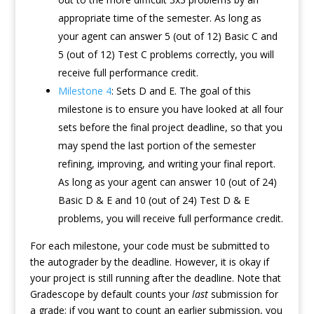
appropriate time of the semester. As long as
your agent can answer 5 (out of 12) Basic C and
5 (out of 12) Test C problems correctly, you will
receive full performance credit.
Milestone 4
: Sets D and E. The goal of this
milestone is to ensure you have looked at all four
sets before the final project deadline, so that you
may spend the last portion of the semester
refining, improving, and writing your final report.
As long as your agent can answer 10 (out of 24)
Basic D & E and 10 (out of 24) Test D & E
problems, you will receive full performance credit.
For each milestone, your code must be submitted to
the autograder by the deadline. However, it is okay if
your project is still running after the deadline. Note that
Gradescope by default counts your
last
submission for
a grade; if you want to count an earlier submission, you