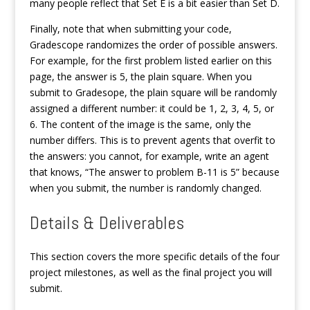
many people reflect that Set E is a bit easier than Set D.
Finally, note that when submitting your code,
Gradescope randomizes the order of possible answers.
For example, for the first problem listed earlier on this
page, the answer is 5, the plain square. When you
submit to Gradesope, the plain square will be randomly
assigned a different number: it could be 1, 2, 3, 4, 5, or
6. The content of the image is the same, only the
number differs. This is to prevent agents that overfit to
the answers: you cannot, for example, write an agent
that knows, “The answer to problem B-11 is 5” because
when you submit, the number is randomly changed.
Details & Deliverables
This section covers the more specific details of the four
project milestones, as well as the final project you will
submit.