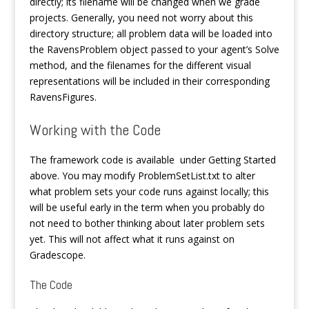
directly; its filename will be changed when we grade
projects. Generally, you need not worry about this
directory structure; all problem data will be loaded into
the RavensProblem object passed to your agent’s Solve
method, and the filenames for the different visual
representations will be included in their corresponding
RavensFigures.
Working with the Code
The framework code is available under Getting Started
above. You may modify ProblemSetList.txt to alter
what problem sets your code runs against locally; this
will be useful early in the term when you probably do
not need to bother thinking about later problem sets
yet. This will not affect what it runs against on
Gradescope.
The Code