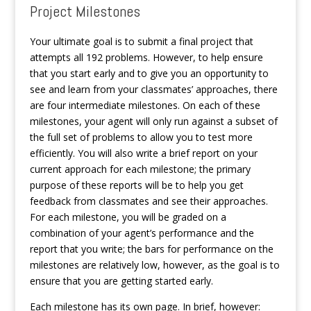
Project Milestones
Your ultimate goal is to submit a final project that
attempts all 192 problems. However, to help ensure
that you start early and to give you an opportunity to
see and learn from your classmates’ approaches, there
are four intermediate milestones. On each of these
milestones, your agent will only run against a subset of
the full set of problems to allow you to test more
efficiently. You will also write a brief report on your
current approach for each milestone; the primary
purpose of these reports will be to help you get
feedback from classmates and see their approaches.
For each milestone, you will be graded on a
combination of your agent’s performance and the
report that you write; the bars for performance on the
milestones are relatively low, however, as the goal is to
ensure that you are getting started early.
Each milestone has its own page. In brief, however: