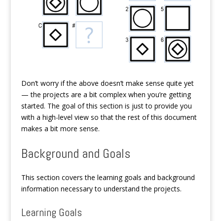
Don’t worry if the above doesn’t make sense quite yet
— the projects are a bit complex when you’re getting
started. The goal of this section is just to provide you
with a high-level view so that the rest of this document
makes a bit more sense.
Background and Goals
This section covers the learning goals and background
information necessary to understand the projects.
Learning Goals