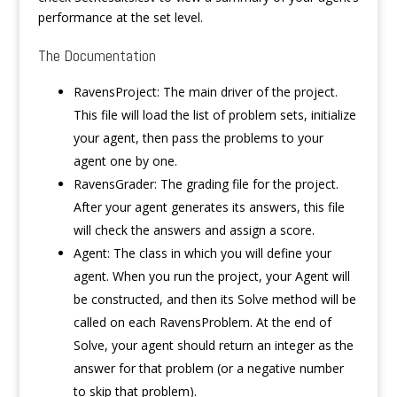
performance at the set level.
The Documentation
RavensProject: The main driver of the project.
This file will load the list of problem sets, initialize
your agent, then pass the problems to your
agent one by one.
RavensGrader: The grading file for the project.
After your agent generates its answers, this file
will check the answers and assign a score.
Agent: The class in which you will define your
agent. When you run the project, your Agent will
be constructed, and then its Solve method will be
called on each RavensProblem. At the end of
Solve, your agent should return an integer as the
answer for that problem (or a negative number
to skip that problem).