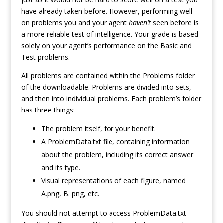
have already taken before. However, performing well
on problems you and your agent
haven’t
seen before is
a more reliable test of intelligence. Your grade is based
solely on your agent’s performance on the Basic and
Test problems.
All problems are contained within the Problems folder
of the downloadable. Problems are divided into sets,
and then into individual problems. Each problem’s folder
has three things:
The problem itself, for your benefit.
A ProblemData.txt file, containing information
about the problem, including its correct answer
and its type.
Visual representations of each figure, named
A.png, B. png, etc.
You should not attempt to access ProblemData.txt