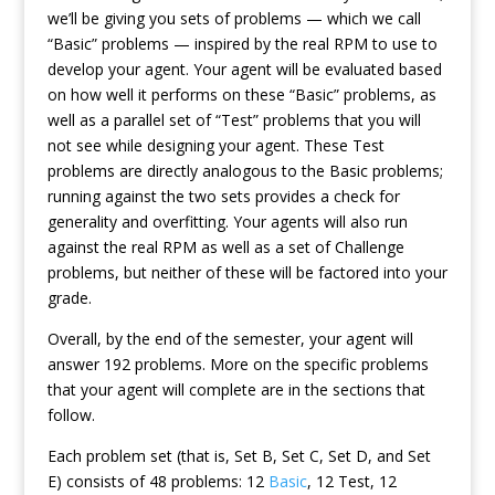
we’ll be giving you sets of problems — which we call
“Basic” problems — inspired by the real RPM to use to
develop your agent. Your agent will be evaluated based
on how well it performs on these “Basic” problems, as
well as a parallel set of “Test” problems that you will
not see while designing your agent. These Test
problems are directly analogous to the Basic problems;
running against the two sets provides a check for
generality and overfitting. Your agents will also run
against the real RPM as well as a set of Challenge
problems, but neither of these will be factored into your
grade.
Overall, by the end of the semester, your agent will
answer 192 problems. More on the specific problems
that your agent will complete are in the sections that
follow.
Each problem set (that is, Set B, Set C, Set D, and Set
E) consists of 48 problems: 12
Basic
, 12 Test, 12