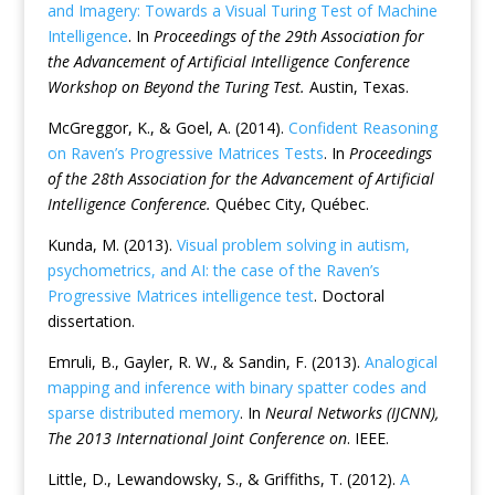
and Imagery: Towards a Visual Turing Test of Machine
Intelligence
. In
Proceedings of the 29th Association for
the Advancement of Artificial Intelligence Conference
Workshop on Beyond the Turing Test.
Austin, Texas.
McGreggor, K., & Goel, A. (2014).
Confident Reasoning
on Raven’s Progressive Matrices Tests
. In
Proceedings
of the 28th Association for the Advancement of Artificial
Intelligence Conference.
Québec City, Québec.
Kunda, M. (2013).
Visual problem solving in autism,
psychometrics, and AI: the case of the Raven’s
Progressive Matrices intelligence test
. Doctoral
dissertation.
Emruli, B., Gayler, R. W., & Sandin, F. (2013).
Analogical
mapping and inference with binary spatter codes and
sparse distributed memory
. In
Neural Networks (IJCNN),
The 2013 International Joint Conference on
. IEEE.
Little, D., Lewandowsky, S., & Griffiths, T. (2012).
A