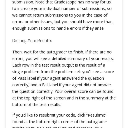
submission. Note that Gradescope has no way for us
to increase your individual number of submissions, so
we cannot return submissions to you in the case of
errors or other issues, but you should have more than
enough submissions to handle errors if they arise.
Getting Your Results
Then, wait for the autograder to finish. If there are no
errors, you will see a detailed summary of your results.
Each row in the test result output is the result of a
single problem from the problem set: you’ll see a score
of Pass label if your agent answered the question
correctly, and a Fail label if your agent did not answer
the question correctly. Your overall score can be found
at the top right of the screen and in the summary at the
bottom of the test results.
If you’d like to resubmit your code, click “Resubmit”
found at the bottom-right corner of the autograder