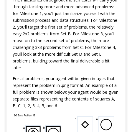
through tackling more and more advanced problems:
for Milestone 1, you’ll just familiarize yourself with the
submission process and data structures. For Milestone
2, you’ll target the first set of problems, the relatively
easy 2x2 problems from Set B. For Milestone 3, you’ll
move on to the second set of problems, the more
challenging 3x3 problems from Set C. For Milestone 4,
you’ll look at the more difficult Set D and Set E
problems, building toward the final deliverable a bit
later.
For all problems, your agent will be given images that
represent the problem in .png format. An example of a
full problem is shown below; your agent would be given
separate files representing the contents of squares A,
B, C, 1, 2, 3, 4, 5, and 6.