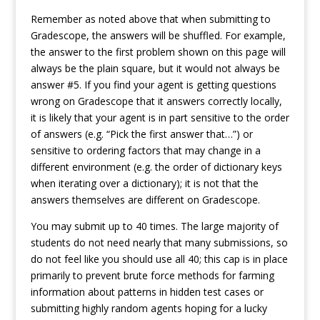
Remember as noted above that when submitting to
Gradescope, the answers will be shuffled. For example,
the answer to the first problem shown on this page will
always be the plain square, but it would not always be
answer #5. If you find your agent is getting questions
wrong on Gradescope that it answers correctly locally,
it is likely that your agent is in part sensitive to the order
of answers (e.g. “Pick the first answer that…”) or
sensitive to ordering factors that may change in a
different environment (e.g. the order of dictionary keys
when iterating over a dictionary); it is not that the
answers themselves are different on Gradescope.
You may submit up to 40 times. The large majority of
students do not need nearly that many submissions, so
do not feel like you should use all 40; this cap is in place
primarily to prevent brute force methods for farming
information about patterns in hidden test cases or
submitting highly random agents hoping for a lucky