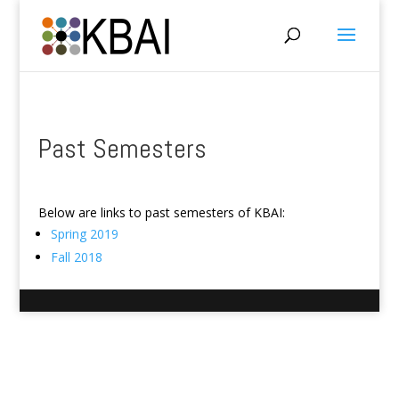
Past Semesters
Below are links to past semesters of KBAI:
Spring 2019
Fall 2018