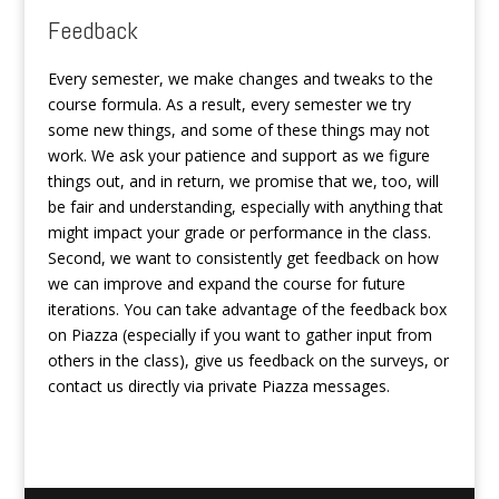
Feedback
Every semester, we make changes and tweaks to the
course formula. As a result, every semester we try
some new things, and some of these things may not
work. We ask your patience and support as we figure
things out, and in return, we promise that we, too, will
be fair and understanding, especially with anything that
might impact your grade or performance in the class.
Second, we want to consistently get feedback on how
we can improve and expand the course for future
iterations. You can take advantage of the feedback box
on Piazza (especially if you want to gather input from
others in the class), give us feedback on the surveys, or
contact us directly via private Piazza messages.