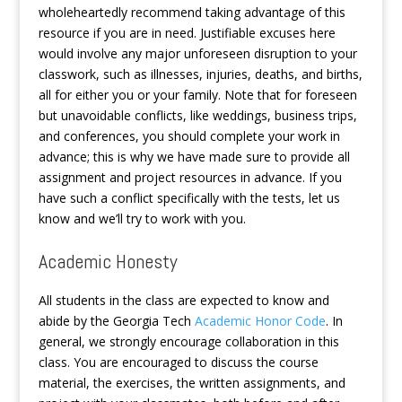
wholeheartedly recommend taking advantage of this
resource if you are in need. Justifiable excuses here
would involve any major unforeseen disruption to your
classwork, such as illnesses, injuries, deaths, and births,
all for either you or your family. Note that for foreseen
but unavoidable conflicts, like weddings, business trips,
and conferences, you should complete your work in
advance; this is why we have made sure to provide all
assignment and project resources in advance. If you
have such a conflict specifically with the tests, let us
know and we’ll try to work with you.
Academic Honesty
All students in the class are expected to know and
abide by the Georgia Tech
Academic Honor Code
. In
general, we strongly encourage collaboration in this
class. You are encouraged to discuss the course
material, the exercises, the written assignments, and