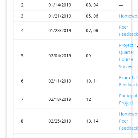
2
01/14/2019
03, 04
—
3
01/21/2019
05, 06
Homewor
Peer
4
01/28/2019
07, 08
Feedback
Project 1
Quarter-
5
02/04/2019
09
Course
Survey
Exam 1
,
6
02/11/2019
10, 11
Feedback
Participat
7
02/18/2019
12
Project
Homewor
8
02/25/2019
13, 14
Peer
Feedback