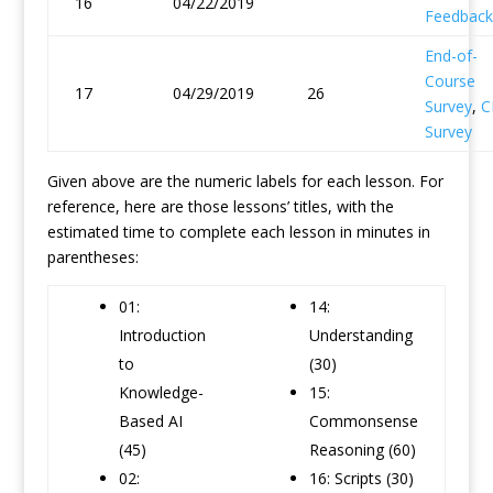
16
04/22/2019
Feedback
End-of-
Course
17
04/29/2019
26
Survey
,
C
Survey
Given above are the numeric labels for each lesson. For
reference, here are those lessons’ titles, with the
estimated time to complete each lesson in minutes in
parentheses:
01:
14:
Introduction
Understanding
to
(30)
Knowledge-
15:
Based AI
Commonsense
(45)
Reasoning (60)
02:
16: Scripts (30)