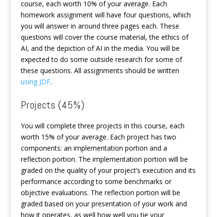
course, each worth 10% of your average. Each
homework assignment will have four questions, which
you will answer in around three pages each. These
questions will cover the course material, the ethics of
AI, and the depiction of AI in the media. You will be
expected to do some outside research for some of
these questions. All assignments should be written
using JDF
.
Projects (45%)
You will complete three projects in this course, each
worth 15% of your average. Each project has two
components: an implementation portion and a
reflection portion. The implementation portion will be
graded on the quality of your project’s execution and its
performance according to some benchmarks or
objective evaluations. The reflection portion will be
graded based on your presentation of your work and
how it operates, as well how well you tie your