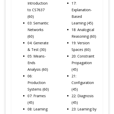
Introduction
17:
to CS7637
Explanation-
(60)
Based
03: Semantic
Learning (45)
Networks
18: Analogical
(60)
Reasoning (60)
04: Generate
19: Version
& Test (30)
Spaces (60)
05: Means-
20: Constraint
Ends
Propagation
Analysis (60)
(45)
06:
21:
Production
Configuration
Systems (60)
(45)
07: Frames
22: Diagnosis
(45)
(45)
08: Learning
23: Learning by