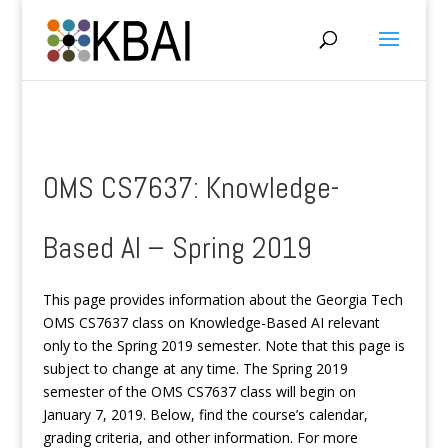
OMS CS7637: Knowledge-
Based AI – Spring 2019
This page provides information about the Georgia Tech
OMS CS7637 class on Knowledge-Based AI relevant
only to the Spring 2019 semester. Note that this page is
subject to change at any time. The Spring 2019
semester of the OMS CS7637 class will begin on
January 7, 2019. Below, find the course’s calendar,
grading criteria, and other information. For more