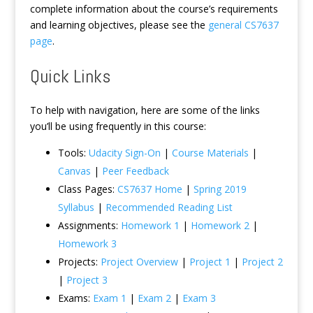
complete information about the course’s requirements
and learning objectives, please see the
general CS7637
page
.
Quick Links
To help with navigation, here are some of the links
you’ll be using frequently in this course:
Tools:
Udacity Sign-On
|
Course Materials
|
Canvas
|
Peer Feedback
Class Pages:
CS7637 Home
|
Spring 2019
Syllabus
|
Recommended Reading List
Assignments:
Homework 1
|
Homework 2
|
Homework 3
Projects:
Project Overview
|
Project 1
|
Project 2
|
Project 3
Exams:
Exam 1
|
Exam 2
|
Exam 3