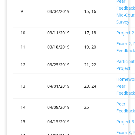
Peer
Feedback
9
03/04/2019
15, 16
Mid-Cour
Survey
10
03/11/2019
17, 18
Project 2
Exam 2
,
11
03/18/2019
19, 20
Feedback
Participat
12
03/25/2019
21, 22
Project
Homewor
13
04/01/2019
23, 24
Peer
Feedback
Peer
14
04/08/2019
25
Feedback
15
04/15/2019
Project 3
Exam 3
,