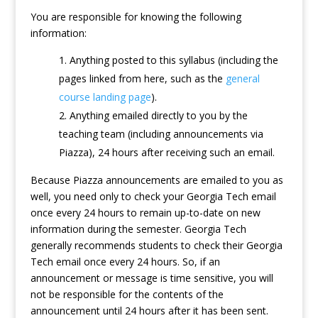
You are responsible for knowing the following
information:
Anything posted to this syllabus (including the
pages linked from here, such as the
general
course landing page
).
Anything emailed directly to you by the
teaching team (including announcements via
Piazza), 24 hours after receiving such an email.
Because Piazza announcements are emailed to you as
well, you need only to check your Georgia Tech email
once every 24 hours to remain up-to-date on new
information during the semester. Georgia Tech
generally recommends students to check their Georgia
Tech email once every 24 hours. So, if an
announcement or message is time sensitive, you will
not be responsible for the contents of the
announcement until 24 hours after it has been sent.