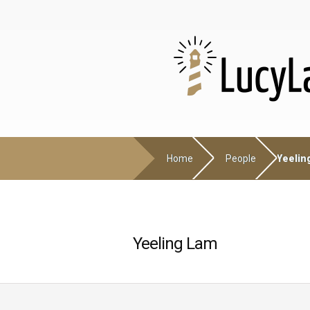
Home
People
Yeelin
Yeeling Lam