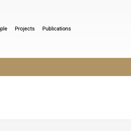
ple
Projects
Publications