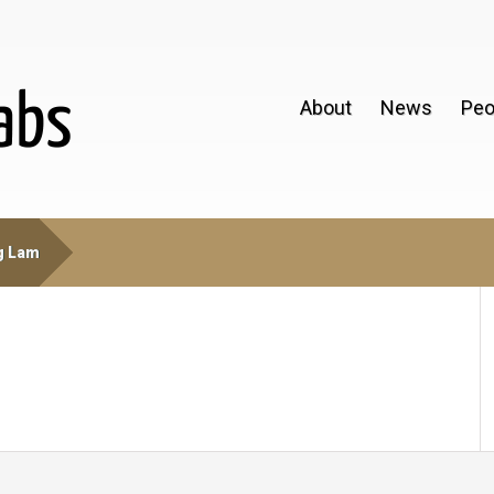
About
News
Peo
g Lam