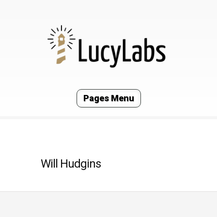
Pages Menu
Will Hudgins