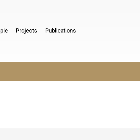
ple
Projects
Publications