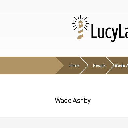
Home
People
Wade 
Wade Ashby