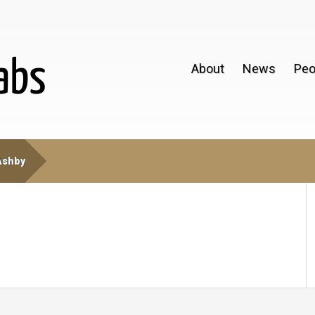
About
News
Peo
Ashby