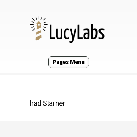
Pages Menu
Thad Starner