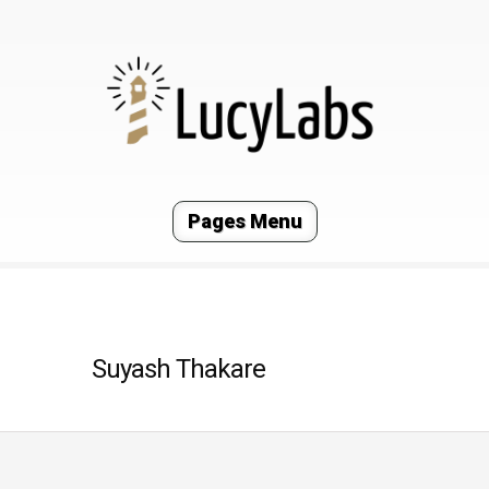
Pages Menu
Suyash Thakare