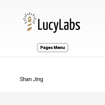
Pages Menu
Shan Jing