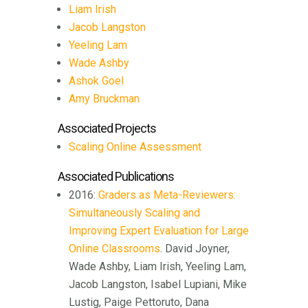
Liam Irish
Jacob Langston
Yeeling Lam
Wade Ashby
Ashok Goel
Amy Bruckman
Associated Projects
Scaling Online Assessment
Associated Publications
2016:
Graders as Meta-Reviewers:
Simultaneously Scaling and
Improving Expert Evaluation for Large
Online Classrooms
. David Joyner,
Wade Ashby, Liam Irish, Yeeling Lam,
Jacob Langston, Isabel Lupiani, Mike
Lustig, Paige Pettoruto, Dana