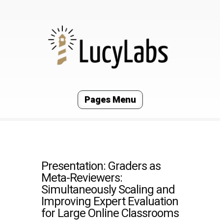
Pages Menu
Presentation: Graders as
Meta-Reviewers:
Simultaneously Scaling and
Improving Expert Evaluation
for Large Online Classrooms