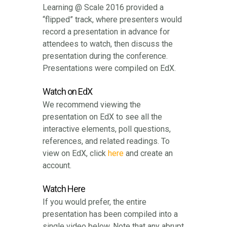
Learning @ Scale 2016 provided a
“flipped” track, where presenters would
record a presentation in advance for
attendees to watch, then discuss the
presentation during the conference.
Presentations were compiled on EdX.
Watch on EdX
We recommend viewing the
presentation on EdX to see all the
interactive elements, poll questions,
references, and related readings. To
view on EdX, click
here
and create an
account.
Watch Here
If you would prefer, the entire
presentation has been compiled into a
single video below. Note that any abrupt