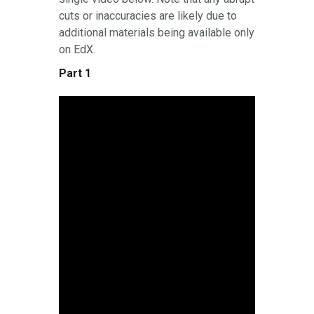
cuts or inaccuracies are likely due to
additional materials being available only
on EdX.
Part 1