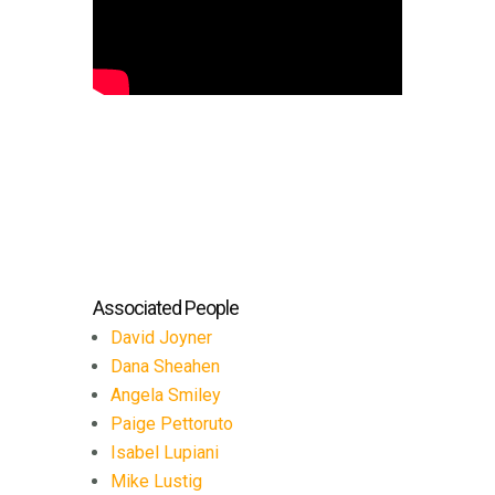
Associated People
David Joyner
Dana Sheahen
Angela Smiley
Paige Pettoruto
Isabel Lupiani
Mike Lustig