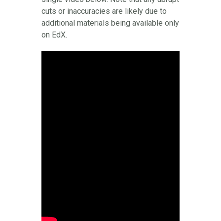
cuts or inaccuracies are likely due to
additional materials being available only
on EdX.