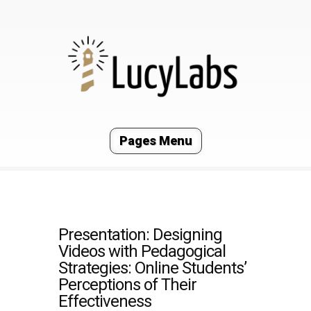
Pages Menu
Presentation: Designing
Videos with Pedagogical
Strategies: Online Students’
Perceptions of Their
Effectiveness