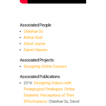
Associated People
Chaohua Ou
Ashok Goel
David Joyner
Daniel Haynes
Associated Projects
Designing Online Courses
Associated Publications
2016:
Designing Videos with
Pedagogical Strategies: Online
Students’ Perceptions of Their
Effectiveness
. Chaohua Ou, David