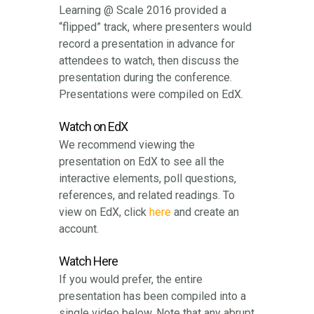
Learning @ Scale 2016 provided a
“flipped” track, where presenters would
record a presentation in advance for
attendees to watch, then discuss the
presentation during the conference.
Presentations were compiled on EdX.
Watch on EdX
We recommend viewing the
presentation on EdX to see all the
interactive elements, poll questions,
references, and related readings. To
view on EdX, click
here
and create an
account.
Watch Here
If you would prefer, the entire
presentation has been compiled into a
single video below. Note that any abrupt