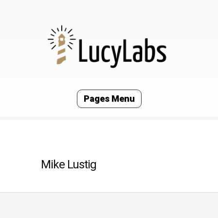
Pages Menu
Mike Lustig