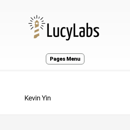
Pages Menu
Kevin Yin