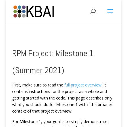
RPM Project: Milestone 1
(Summer 2021)
First, make sure to read the
full project overview
. It
contains instructions for the project as a whole and
getting started with the code. This page describes only
what you should do for Milestone 1 within the broader
context of that project overview.
For Milestone 1, your goal is to simply demonstrate