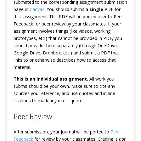
submitted to the corresponding assignment submission
page in
Canvas
. You should submit a
single
PDF for
this assignment. This PDF will be ported over to Peer
Feedback for peer review by your classmates. If your
assignment involves things (like videos, working
prototypes, etc.) that cannot be provided in PDF, you
should provide them separately (through OneDrive,
Google Drive, Dropbox, etc.) and submit a PDF that
links to or otherwise describes how to access that
material.
This is an individual assignment.
All work you
submit should be your own. Make sure to cite any
sources you reference, and use quotes and in-line
citations to mark any direct quotes.
Peer Review
After submission, your journal will be ported to
Peer
Feedback
for review by your classmates. Grading is
not