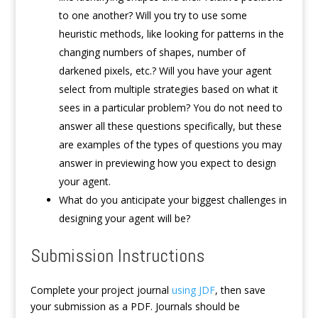
to one another? Will you try to use some
heuristic methods, like looking for patterns in the
changing numbers of shapes, number of
darkened pixels, etc.? Will you have your agent
select from multiple strategies based on what it
sees in a particular problem? You do not need to
answer all these questions specifically, but these
are examples of the types of questions you may
answer in previewing how you expect to design
your agent.
What do you anticipate your biggest challenges in
designing your agent will be?
Submission Instructions
Complete your project journal
using JDF
, then save
your submission as a PDF. Journals should be