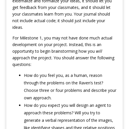
externalize and formalize your ideas, it should let you
get feedback from your classmates, and it should let
your classmates learn from you. Your journal should
not include actual code; it should just include your
ideas.
For Milestone 1, you may not have done much actual
development on your project. Instead, this is an
opportunity to begin brainstorming how you
will
approach the project. You should answer the following
questions:
How do you feel you, as a human, reason
through the problems on the Raven’s test?
Choose three or four problems and describe your
own approach.
How do you expect you will design an agent to
approach these problems? Will you try to
generate a verbal representation of the images,
like identifying shapes and their relative positions