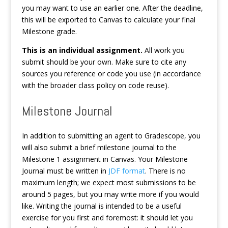
you may want to use an earlier one. After the deadline,
this will be exported to Canvas to calculate your final
Milestone grade.
This is an individual assignment.
All work you
submit should be your own. Make sure to cite any
sources you reference or code you use (in accordance
with the broader class policy on code reuse).
Milestone Journal
In addition to submitting an agent to Gradescope, you
will also submit a brief milestone journal to the
Milestone 1 assignment in Canvas. Your Milestone
Journal must be written in
JDF format
. There is no
maximum length; we expect most submissions to be
around 5 pages, but you may write more if you would
like. Writing the journal is intended to be a useful
exercise for you first and foremost: it should let you