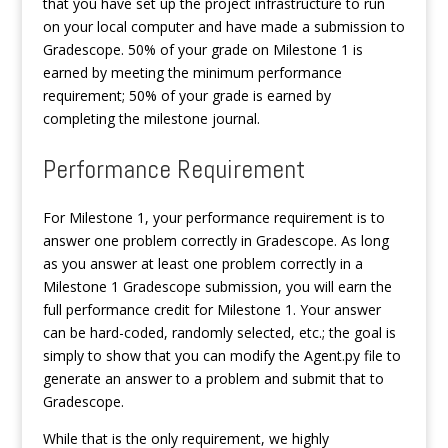
that you have set up the project infrastructure to run
on your local computer and have made a submission to
Gradescope. 50% of your grade on Milestone 1 is
earned by meeting the minimum performance
requirement; 50% of your grade is earned by
completing the milestone journal.
Performance Requirement
For Milestone 1, your performance requirement is to
answer one problem correctly in Gradescope. As long
as you answer at least one problem correctly in a
Milestone 1 Gradescope submission, you will earn the
full performance credit for Milestone 1. Your answer
can be hard-coded, randomly selected, etc.; the goal is
simply to show that you can modify the Agent.py file to
generate an answer to a problem and submit that to
Gradescope.
While that is the only requirement, we highly