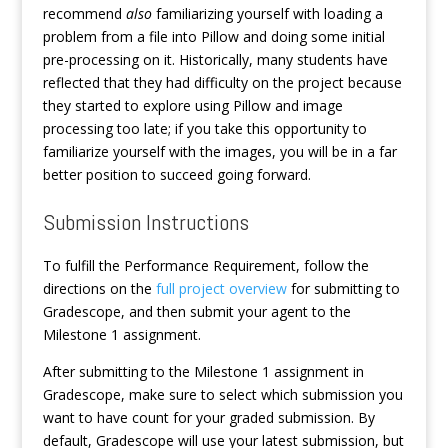
recommend
also
familiarizing yourself with loading a
problem from a file into Pillow and doing some initial
pre-processing on it. Historically, many students have
reflected that they had difficulty on the project because
they started to explore using Pillow and image
processing too late; if you take this opportunity to
familiarize yourself with the images, you will be in a far
better position to succeed going forward.
Submission Instructions
To fulfill the Performance Requirement, follow the
directions on the
full project overview
for submitting to
Gradescope, and then submit your agent to the
Milestone 1 assignment.
After submitting to the Milestone 1 assignment in
Gradescope, make sure to select which submission you
want to have count for your graded submission. By
default, Gradescope will use your latest submission, but