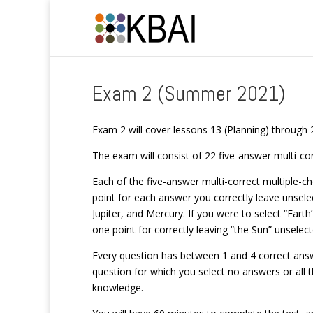
Exam 2 (Summer 2021)
Exam 2 will cover lessons 13 (Planning) through 
The exam will consist of 22 five-answer multi-co
Each of the five-answer multi-correct multiple-cho
point for each answer you correctly leave unsele
Jupiter, and Mercury. If you were to select “Earth
one point for correctly leaving “the Sun” unselect
Every question has between 1 and 4 correct answe
question for which you select no answers or all t
knowledge.