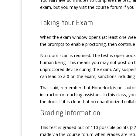
You will have 60 minutes to complete the test, a
exam, but you may visit the course forum if you 
Taking Your Exam
When the exam window opens (at least one week b
the prompts to enable proctoring, then continue 
No room scan is required. The test is open-book
human being. This means you may not post on th
unproctored device during the exam. Any suspect
can lead to a 0 on the exam, sanctions including
That said, remember that Honorlock is not automa
instructor or teaching assistant. In this class, you
the door. If it is clear that no unauthorized coll
Grading Information
This test is graded out of 110 possible points (
made via the course forum when grades are retu