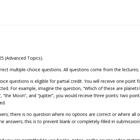
25 (Advanced Topics).
rrect multiple-choice questions. All questions come from the lectures
ice questions is eligible for partial credit. You will receive one point
cted. For example, imagine the question, “Which of these are planets?
”, “the Moon”, and “Jupiter”, you would receive three points: two points
ed.
rs; there is no question where no options are correct or where all op
he answers; this is to prevent blank or completely-filled in submission