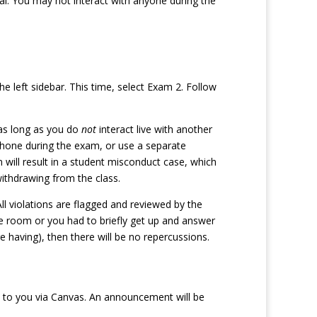
al. You may not interact with anyone during the
left sidebar. This time, select Exam 2. Follow
 as long as you do
not
interact live with another
hone during the exam, or use a separate
will result in a student misconduct case, which
withdrawing from the class.
l violations are flagged and reviewed by the
 room or you had to briefly get up and answer
e having), then there will be no repercussions.
ed to you via Canvas. An announcement will be