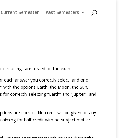
Current Semester
Past Semesters
; no readings are tested on the exam.
 for each answer you correctly select, and one
” with the options Earth, the Moon, the Sun,
 for correctly selecting “Earth” and “Jupiter”, and
tions are correct. No credit will be given on any
s aiming for half credit with no subject matter