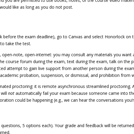
nd you are permitted to use books, notes, or the course video materi
would like as long as you do not post.
efore the exam deadline), go to Canvas and select Honorlock on the 
to take the test.
, open-note, open-internet: you may consult any materials you want
e course forum during the exam, text during the exam, talk on the p
ed attempt to gain live support from another person during the exam 
 academic probation, suspension, or dismissal, and prohibition from 
ted proctoring: it is remote asynchronous streamlined proctoring. Al
 will
not
automatically fail your exam because someone came into the
aboration could be happening (e.g., we can hear the conversations you’r
22 questions, 5 options each). Your grade and feedback will be return
rned.