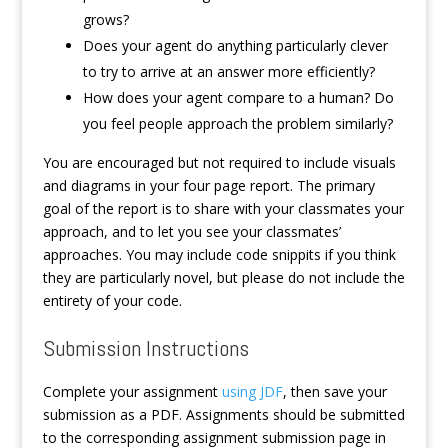
grows?
Does your agent do anything particularly clever
to try to arrive at an answer more efficiently?
How does your agent compare to a human? Do
you feel people approach the problem similarly?
You are encouraged but not required to include visuals
and diagrams in your four page report. The primary
goal of the report is to share with your classmates your
approach, and to let you see your classmates’
approaches. You may include code snippits if you think
they are particularly novel, but please do not include the
entirety of your code.
Submission Instructions
Complete your assignment
using JDF
, then save your
submission as a PDF. Assignments should be submitted
to the corresponding assignment submission page in