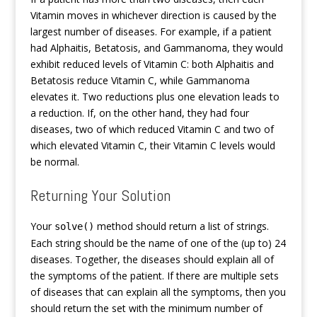
Vitamin moves in whichever direction is caused by the
largest number of diseases. For example, if a patient
had Alphaitis, Betatosis, and Gammanoma, they would
exhibit reduced levels of Vitamin C: both Alphaitis and
Betatosis reduce Vitamin C, while Gammanoma
elevates it. Two reductions plus one elevation leads to
a reduction. If, on the other hand, they had four
diseases, two of which reduced Vitamin C and two of
which elevated Vitamin C, their Vitamin C levels would
be normal.
Returning Your Solution
Your
method should return a list of strings.
solve()
Each string should be the name of one of the (up to) 24
diseases. Together, the diseases should explain all of
the symptoms of the patient. If there are multiple sets
of diseases that can explain all the symptoms, then you
should return the set with the minimum number of