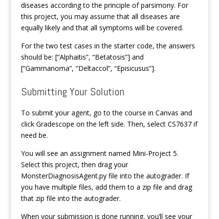
diseases according to the principle of parsimony. For
this project, you may assume that all diseases are
equally likely and that all symptoms will be covered.
For the two test cases in the starter code, the answers
should be: [“Alphaitis”, “Betatosis”] and
[“Gammanoma”, “Deltaccol”, “Episicusus”].
Submitting Your Solution
To submit your agent, go to the course in Canvas and
click Gradescope on the left side. Then, select CS7637 if
need be.
You will see an assignment named Mini-Project 5.
Select this project, then drag your
MonsterDiagnosisAgent.py file into the autograder. If
you have multiple files, add them to a zip file and drag
that zip file into the autograder.
When your submission is done running, you’ll see your