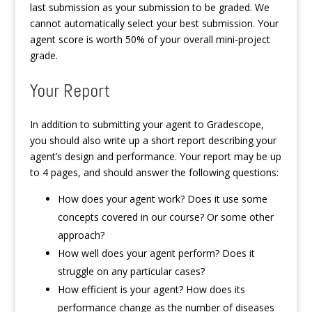
last submission as your submission to be graded. We
cannot automatically select your best submission. Your
agent score is worth 50% of your overall mini-project
grade.
Your Report
In addition to submitting your agent to Gradescope,
you should also write up a short report describing your
agent’s design and performance. Your report may be up
to 4 pages, and should answer the following questions:
How does your agent work? Does it use some
concepts covered in our course? Or some other
approach?
How well does your agent perform? Does it
struggle on any particular cases?
How efficient is your agent? How does its
performance change as the number of diseases