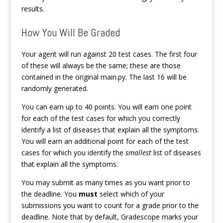
results.
How You Will Be Graded
Your agent will run against 20 test cases. The first four
of these will always be the same; these are those
contained in the original main.py. The last 16 will be
randomly generated.
You can earn up to 40 points. You will earn one point
for each of the test cases for which you correctly
identify a list of diseases that explain all the symptoms.
You will earn an additional point for each of the test
cases for which you identify the
smallest
list of diseases
that explain all the symptoms.
You may submit as many times as you want prior to
the deadline. You
must
select which of your
submissions you want to count for a grade prior to the
deadline. Note that by default, Gradescope marks your