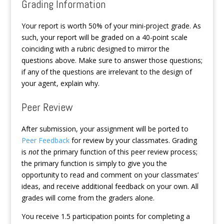
Grading Information
Your report is worth 50% of your mini-project grade. As
such, your report will be graded on a 40-point scale
coinciding with a rubric designed to mirror the
questions above. Make sure to answer those questions;
if any of the questions are irrelevant to the design of
your agent, explain why.
Peer Review
After submission, your assignment will be ported to
Peer Feedback
for review by your classmates. Grading
is
not
the primary function of this peer review process;
the primary function is simply to give you the
opportunity to read and comment on your classmates’
ideas, and receive additional feedback on your own. All
grades will come from the graders alone.
You receive 1.5 participation points for completing a