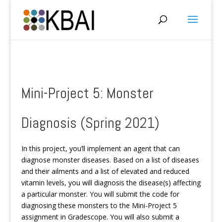
Mini-Project 5: Monster
Diagnosis (Spring 2021)
In this project, you’ll implement an agent that can
diagnose monster diseases. Based on a list of diseases
and their ailments and a list of elevated and reduced
vitamin levels, you will diagnosis the disease(s) affecting
a particular monster. You will submit the code for
diagnosing these monsters to the Mini-Project 5
assignment in Gradescope. You will also submit a