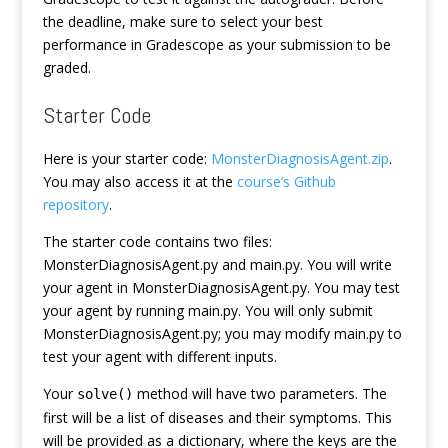
the deadline, make sure to select your best
performance in Gradescope as your submission to be
graded.
Starter Code
Here is your starter code:
MonsterDiagnosisAgent.zip
.
You may also access it at the
course’s Github
repository
.
The starter code contains two files:
MonsterDiagnosisAgent.py and main.py. You will write
your agent in MonsterDiagnosisAgent.py. You may test
your agent by running main.py. You will only submit
MonsterDiagnosisAgent.py; you may modify main.py to
test your agent with different inputs.
Your
method will have two parameters. The
solve()
first will be a list of diseases and their symptoms. This
will be provided as a dictionary, where the keys are the