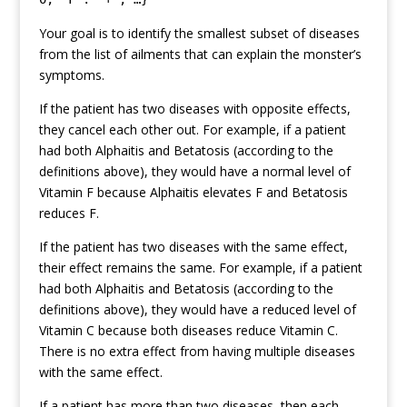
Your goal is to identify the smallest subset of diseases
from the list of ailments that can explain the monster’s
symptoms.
If the patient has two diseases with opposite effects,
they cancel each other out. For example, if a patient
had both Alphaitis and Betatosis (according to the
definitions above), they would have a normal level of
Vitamin F because Alphaitis elevates F and Betatosis
reduces F.
If the patient has two diseases with the same effect,
their effect remains the same. For example, if a patient
had both Alphaitis and Betatosis (according to the
definitions above), they would have a reduced level of
Vitamin C because both diseases reduce Vitamin C.
There is no extra effect from having multiple diseases
with the same effect.
If a patient has more than two diseases, then each