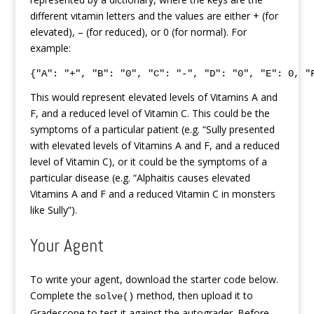
different vitamin letters and the values are either + (for
elevated), – (for reduced), or 0 (for normal). For
example:
{"A": "+", "B": "0", "C": "-", "D": "0", "E": 0, "
This would represent elevated levels of Vitamins A and
F, and a reduced level of Vitamin C. This could be the
symptoms of a particular patient (e.g. “Sully presented
with elevated levels of Vitamins A and F, and a reduced
level of Vitamin C), or it could be the symptoms of a
particular disease (e.g. “Alphaitis causes elevated
Vitamins A and F and a reduced Vitamin C in monsters
like Sully”).
Your Agent
To write your agent, download the starter code below.
Complete the
method, then upload it to
solve()
Gradescope to test it against the autograder. Before