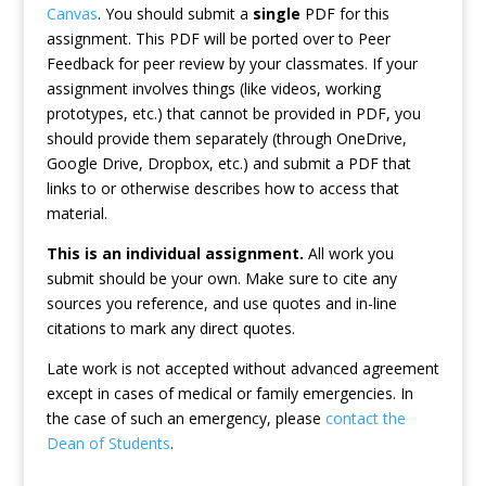
Canvas
. You should submit a
single
PDF for this
assignment. This PDF will be ported over to Peer
Feedback for peer review by your classmates. If your
assignment involves things (like videos, working
prototypes, etc.) that cannot be provided in PDF, you
should provide them separately (through OneDrive,
Google Drive, Dropbox, etc.) and submit a PDF that
links to or otherwise describes how to access that
material.
This is an individual assignment.
All work you
submit should be your own. Make sure to cite any
sources you reference, and use quotes and in-line
citations to mark any direct quotes.
Late work is not accepted without advanced agreement
except in cases of medical or family emergencies. In
the case of such an emergency, please
contact the
Dean of Students
.