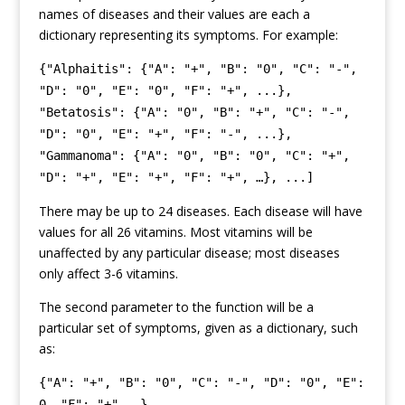
names of diseases and their values are each a
dictionary representing its symptoms. For example:
{"Alphaitis": {"A": "+", "B": "0", "C": "-",
"D": "0", "E": "0", "F": "+", ...},
"Betatosis": {"A": "0", "B": "+", "C": "-",
"D": "0", "E": "+", "F": "-", ...},
"Gammanoma": {"A": "0", "B": "0", "C": "+",
"D": "+", "E": "+", "F": "+", …}, ...]
There may be up to 24 diseases. Each disease will have
values for all 26 vitamins. Most vitamins will be
unaffected by any particular disease; most diseases
only affect 3-6 vitamins.
The second parameter to the function will be a
particular set of symptoms, given as a dictionary, such
as:
{"A": "+", "B": "0", "C": "-", "D": "0", "E":
0, "F": "+", …}