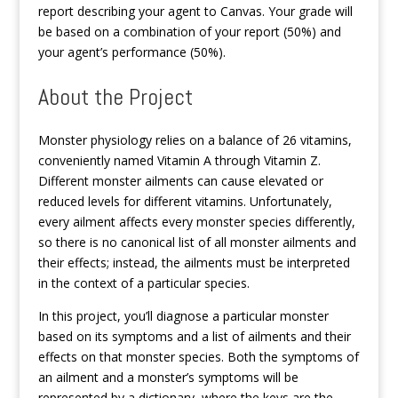
report describing your agent to Canvas. Your grade will
be based on a combination of your report (50%) and
your agent’s performance (50%).
About the Project
Monster physiology relies on a balance of 26 vitamins,
conveniently named Vitamin A through Vitamin Z.
Different monster ailments can cause elevated or
reduced levels for different vitamins. Unfortunately,
every ailment affects every monster species differently,
so there is no canonical list of all monster ailments and
their effects; instead, the ailments must be interpreted
in the context of a particular species.
In this project, you’ll diagnose a particular monster
based on its symptoms and a list of ailments and their
effects on that monster species. Both the symptoms of
an ailment and a monster’s symptoms will be
represented by a dictionary, where the keys are the