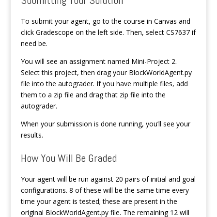
To submit your agent, go to the course in Canvas and
click Gradescope on the left side. Then, select CS7637 if
need be.
You will see an assignment named Mini-Project 2.
Select this project, then drag your BlockWorldAgent.py
file into the autograder. If you have multiple files, add
them to a zip file and drag that zip file into the
autograder.
When your submission is done running, you’ll see your
results.
How You Will Be Graded
Your agent will be run against 20 pairs of initial and goal
configurations. 8 of these will be the same time every
time your agent is tested; these are present in the
original BlockWorldAgent.py file. The remaining 12 will