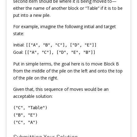
second item should be where it is being moved to—
either the name of another block or “Table” if it is to be
put into a new pile.
For example, imagine the following initial and target
state:
Initial:
[["A", "B", "C"], ["D", "E"]]
Goal:
[["A", "C"], ["D", "E", "B"]]
Put in simple terms, the goal here is to move Block B
from the middle of the pile on the left and onto the top
of the pile on the right.
Given that, this sequence of moves would be an
acceptable solution:
("C", "Table")
("B", "E")
("C", "A")
Submitting Your Solution