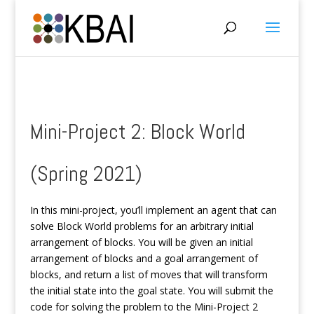
Mini-Project 2: Block World
(Spring 2021)
In this mini-project, you’ll implement an agent that can
solve Block World problems for an arbitrary initial
arrangement of blocks. You will be given an initial
arrangement of blocks and a goal arrangement of
blocks, and return a list of moves that will transform
the initial state into the goal state. You will submit the
code for solving the problem to the Mini-Project 2