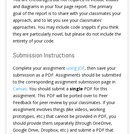
and diagrams in your four page report. The primary
goal of the report is to share with your classmates your
approach, and to let you see your classmates’
approaches. You may include code snippits if you think
they are particularly novel, but please do not include the
entirety of your code.
Submission Instructions
Complete your assignment
using JDF
, then save your
submission as a PDF. Assignments should be submitted
to the corresponding assignment submission page in
Canvas
. You should submit a
single
PDF for this
assignment. This PDF will be ported over to Peer
Feedback for peer review by your classmates. If your
assignment involves things (like videos, working
prototypes, etc.) that cannot be provided in PDF, you
should provide them separately (through OneDrive,
Google Drive, Dropbox, etc.) and submit a PDF that