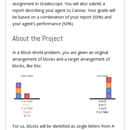
assignment in Gradescope. You will also submit a
report describing your agent to Canvas. Your grade will
be based on a combination of your report (50%) and
your agent’s performance (50%).
About the Project
In a Block World problem, you are given an original
arrangement of blocks and a target arrangement of
blocks, like this:
For us, blocks will be identified as single letters from A