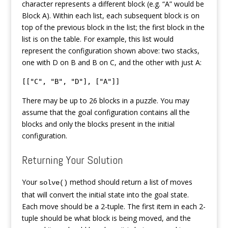
character represents a different block (e.g. “A” would be
Block A). Within each list, each subsequent block is on
top of the previous block in the list; the first block in the
list is on the table. For example, this list would
represent the configuration shown above: two stacks,
one with D on B and B on C, and the other with just A:
[["C", "B", "D"], ["A"]]
There may be up to 26 blocks in a puzzle. You may
assume that the goal configuration contains all the
blocks and only the blocks present in the initial
configuration.
Returning Your Solution
Your
method should return a list of moves
solve()
that will convert the initial state into the goal state.
Each move should be a 2-tuple. The first item in each 2-
tuple should be what block is being moved, and the