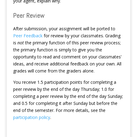
your agent, explain why.
Peer Review
After submission, your assignment will be ported to
Peer Feedback
for review by your classmates. Grading
is
not
the primary function of this peer review process;
the primary function is simply to give you the
opportunity to read and comment on your classmates’
ideas, and receive additional feedback on your own. All
grades will come from the graders alone.
You receive 1.5 participation points for completing a
peer review by the end of the day Thursday; 1.0 for
completing a peer review by the end of the day Sunday;
and 0.5 for completing it after Sunday but before the
end of the semester. For more details, see the
participation policy
.