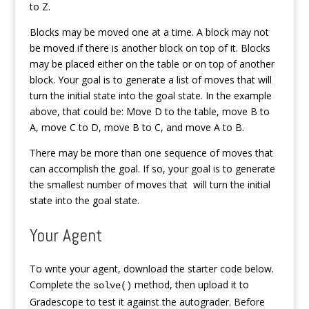
to Z.
Blocks may be moved one at a time. A block may not
be moved if there is another block on top of it. Blocks
may be placed either on the table or on top of another
block. Your goal is to generate a list of moves that will
turn the initial state into the goal state. In the example
above, that could be: Move D to the table, move B to
A, move C to D, move B to C, and move A to B.
There may be more than one sequence of moves that
can accomplish the goal. If so, your goal is to generate
the smallest number of moves that will turn the initial
state into the goal state.
Your Agent
To write your agent, download the starter code below.
Complete the
method, then upload it to
solve()
Gradescope to test it against the autograder. Before