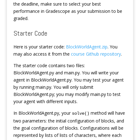
the deadline, make sure to select your best
performance in Gradescope as your submission to be
graded.
Starter Code
Here is your starter code:
BlockWorldAgent.zip
. You
may also access it from the
course Github repository
.
The starter code contains two files:
BlockWorldAgent.py and main.py. You will write your
agent in BlockWorldAgent.py. You may test your agent
by running main.py. You will only submit
BlockWorldAgent.py; you may modify main.py to test
your agent with different inputs.
In BlockWorldAgent.py, your
method will have
solve()
two parameters: the initial configuration of blocks, and
the goal configuration of blocks. Configurations will be
represented by lists of lists of characters, where each