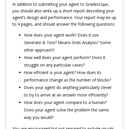
In addition to submitting your agent to Gradescope,
you should also write up a short report describing your
agent’s design and performance. Your report may be up
to 4 pages, and should answer the following questions:
How does your agent work? Does it use
Generate & Test? Means-Ends Analysis? Some
other approach?
How well does your agent perform? Does it
struggle on any particular cases?
How efficient is your agent? How does its
performance change as the number of blocks?
Does your agent do anything particularly clever
to try to arrive at an answer more efficiently?
How does your agent compare to a human?
Does your agent solve the problem the same
way you would?
You are encouraged but not required to include visuals