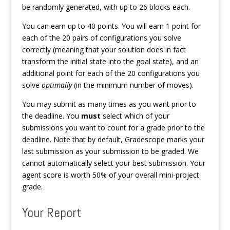
be randomly generated, with up to 26 blocks each.
You can earn up to 40 points. You will earn 1 point for
each of the 20 pairs of configurations you solve
correctly (meaning that your solution does in fact
transform the initial state into the goal state), and an
additional point for each of the 20 configurations you
solve
optimally
(in the minimum number of moves).
You may submit as many times as you want prior to
the deadline. You
must
select which of your
submissions you want to count for a grade prior to the
deadline. Note that by default, Gradescope marks your
last submission as your submission to be graded. We
cannot automatically select your best submission. Your
agent score is worth 50% of your overall mini-project
grade.
Your Report