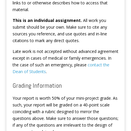
links to or otherwise describes how to access that
material.
This is an individual assignment.
All work you
submit should be your own. Make sure to cite any
sources you reference, and use quotes and in-line
citations to mark any direct quotes.
Late work is not accepted without advanced agreement
except in cases of medical or family emergencies. In
the case of such an emergency, please
contact the
Dean of Students
.
Grading Information
Your report is worth 50% of your mini-project grade. As
such, your report will be graded on a 40-point scale
coinciding with a rubric designed to mirror the
questions above. Make sure to answer those questions;
if any of the questions are irrelevant to the design of