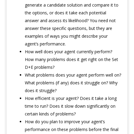
generate a candidate solution and compare it to
the options, or does it take each potential
answer and assess its likelihood? You need not
answer these specific questions, but they are
examples of ways you might describe your
agent’s performance.
How well does your agent currently perform?
How many problems does it get right on the Set
D+E problems?
What problems does your agent perform well on?
What problems (if any) does it struggle on? Why
does it struggle?
How efficient is your agent? Does it take a long
time to run? Does it slow down significantly on
certain kinds of problems?
How do you plan to improve your agent’s
performance on these problems before the final