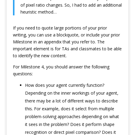
of pixel ratio changes. So, I had to add an additional
heuristic method…
If you need to quote large portions of your prior
writing, you can use a blockquote, or include your prior
Milestone in an appendix that you refer to. The
important element is for TAs and classmates to be able
to identify the new content.
For Milestone 4, you should answer the following
questions:
How does your agent currently function?
Depending on the inner workings of your agent,
there may be a lot of different ways to describe
this. For example, does it select from multiple
problem-solving approaches depending on what
it sees in the problem? Does it perform shape
recognition or direct pixel comparison? Does it