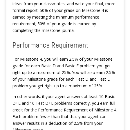
ideas from your classmates, and write your final, more
formal report. 50% of your grade on Milestone 4 is
earned by meeting the minimum performance
requirement; 50% of your grade is earned by
completing the milestone journal.
Performance Requirement
For Milestone 4, you will earn 2.5% of your Milestone
grade for each Basic D and Basic E problem you get
right up to a maximum of 25%. You will also earn 2.5%
of your Milestone grade for each Test D and Test E
problem you get right up to a maximum of 25%.
In other words: if your agent answers at least 10 Basic
D+E and 10 Test D+E problems correctly, you earn full
credit for the Performance Requirement of Milestone 4.
Each problem fewer than that that your agent can
answer results in a deduction of 2.5% from your
Milestone grade.