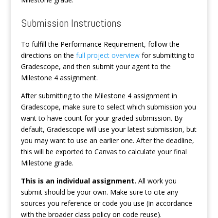
Submission Instructions
To fulfill the Performance Requirement, follow the
directions on the
full project overview
for submitting to
Gradescope, and then submit your agent to the
Milestone 4 assignment.
After submitting to the Milestone 4 assignment in
Gradescope, make sure to select which submission you
want to have count for your graded submission. By
default, Gradescope will use your latest submission, but
you may want to use an earlier one. After the deadline,
this will be exported to Canvas to calculate your final
Milestone grade.
This is an individual assignment.
All work you
submit should be your own. Make sure to cite any
sources you reference or code you use (in accordance
with the broader class policy on code reuse).