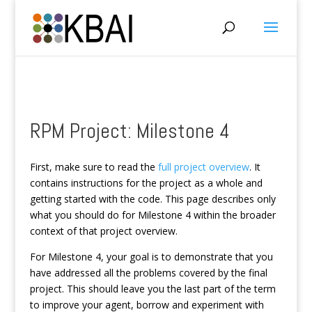
RPM Project: Milestone 4
First, make sure to read the
full project overview
. It
contains instructions for the project as a whole and
getting started with the code. This page describes only
what you should do for Milestone 4 within the broader
context of that project overview.
For Milestone 4, your goal is to demonstrate that you
have addressed all the problems covered by the final
project. This should leave you the last part of the term
to improve your agent, borrow and experiment with