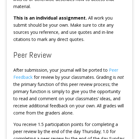
material.
This is an individual assignment.
All work you
submit should be your own. Make sure to cite any
sources you reference, and use quotes and in-line
citations to mark any direct quotes.
Peer Review
After submission, your journal will be ported to
Peer
Feedback
for review by your classmates. Grading is
not
the primary function of this peer review process; the
primary function is simply to give you the opportunity
to read and comment on your classmates’ ideas, and
receive additional feedback on your own. All grades will
come from the graders alone.
You receive 1.5 participation points for completing a
peer review by the end of the day Thursday; 1.0 for
completing a peer review by the end of the day Sunday;