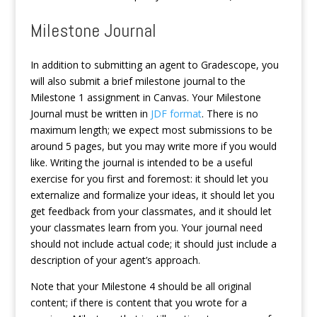
Milestone Journal
In addition to submitting an agent to Gradescope, you
will also submit a brief milestone journal to the
Milestone 1 assignment in Canvas. Your Milestone
Journal must be written in
JDF format
. There is no
maximum length; we expect most submissions to be
around 5 pages, but you may write more if you would
like. Writing the journal is intended to be a useful
exercise for you first and foremost: it should let you
externalize and formalize your ideas, it should let you
get feedback from your classmates, and it should let
your classmates learn from you. Your journal need
should not include actual code; it should just include a
description of your agent’s approach.
Note that your Milestone 4 should be all original
content; if there is content that you wrote for a