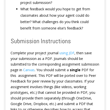
project submission?
What feedback would you hope to get from
classmates about how your agent could do
better? What challenges do you think could
benefit from someone else’s feedback?
Submission Instructions
Complete your project journal
using JDF
, then save
your submission as a PDF. Journals should be
submitted to the corresponding assignment submission
page in
Canvas
. You should submit a
single
PDF for
this assignment. This PDF will be ported over to Peer
Feedback for peer review by your classmates. If your
assignment involves things (like videos, working
prototypes, etc.) that cannot be provided in PDF, you
should provide them separately (through OneDrive,
Google Drive, Dropbox, etc.) and submit a PDF that
links to or otherwise describes how to access that