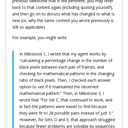
previous Milestone that is still pertinent, you may refer
back to that content again (including quoting yourself),
and then go on to discuss what has changed or what is
new (or, why the same content you wrote previously is
still so applicable).
For example, you might write:
In Milestone 1, I wrote that my agent works by
“calculating a percentage change in the number of
black pixels between each pair of frames, and
checking for mathematical patterns in the changing
ratio of black pixels. Then, I checked each answer
option to see if it maintained the observed
mathematical pattern.” Then, in Milestone 3, I
wrote that “For Set C, that continued to work, and
in fact the patterns were easier to find because
they were fit to 28 possible pairs instead of just 3.”
However, for Sets D and E, that approach struggled
because fewer problems are solvable by sequences