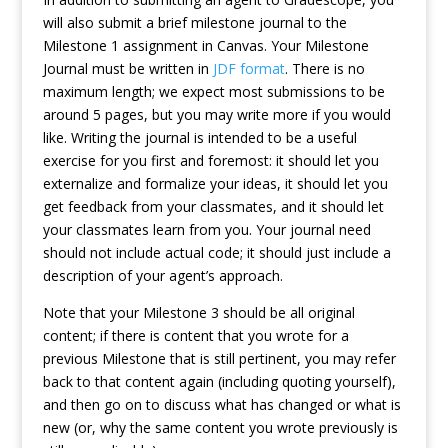
will also submit a brief milestone journal to the
Milestone 1 assignment in Canvas. Your Milestone
Journal must be written in
JDF format
. There is no
maximum length; we expect most submissions to be
around 5 pages, but you may write more if you would
like. Writing the journal is intended to be a useful
exercise for you first and foremost: it should let you
externalize and formalize your ideas, it should let you
get feedback from your classmates, and it should let
your classmates learn from you. Your journal need
should not include actual code; it should just include a
description of your agent’s approach.
Note that your Milestone 3 should be all original
content; if there is content that you wrote for a
previous Milestone that is still pertinent, you may refer
back to that content again (including quoting yourself),
and then go on to discuss what has changed or what is
new (or, why the same content you wrote previously is