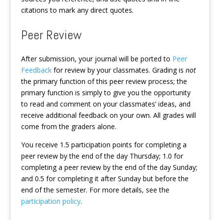
citations to mark any direct quotes.
Peer Review
After submission, your journal will be ported to
Peer
Feedback
for review by your classmates. Grading is
not
the primary function of this peer review process; the
primary function is simply to give you the opportunity
to read and comment on your classmates’ ideas, and
receive additional feedback on your own. All grades will
come from the graders alone.
You receive 1.5 participation points for completing a
peer review by the end of the day Thursday; 1.0 for
completing a peer review by the end of the day Sunday;
and 0.5 for completing it after Sunday but before the
end of the semester. For more details, see the
participation policy
.