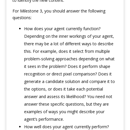
to identify the new content.
For Milestone 3, you should answer the following
questions:
How does your agent currently function?
Depending on the inner workings of your agent,
there may be a lot of different ways to describe
this. For example, does it select from multiple
problem-solving approaches depending on what
it sees in the problem? Does it perform shape
recognition or direct pixel comparison? Does it
generate a candidate solution and compare it to
the options, or does it take each potential
answer and assess its likelihood? You need not
answer these specific questions, but they are
examples of ways you might describe your
agent’s performance.
How well does your agent currently perform?