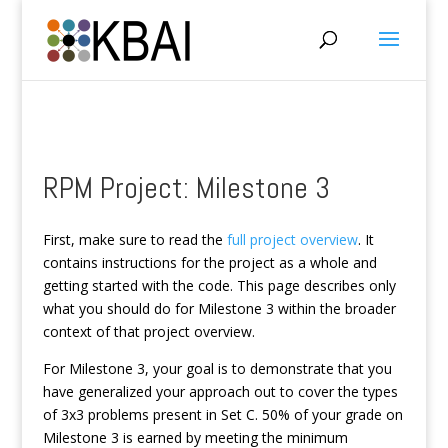
RPM Project: Milestone 3
First, make sure to read the
full project overview
. It
contains instructions for the project as a whole and
getting started with the code. This page describes only
what you should do for Milestone 3 within the broader
context of that project overview.
For Milestone 3, your goal is to demonstrate that you
have generalized your approach out to cover the types
of 3x3 problems present in Set C. 50% of your grade on
Milestone 3 is earned by meeting the minimum