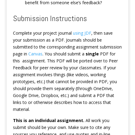
benefit from someone else’s feedback?
Submission Instructions
Complete your project journal
using JDF
, then save
your submission as a PDF. Journals should be
submitted to the corresponding assignment submission
page in
Canvas
. You should submit a
single
PDF for
this assignment. This PDF will be ported over to Peer
Feedback for peer review by your classmates. If your
assignment involves things (like videos, working
prototypes, etc.) that cannot be provided in PDF, you
should provide them separately (through OneDrive,
Google Drive, Dropbox, etc.) and submit a PDF that
links to or otherwise describes how to access that
material.
This is an individual assignment.
All work you
submit should be your own. Make sure to cite any
sources you reference, and use quotes and in-line