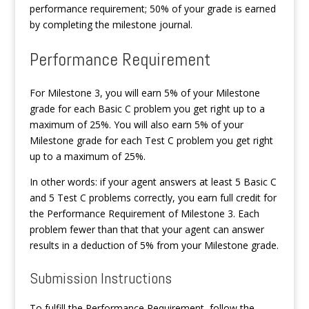
performance requirement; 50% of your grade is earned
by completing the milestone journal.
Performance Requirement
For Milestone 3, you will earn 5% of your Milestone
grade for each Basic C problem you get right up to a
maximum of 25%. You will also earn 5% of your
Milestone grade for each Test C problem you get right
up to a maximum of 25%.
In other words: if your agent answers at least 5 Basic C
and 5 Test C problems correctly, you earn full credit for
the Performance Requirement of Milestone 3. Each
problem fewer than that that your agent can answer
results in a deduction of 5% from your Milestone grade.
Submission Instructions
To fulfill the Performance Requirement, follow the