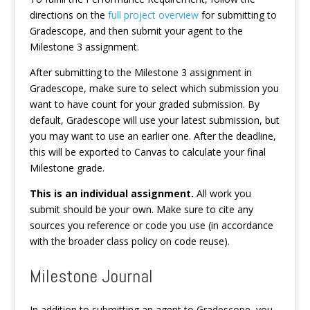
directions on the
full project overview
for submitting to
Gradescope, and then submit your agent to the
Milestone 3 assignment.
After submitting to the Milestone 3 assignment in
Gradescope, make sure to select which submission you
want to have count for your graded submission. By
default, Gradescope will use your latest submission, but
you may want to use an earlier one. After the deadline,
this will be exported to Canvas to calculate your final
Milestone grade.
This is an individual assignment.
All work you
submit should be your own. Make sure to cite any
sources you reference or code you use (in accordance
with the broader class policy on code reuse).
Milestone Journal
In addition to submitting an agent to Gradescope, you