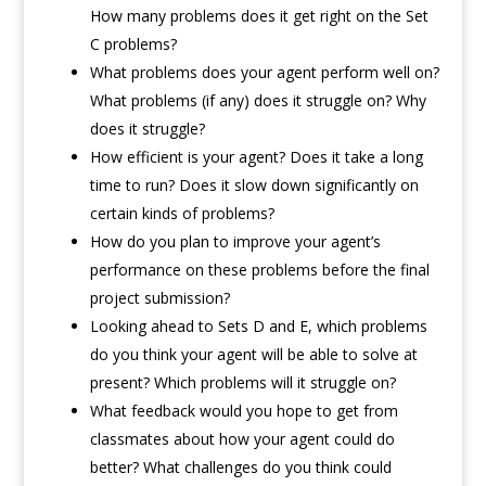
How many problems does it get right on the Set
C problems?
What problems does your agent perform well on?
What problems (if any) does it struggle on? Why
does it struggle?
How efficient is your agent? Does it take a long
time to run? Does it slow down significantly on
certain kinds of problems?
How do you plan to improve your agent’s
performance on these problems before the final
project submission?
Looking ahead to Sets D and E, which problems
do you think your agent will be able to solve at
present? Which problems will it struggle on?
What feedback would you hope to get from
classmates about how your agent could do
better? What challenges do you think could