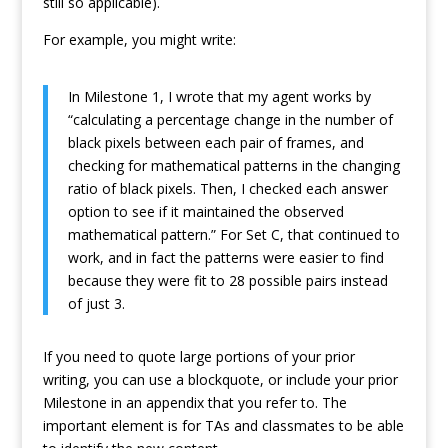
still so applicable).
For example, you might write:
In Milestone 1, I wrote that my agent works by
“calculating a percentage change in the number of
black pixels between each pair of frames, and
checking for mathematical patterns in the changing
ratio of black pixels. Then, I checked each answer
option to see if it maintained the observed
mathematical pattern.” For Set C, that continued to
work, and in fact the patterns were easier to find
because they were fit to 28 possible pairs instead
of just 3.
If you need to quote large portions of your prior
writing, you can use a blockquote, or include your prior
Milestone in an appendix that you refer to. The
important element is for TAs and classmates to be able