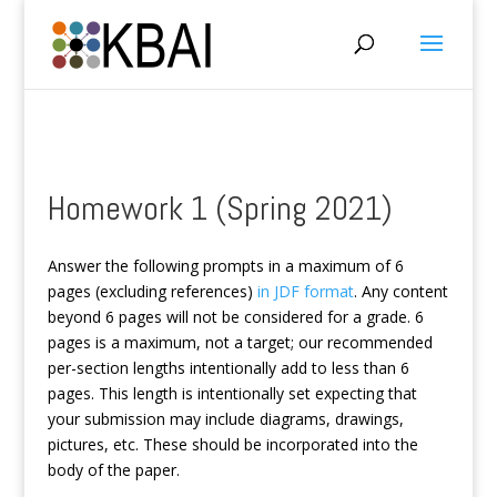
Homework 1 (Spring 2021)
Answer the following prompts in a maximum of 6
pages (excluding references)
in JDF format
. Any content
beyond 6 pages will not be considered for a grade. 6
pages is a maximum, not a target; our recommended
per-section lengths intentionally add to less than 6
pages. This length is intentionally set expecting that
your submission may include diagrams, drawings,
pictures, etc. These should be incorporated into the
body of the paper.