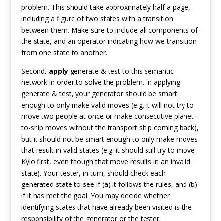
problem. This should take approximately half a page,
including a figure of two states with a transition
between them. Make sure to include all components of
the state, and an operator indicating how we transition
from one state to another.
Second,
apply
generate & test to this semantic
network in order to solve the problem. In applying
generate & test, your generator should be smart
enough to only make valid moves (e.g. it will not try to
move two people at once or make consecutive planet-
to-ship moves without the transport ship coming back),
but it should not be smart enough to only make moves
that result in valid states (e.g. it should still try to move
Kylo first, even though that move results in an invalid
state). Your tester, in turn, should check each
generated state to see if (a) it follows the rules, and (b)
if it has met the goal. You may decide whether
identifying states that have already been visited is the
responsibility of the generator or the tester.