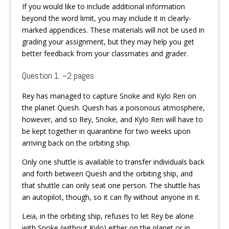
If you would like to include additional information
beyond the word limit, you may include it in clearly-
marked appendices. These materials will not be used in
grading your assignment, but they may help you get
better feedback from your classmates and grader.
Question 1: ~2 pages
Rey has managed to capture Snoke and Kylo Ren on
the planet Quesh. Quesh has a poisonous atmosphere,
however, and so Rey, Snoke, and Kylo Ren will have to
be kept together in quarantine for two weeks upon
arriving back on the orbiting ship.
Only one shuttle is available to transfer individuals back
and forth between Quesh and the orbiting ship, and
that shuttle can only seat one person. The shuttle has
an autopilot, though, so it can fly without anyone in it.
Leia, in the orbiting ship, refuses to let Rey be alone
with Snoke (without Kylo) either on the planet or in