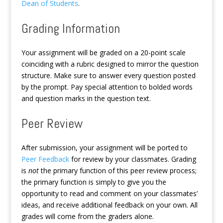
Dean of Students
.
Grading Information
Your assignment will be graded on a 20-point scale
coinciding with a rubric designed to mirror the question
structure. Make sure to answer every question posted
by the prompt. Pay special attention to bolded words
and question marks in the question text.
Peer Review
After submission, your assignment will be ported to
Peer Feedback
for review by your classmates. Grading
is
not
the primary function of this peer review process;
the primary function is simply to give you the
opportunity to read and comment on your classmates’
ideas, and receive additional feedback on your own. All
grades will come from the graders alone.