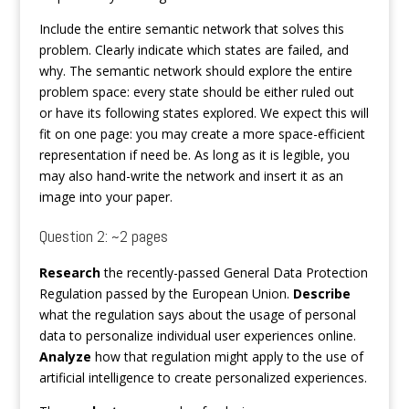
Include the entire semantic network that solves this
problem. Clearly indicate which states are failed, and
why. The semantic network should explore the entire
problem space: every state should be either ruled out
or have its following states explored. We expect this will
fit on one page: you may create a more space-efficient
representation if need be. As long as it is legible, you
may also hand-write the network and insert it as an
image into your paper.
Question 2: ~2 pages
Research
the recently-passed General Data Protection
Regulation passed by the European Union.
Describe
what the regulation says about the usage of personal
data to personalize individual user experiences online.
Analyze
how that regulation might apply to the use of
artificial intelligence to create personalized experiences.