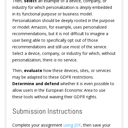
Then,
select
an example of a device, company, or
industry for which personalization is
deeply
embedded
in its functional purpose or business model.
Personalization should be deeply rooted in the purpose
or model: Amazon, for example, uses personalized
recommendations, but it is not difficult to imagine a
user being able to specifically opt out of those
recommendations and still use most of the service.
Select a device, company, or industry for which, without
personalization, there
is
no service.
Then,
evaluate
how these devices, sites, or services
may be adapted to these GDPR restrictions.
Determine and defend
whether it is even possible to
allow users in the European Economic Area to use
these tools without waiving their GDPR rights.
Submission Instructions
Complete your assignment
using JDF
, then save your