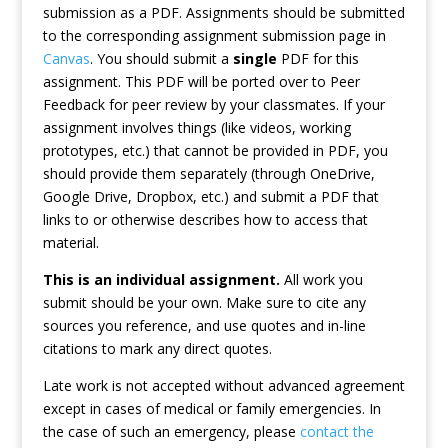
submission as a PDF. Assignments should be submitted
to the corresponding assignment submission page in
Canvas
. You should submit a
single
PDF for this
assignment. This PDF will be ported over to Peer
Feedback for peer review by your classmates. If your
assignment involves things (like videos, working
prototypes, etc.) that cannot be provided in PDF, you
should provide them separately (through OneDrive,
Google Drive, Dropbox, etc.) and submit a PDF that
links to or otherwise describes how to access that
material.
This is an individual assignment.
All work you
submit should be your own. Make sure to cite any
sources you reference, and use quotes and in-line
citations to mark any direct quotes.
Late work is not accepted without advanced agreement
except in cases of medical or family emergencies. In
the case of such an emergency, please
contact the