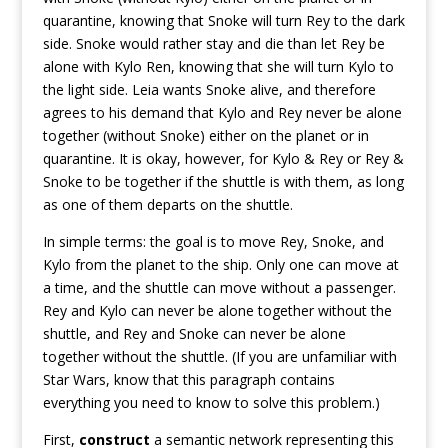
quarantine, knowing that Snoke will turn Rey to the dark
side. Snoke would rather stay and die than let Rey be
alone with Kylo Ren, knowing that she will turn Kylo to
the light side. Leia wants Snoke alive, and therefore
agrees to his demand that Kylo and Rey never be alone
together (without Snoke) either on the planet or in
quarantine. It is okay, however, for Kylo & Rey or Rey &
Snoke to be together if the shuttle is with them, as long
as one of them departs on the shuttle.
In simple terms: the goal is to move Rey, Snoke, and
Kylo from the planet to the ship. Only one can move at
a time, and the shuttle can move without a passenger.
Rey and Kylo can never be alone together without the
shuttle, and Rey and Snoke can never be alone
together without the shuttle. (If you are unfamiliar with
Star Wars, know that this paragraph contains
everything you need to know to solve this problem.)
First,
construct
a semantic network representing this