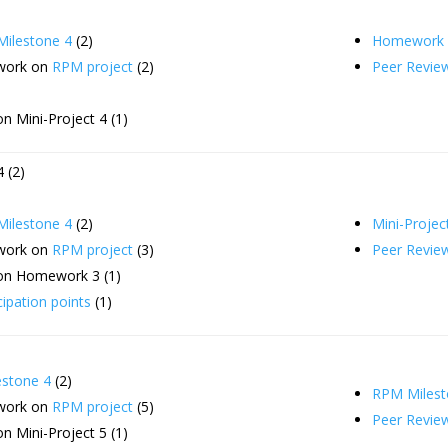
ilestone 4
(2)
Homework 
 work on
RPM project
(2)
Peer Revie
n Mini-Project 4 (1)
 (2)
ilestone 4
(2)
Mini-Projec
 work on
RPM project
(3)
Peer Revie
on Homework 3 (1)
cipation points
(1)
stone 4
(2)
RPM Milest
 work on
RPM project
(5)
Peer Revie
n Mini-Project 5 (1)