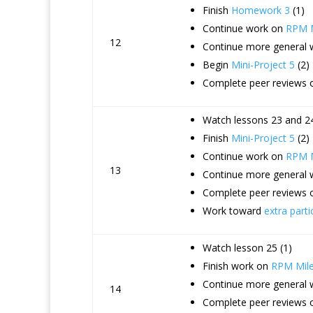
Finish
Homework 3
(1)
Continue work on
RPM M
12
Continue more general
Begin
Mini-Project 5
(2)
Complete peer reviews o
Watch lessons 23 and 24
Finish
Mini-Project 5
(2)
Continue work on
RPM M
13
Continue more general
Complete peer reviews 
Work toward
extra parti
Watch lesson 25 (1)
Finish work on
RPM Mile
Continue more general
14
Complete peer reviews o