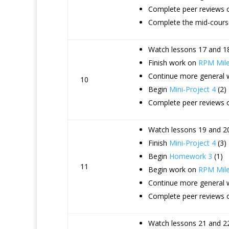
Complete peer reviews 
Complete the mid-course
Watch lessons 17 and 18
Finish work on
RPM Mile
Continue more general
10
Begin
Mini-Project 4
(2)
Complete peer reviews o
Watch lessons 19 and 20
Finish
Mini-Project 4
(3)
Begin
Homework 3
(1)
11
Begin work on
RPM Mile
Continue more general
Complete peer reviews 
Watch lessons 21 and 22