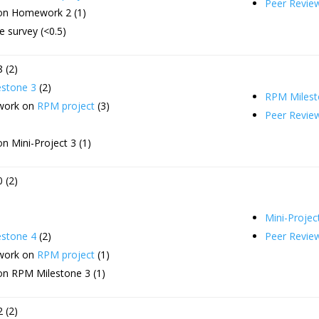
Peer Revie
on Homework 2 (1)
 survey (<0.5)
 (2)
stone 3
(2)
RPM Milest
 work on
RPM project
(3)
Peer Revie
n Mini-Project 3 (1)
 (2)
Mini-Projec
stone 4
(2)
Peer Revie
 work on
RPM project
(1)
on RPM Milestone 3 (1)
 (2)