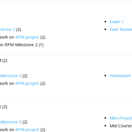
Exam 1
stone 3
(2)
Peer Revie
 work on
RPM project
(2)
on RPM Milestone 2 (1)
 (2)
ilestone 3
(2)
Homework 
 work on
RPM project
(2)
 (2)
Mini-Projec
ilestone 3
(2)
Mid-Course
 work on
RPM project
(2)