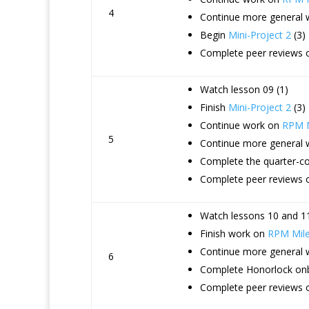
4
Continue more general
Begin
Mini-Project 2
(3)
Complete peer reviews o
Watch lesson 09 (1)
Finish
Mini-Project 2
(3)
Continue work on
RPM M
5
Continue more general
Complete the quarter-co
Complete peer reviews 
Watch lessons 10 and 11
Finish work on
RPM Mile
Continue more general
6
Complete Honorlock onb
Complete peer reviews o