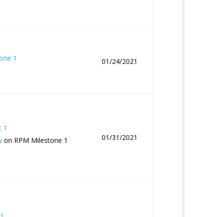
one 1
01/24/2021
t 1
01/31/2021
w
on RPM Milestone 1
1