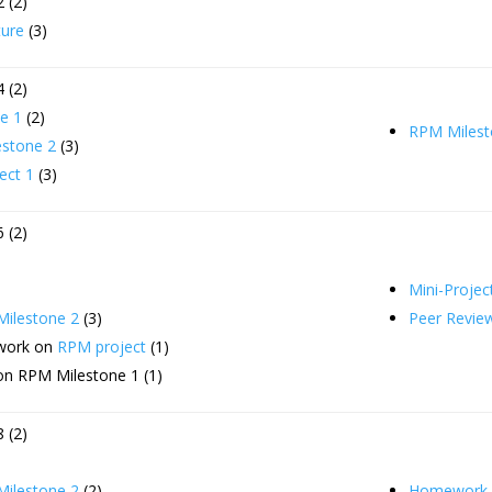
 (2)
ture
(3)
 (2)
e 1
(2)
RPM Milest
stone 2
(3)
ect 1
(3)
 (2)
Mini-Projec
ilestone 2
(3)
Peer Revie
 work on
RPM project
(1)
on RPM Milestone 1 (1)
 (2)
ilestone 2
(2)
Homework 