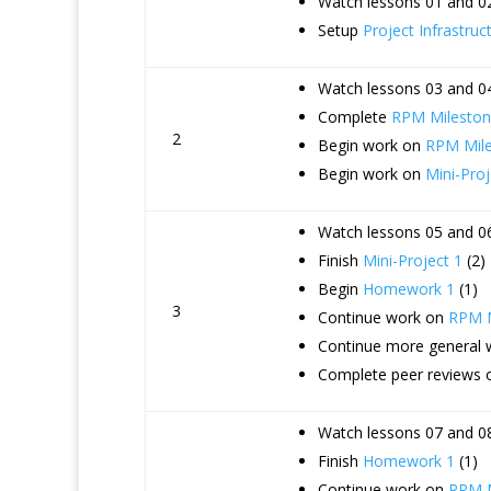
Watch lessons 01 and 02
Setup
Project Infrastruc
Watch lessons 03 and 04
Complete
RPM Mileston
2
Begin work on
RPM Mile
Begin work on
Mini-Proj
Watch lessons 05 and 06
Finish
Mini-Project 1
(2)
Begin
Homework 1
(1)
3
Continue work on
RPM M
Continue more general
Complete peer reviews 
Watch lessons 07 and 08
Finish
Homework 1
(1)
Continue work on
RPM M