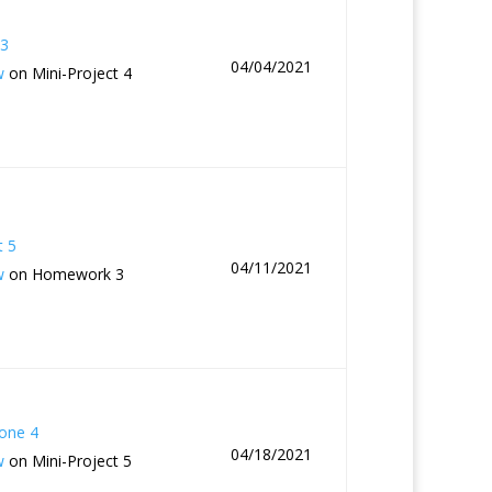
3
04/04/2021
w
on Mini-Project 4
t 5
04/11/2021
w
on Homework 3
one 4
04/18/2021
w
on Mini-Project 5