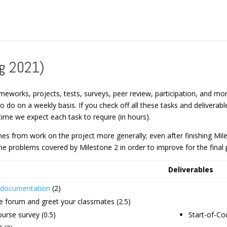
ng 2021)
meworks, projects, tests, surveys, peer review, participation, and more.
 to do on a weekly basis. If you check off all these tasks and delive
ime we expect each task to require (in hours).
s from work on the project more generally; even after finishing Milest
e problems covered by Milestone 2 in order to improve for the final 
Deliverables
e documentation
(2)
he forum and greet your classmates (2.5)
urse survey (0.5)
Start-of-Co