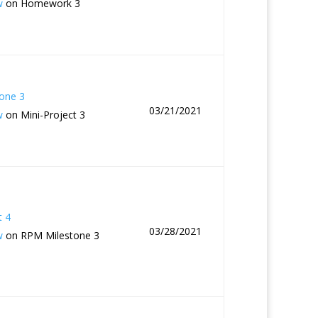
w
on Homework 3
one 3
03/21/2021
w
on Mini-Project 3
t 4
03/28/2021
w
on RPM Milestone 3