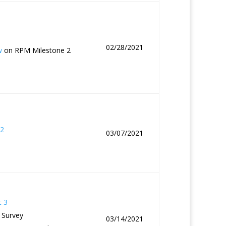
02/28/2021
w
on RPM Milestone 2
2
03/07/2021
t 3
 Survey
03/14/2021