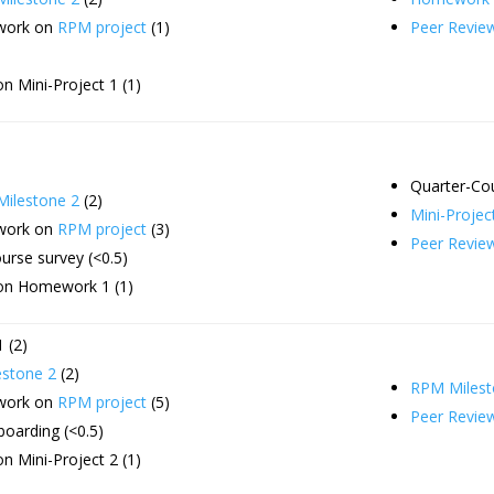
 work on
RPM project
(1)
Peer Revie
n Mini-Project 1 (1)
Quarter-Co
ilestone 2
(2)
Mini-Projec
 work on
RPM project
(3)
Peer Revie
urse survey (<0.5)
on Homework 1 (1)
 (2)
stone 2
(2)
RPM Milest
 work on
RPM project
(5)
Peer Revie
oarding (<0.5)
n Mini-Project 2 (1)