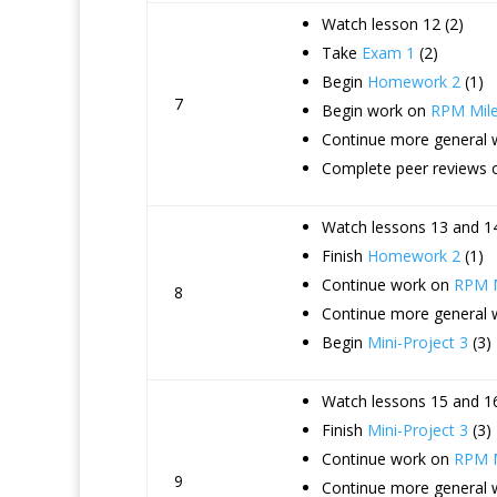
Watch lesson 12 (2)
Take
Exam 1
(2)
Begin
Homework 2
(1)
7
Begin work on
RPM Mile
Continue more general
Complete peer reviews 
Watch lessons 13 and 14
Finish
Homework 2
(1)
Continue work on
RPM M
8
Continue more general
Begin
Mini-Project 3
(3)
Watch lessons 15 and 16
Finish
Mini-Project 3
(3)
Continue work on
RPM M
9
Continue more general