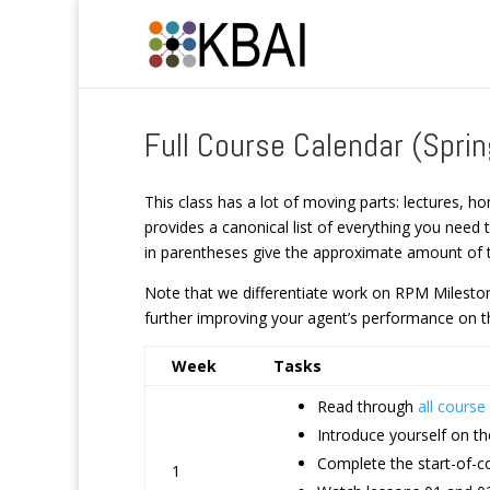
Full Course Calendar (Spri
This class has a lot of moving parts: lectures, ho
provides a canonical list of everything you need
in parentheses give the approximate amount of t
Note that we differentiate work on RPM Milestone
further improving your agent’s performance on th
Week
Tasks
Read through
all cours
Introduce yourself on t
Complete the start-of-co
1