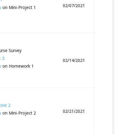
02/07/2021
w
on Mini-Project 1
urse Survey
t 2
02/14/2021
w
on Homework 1
one 2
02/21/2021
w
on Mini-Project 2