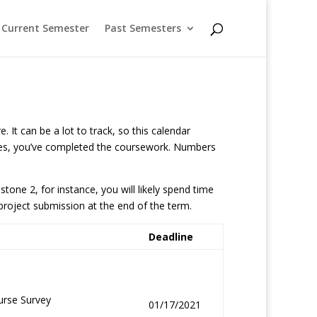
Current Semester
Past Semesters
 It can be a lot to track, so this calendar
rables, you’ve completed the coursework. Numbers
one 2, for instance, you will likely spend time
project submission at the end of the term.
Deadline
urse Survey
01/17/2021