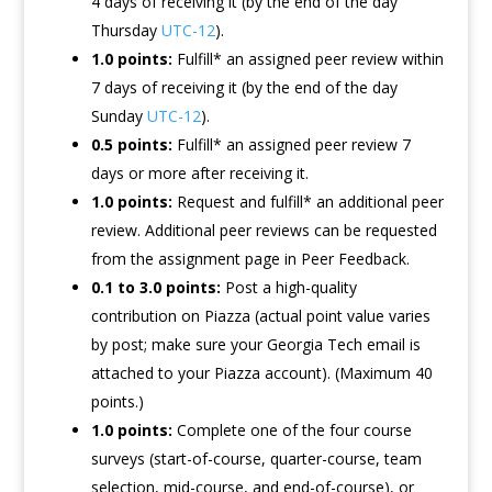
4 days of receiving it (by the end of the day
Thursday
UTC-12
).
1.0 points:
Fulfill* an assigned peer review within
7 days of receiving it (by the end of the day
Sunday
UTC-12
).
0.5 points:
Fulfill* an assigned peer review 7
days or more after receiving it.
1.0 points:
Request and fulfill* an additional peer
review. Additional peer reviews can be requested
from the assignment page in Peer Feedback.
0.1 to 3.0 points:
Post a high-quality
contribution on Piazza (actual point value varies
by post; make sure your Georgia Tech email is
attached to your Piazza account). (Maximum 40
points.)
1.0 points:
Complete one of the four course
surveys (start-of-course, quarter-course, team
selection, mid-course, and end-of-course), or