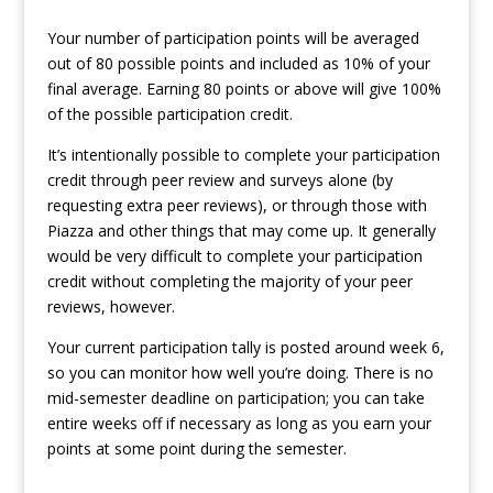
Your number of participation points will be averaged
out of 80 possible points and included as 10% of your
final average. Earning 80 points or above will give 100%
of the possible participation credit.
It’s intentionally possible to complete your participation
credit through peer review and surveys alone (by
requesting extra peer reviews), or through those with
Piazza and other things that may come up. It generally
would be very difficult to complete your participation
credit without completing the majority of your peer
reviews, however.
Your current participation tally is posted around week 6,
so you can monitor how well you’re doing. There is no
mid-semester deadline on participation; you can take
entire weeks off if necessary as long as you earn your
points at some point during the semester.