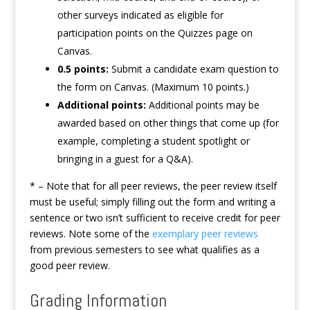
other surveys indicated as eligible for
participation points on the Quizzes page on
Canvas.
0.5 points:
Submit a candidate exam question to
the form on Canvas. (Maximum 10 points.)
Additional points:
Additional points may be
awarded based on other things that come up (for
example, completing a student spotlight or
bringing in a guest for a Q&A).
* – Note that for all peer reviews, the peer review itself
must be useful; simply filling out the form and writing a
sentence or two isn’t sufficient to receive credit for peer
reviews. Note some of the
exemplary peer reviews
from previous semesters to see what qualifies as a
good peer review.
Grading Information