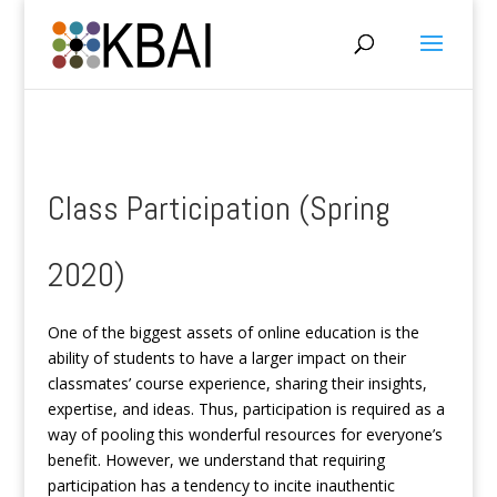
Class Participation (Spring
2020)
One of the biggest assets of online education is the
ability of students to have a larger impact on their
classmates’ course experience, sharing their insights,
expertise, and ideas. Thus, participation is required as a
way of pooling this wonderful resources for everyone’s
benefit. However, we understand that requiring
participation has a tendency to incite inauthentic