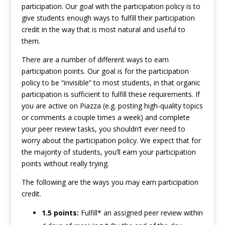
participation. Our goal with the participation policy is to
give students enough ways to fulfill their participation
credit in the way that is most natural and useful to
them.
There are a number of different ways to earn
participation points. Our goal is for the participation
policy to be “invisible” to most students, in that organic
participation is sufficient to fulfill these requirements. If
you are active on Piazza (e.g. posting high-quality topics
or comments a couple times a week) and complete
your peer review tasks, you shouldn’t ever need to
worry about the participation policy. We expect that for
the majority of students, you’ll earn your participation
points without really trying.
The following are the ways you may earn participation
credit.
1.5 points:
Fulfill* an assigned peer review within