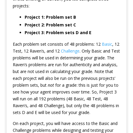
projects:
Project 1: Problem set B
Project 2: Problem set C
Project 3: Problem sets D and E
Each problem set consists of 48 problems: 12
Basic
, 12
Test, 12 Raven’s, and 12
Challenge
. Only Basic and Test
problems will be used in determining your grade. The
Raven’s problems are run for authenticity and analysis,
but are not used in calculating your grade. Note that
each project will also be run on the previous projects’
problem sets, but
not
for a grade: this is just for you to
see how your agent improves over time. So, Project 3
will run on all 192 problems (48 Basic, 48 Test, 48
Raven’s, and 48 Challenge), but only the 48 problems in
sets D and E will be used for your grade.
On each project, you will have access to the Basic and
Challenge problems while designing and testing your