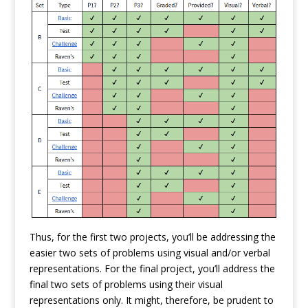
Thus, for the first two projects, you’ll be addressing the
easier two sets of problems using visual and/or verbal
representations. For the final project, you’ll address the
final two sets of problems using their visual
representations only. It might, therefore, be prudent to