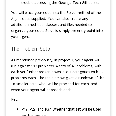
trouble accessing the Georgia Tech Github site.
You will place your code into the Solve method of the
Agent class supplied. You can also create any
additional methods, classes, and files needed to
organize your code; Solve is simply the entry point into
your agent.
The Problem Sets
As mentioned previously, in project 3, your agent will
run against 192 problems: 4 sets of 48 problems, with
each set further broken down into 4 categories with 12
problems each. The table below gives a rundown of the
16 smaller sets, what will be provided for each, and
when your agent will approach each.
Key:
P1?, P2?, and P3?: Whether that set will be used
on that project.