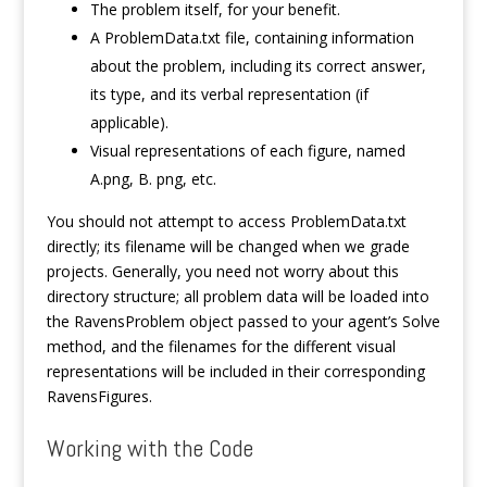
The problem itself, for your benefit.
A ProblemData.txt file, containing information
about the problem, including its correct answer,
its type, and its verbal representation (if
applicable).
Visual representations of each figure, named
A.png, B. png, etc.
You should not attempt to access ProblemData.txt
directly; its filename will be changed when we grade
projects. Generally, you need not worry about this
directory structure; all problem data will be loaded into
the RavensProblem object passed to your agent’s Solve
method, and the filenames for the different visual
representations will be included in their corresponding
RavensFigures.
Working with the Code