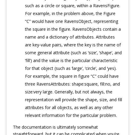
such as a circle or square, within a RavensFigure.
For example, in the problem above, the Figure
“C” would have one RavensObject, representing
the square in the figure. RavensObjects contain a
name and a dictionary of attributes. Attributes
are key-value pairs, where the key is the name of
some general attribute (such as ‘size’, ‘shape’, and
‘fill’) and the value is the particular characteristic
for that object (such as ‘large’, ‘circle’, and ‘yes).
For example, the square in figure “C” could have
three RavensAttributes: shape:square, fill:no, and
size:very large. Generally, but not always, the
representation will provide the shape, size, and fill
attributes for all objects, as well as any other
relevant information for the particular problem.
The documentation is ultimately somewhat
straightforward, but it can be complicated when you’re