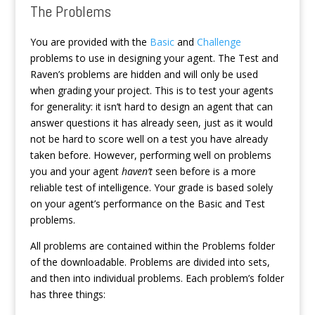
The Problems
You are provided with the
Basic
and
Challenge
problems to use in designing your agent. The Test and
Raven’s problems are hidden and will only be used
when grading your project. This is to test your agents
for generality: it isn’t hard to design an agent that can
answer questions it has already seen, just as it would
not be hard to score well on a test you have already
taken before. However, performing well on problems
you and your agent
haven’t
seen before is a more
reliable test of intelligence. Your grade is based solely
on your agent’s performance on the Basic and Test
problems.
All problems are contained within the Problems folder
of the downloadable. Problems are divided into sets,
and then into individual problems. Each problem’s folder
has three things: