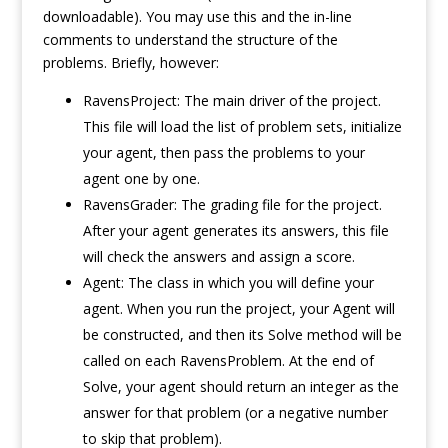
downloadable). You may use this and the in-line
comments to understand the structure of the
problems. Briefly, however:
RavensProject: The main driver of the project.
This file will load the list of problem sets, initialize
your agent, then pass the problems to your
agent one by one.
RavensGrader: The grading file for the project.
After your agent generates its answers, this file
will check the answers and assign a score.
Agent: The class in which you will define your
agent. When you run the project, your Agent will
be constructed, and then its Solve method will be
called on each RavensProblem. At the end of
Solve, your agent should return an integer as the
answer for that problem (or a negative number
to skip that problem).