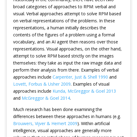
broad categories of approaches to RPM: verbal and
visual. Verbal approaches attempt to solve RPM based
on verbal representations of the problems. In these
representations, a human initially describes the
contents of the figures of a problem using a formal
vocabulary, and an AI agent then reasons over those
representations. Visual approaches, on the other hand,
attempt to solve RPM based strictly on the images
themselves: they take as input the raw image data and
perform their analysis from there. Examples of verbal
approaches include
Carpenter, Just & Shell 1990
and
Lovett, Forbus & Usher 2009
. Examples of visual
approaches include
Kunda, McGreggor & Goel 2013
and
McGreggor & Goel 2014
.
Much research has been done examining the
differences between these approaches in humans (e.g.
Brouwers, Vijver & Hemert 2009
). Within artificial
intelligence, visual approaches are generally more