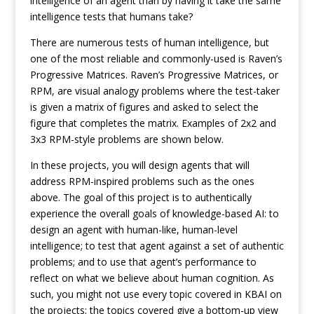
intelligence of an agent than by having it take the same
intelligence tests that humans take?
There are numerous tests of human intelligence, but
one of the most reliable and commonly-used is Raven’s
Progressive Matrices. Raven’s Progressive Matrices, or
RPM, are visual analogy problems where the test-taker
is given a matrix of figures and asked to select the
figure that completes the matrix. Examples of 2x2 and
3x3 RPM-style problems are shown below.
In these projects, you will design agents that will
address RPM-inspired problems such as the ones
above. The goal of this project is to authentically
experience the overall goals of knowledge-based AI: to
design an agent with human-like, human-level
intelligence; to test that agent against a set of authentic
problems; and to use that agent’s performance to
reflect on what we believe about human cognition. As
such, you might not use every topic covered in KBAI on
the projects; the topics covered give a bottom-up view