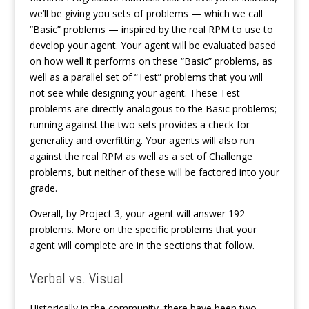
we’ll be giving you sets of problems — which we call
“Basic” problems — inspired by the real RPM to use to
develop your agent. Your agent will be evaluated based
on how well it performs on these “Basic” problems, as
well as a parallel set of “Test” problems that you will
not see while designing your agent. These Test
problems are directly analogous to the Basic problems;
running against the two sets provides a check for
generality and overfitting. Your agents will also run
against the real RPM as well as a set of Challenge
problems, but neither of these will be factored into your
grade.
Overall, by Project 3, your agent will answer 192
problems. More on the specific problems that your
agent will complete are in the sections that follow.
Verbal vs. Visual
Historically in the community, there have been two