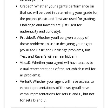
Graded?: Whether your agent’s performance on
that set will be used in determining your grade for
the project (Basic and Test are used for grading,
Challenge and Raven’s are just used for
authenticity and curiosity).
Provided?: Whether you’ll be given a copy of
those problems to use in designing your agent
(you’ll see Basic and Challenge problems, but
Test and Raven’s will remain hidden).
Visual?: Whether your agent will have access to
visual representations of the set (which it will for
all problems).
Verbal?: Whether your agent will have access to
verbal representations of the set (you’ll have
verbal representations for sets B and C, but not
for sets D and E).