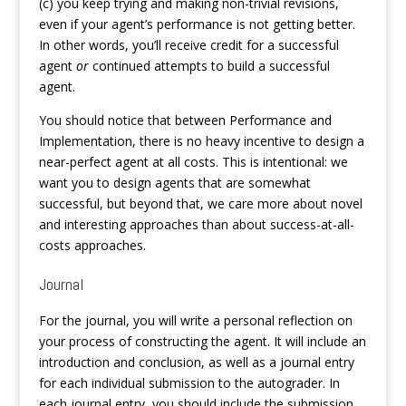
(c) you keep trying and making non-trivial revisions,
even if your agent’s performance is not getting better.
In other words, you’ll receive credit for a successful
agent
or
continued attempts to build a successful
agent.
You should notice that between Performance and
Implementation, there is no heavy incentive to design a
near-perfect agent at all costs. This is intentional: we
want you to design agents that are somewhat
successful, but beyond that, we care more about novel
and interesting approaches than about success-at-all-
costs approaches.
Journal
For the journal, you will write a personal reflection on
your process of constructing the agent. It will include an
introduction and conclusion, as well as a journal entry
for each individual submission to the autograder. In
each journal entry, you should include the submission