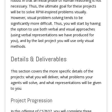
robust in that an initial phase of human reasoning is not
necessary. Thus, the ultimate goal for these projects
will be to solve RPM-inspired problems visually.
However, visual problem-solving tends to be
significantly more difficult. Thus, you will start by having
the option to use both verbal and visual approaches
(using verbal representations we have produced for
you), and by the last project you will use only visual
methods.
Details & Deliverables
This section covers the more specific details of the
projects: what you will deliver, what problems your
agents will solve, and what representations will be given
to you.
Project Progression
In this offering of CS7637, you will complete three