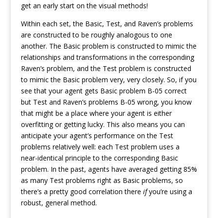
get an early start on the visual methods!
Within each set, the Basic, Test, and Raven’s problems
are constructed to be roughly analogous to one
another. The Basic problem is constructed to mimic the
relationships and transformations in the corresponding
Raven’s problem, and the Test problem is constructed
to mimic the Basic problem very, very closely. So, if you
see that your agent gets Basic problem B-05 correct
but Test and Raven’s problems B-05 wrong, you know
that might be a place where your agent is either
overfitting or getting lucky. This also means you can
anticipate your agent’s performance on the Test
problems relatively well: each Test problem uses a
near-identical principle to the corresponding Basic
problem. In the past, agents have averaged getting 85%
as many Test problems right as Basic problems, so
there’s a pretty good correlation there
if
you’re using a
robust, general method.