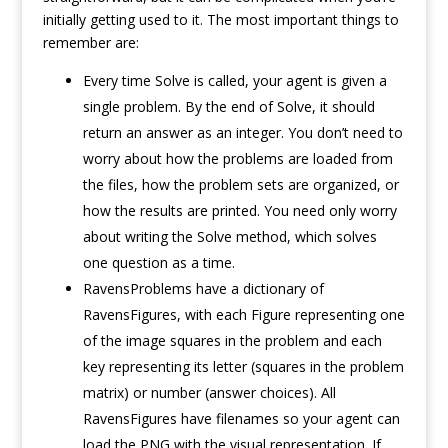
initially getting used to it. The most important things to
remember are:
Every time Solve is called, your agent is given a
single problem. By the end of Solve, it should
return an answer as an integer. You don’t need to
worry about how the problems are loaded from
the files, how the problem sets are organized, or
how the results are printed. You need only worry
about writing the Solve method, which solves
one question as a time.
RavensProblems have a dictionary of
RavensFigures, with each Figure representing one
of the image squares in the problem and each
key representing its letter (squares in the problem
matrix) or number (answer choices). All
RavensFigures have filenames so your agent can
load the PNG with the visual representation. If