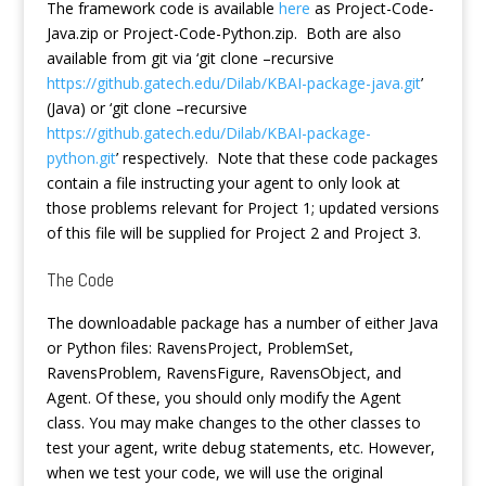
The framework code is available
here
as Project-Code-
Java.zip or Project-Code-Python.zip. Both are also
available from git via ‘git clone –recursive
https://github.gatech.edu/Dilab/KBAI-package-java.git
’
(Java) or ‘git clone –recursive
https://github.gatech.edu/Dilab/KBAI-package-
python.git
’ respectively. Note that these code packages
contain a file instructing your agent to only look at
those problems relevant for Project 1; updated versions
of this file will be supplied for Project 2 and Project 3.
The Code
The downloadable package has a number of either Java
or Python files: RavensProject, ProblemSet,
RavensProblem, RavensFigure, RavensObject, and
Agent. Of these, you should only modify the Agent
class. You may make changes to the other classes to
test your agent, write debug statements, etc. However,
when we test your code, we will use the original