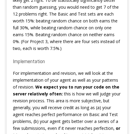
likely get 2 right. To be statistically significantly better
than random guessing, you would need to get 7 of the
12 problems right. The Basic and Test sets are each
worth 15%: beating random chance on both earns the
full 30%, while beating random chance on only one
earns 15%. Beating random chance on neither earns
0%. (For Project 3, where there are four sets instead of
two, each is worth 7.5%.)
Implementation
For implementation and revision, we will look at the
implementation of your agent as well as your patterns
of revision.
We expect you to run your code on the
server relatively often
:
this is how we will judge your
revision process. This area is more subjective, but
generally, you will receive credit as long as (a) your
agent reaches perfect performance on Basic and Test
problems, (b) your agent gets better over a series of a
few submissions, even if it never reaches perfection,
or