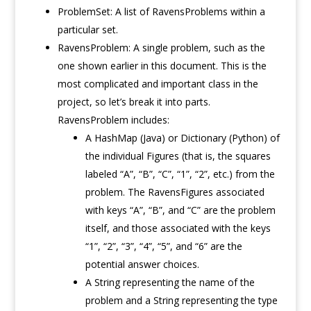
ProblemSet: A list of RavensProblems within a
particular set.
RavensProblem: A single problem, such as the
one shown earlier in this document. This is the
most complicated and important class in the
project, so let’s break it into parts.
RavensProblem includes:
A HashMap (Java) or Dictionary (Python) of
the individual Figures (that is, the squares
labeled “A”, “B”, “C”, “1”, “2”, etc.) from the
problem. The RavensFigures associated
with keys “A”, “B”, and “C” are the problem
itself, and those associated with the keys
“1”, “2”, “3”, “4”, “5”, and “6” are the
potential answer choices.
A String representing the name of the
problem and a String representing the type