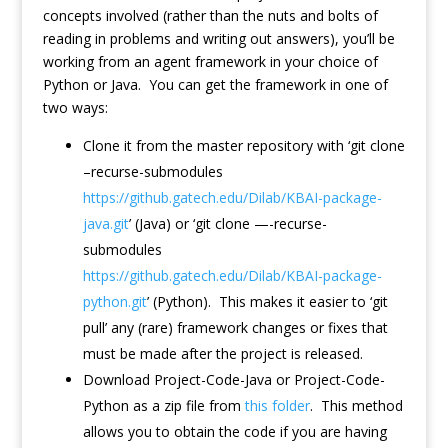
concepts involved (rather than the nuts and bolts of
reading in problems and writing out answers), you’ll be
working from an agent framework in your choice of
Python or Java. You can get the framework in one of
two ways:
Clone it from the master repository with ‘git clone
–recurse-submodules
https://github.gatech.edu/Dilab/KBAI-package-
java.git
’ (Java) or ‘git clone —-recurse-
submodules
https://github.gatech.edu/Dilab/KBAI-package-
python.git
’ (Python). This makes it easier to ‘git
pull’ any (rare) framework changes or fixes that
must be made after the project is released.
Download Project-Code-Java or Project-Code-
Python as a zip file from
this folder
. This method
allows you to obtain the code if you are having