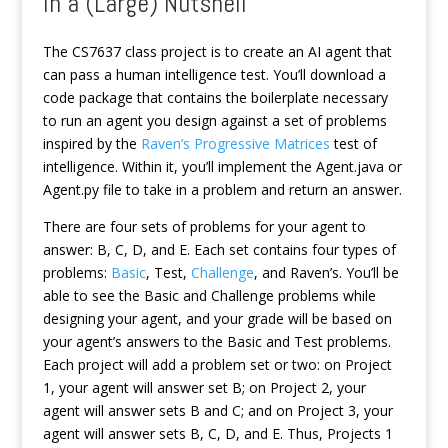
In a (Large) Nutshell
The CS7637 class project is to create an AI agent that
can pass a human intelligence test. You’ll download a
code package that contains the boilerplate necessary
to run an agent you design against a set of problems
inspired by the
Raven’s Progressive Matrices
test of
intelligence. Within it, you’ll implement the Agent.java or
Agent.py file to take in a problem and return an answer.
There are four sets of problems for your agent to
answer: B, C, D, and E. Each set contains four types of
problems:
Basic
, Test,
Challenge
, and Raven’s. You’ll be
able to see the Basic and Challenge problems while
designing your agent, and your grade will be based on
your agent’s answers to the Basic and Test problems.
Each project will add a problem set or two: on Project
1, your agent will answer set B; on Project 2, your
agent will answer sets B and C; and on Project 3, your
agent will answer sets B, C, D, and E. Thus, Projects 1