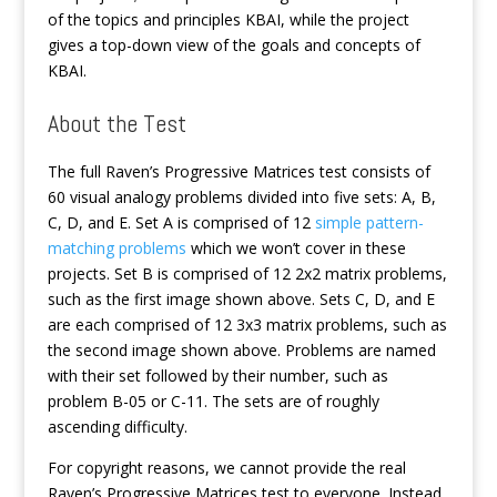
of the topics and principles KBAI, while the project
gives a top-down view of the goals and concepts of
KBAI.
About the Test
The full Raven’s Progressive Matrices test consists of
60 visual analogy problems divided into five sets: A, B,
C, D, and E. Set A is comprised of 12
simple pattern-
matching problems
which we won’t cover in these
projects. Set B is comprised of 12 2x2 matrix problems,
such as the first image shown above. Sets C, D, and E
are each comprised of 12 3x3 matrix problems, such as
the second image shown above. Problems are named
with their set followed by their number, such as
problem B-05 or C-11. The sets are of roughly
ascending difficulty.
For copyright reasons, we cannot provide the real
Raven’s Progressive Matrices test to everyone. Instead,