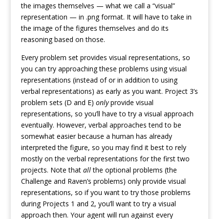
the images themselves — what we call a “visual”
representation — in .png format. It will have to take in
the image of the figures themselves and do its
reasoning based on those.
Every problem set provides visual representations, so
you can try approaching these problems using visual
representations (instead of or in addition to using
verbal representations) as early as you want. Project 3’s
problem sets (D and E)
only
provide visual
representations, so you’ll have to try a visual approach
eventually. However, verbal approaches tend to be
somewhat easier because a human has already
interpreted the figure, so you may find it best to rely
mostly on the verbal representations for the first two
projects. Note that
all
the optional problems (the
Challenge and Raven’s problems) only provide visual
representations, so if you want to try those problems
during Projects 1 and 2, you’ll want to try a visual
approach then. Your agent will run against every