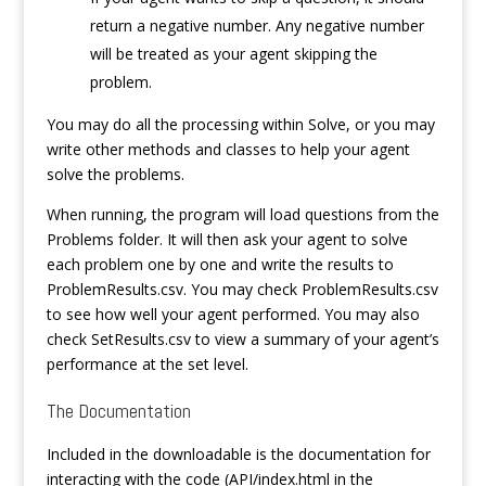
return a negative number. Any negative number
will be treated as your agent skipping the
problem.
You may do all the processing within Solve, or you may
write other methods and classes to help your agent
solve the problems.
When running, the program will load questions from the
Problems folder. It will then ask your agent to solve
each problem one by one and write the results to
ProblemResults.csv. You may check ProblemResults.csv
to see how well your agent performed. You may also
check SetResults.csv to view a summary of your agent’s
performance at the set level.
The Documentation
Included in the downloadable is the documentation for
interacting with the code (API/index.html in the