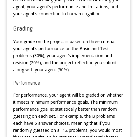
agent, your agent’s performance and limitations, and
your agent’s connection to human cognition.
Grading
Your grade on the project is based on three criteria:
your agent’s performance on the Basic and Test
problems (30%), your agent’s implementation and
revision (20%), and the project reflection you submit
along with your agent (50%).
Performance
For performance, your agent will be graded on whether
it meets minimum performance goals. The minimum
performance goal is: statistically better than random
guessing on each set. For example, the B problems
each have 6 answer choices, meaning that if you
randomly guessed on all 12 problems, you would most