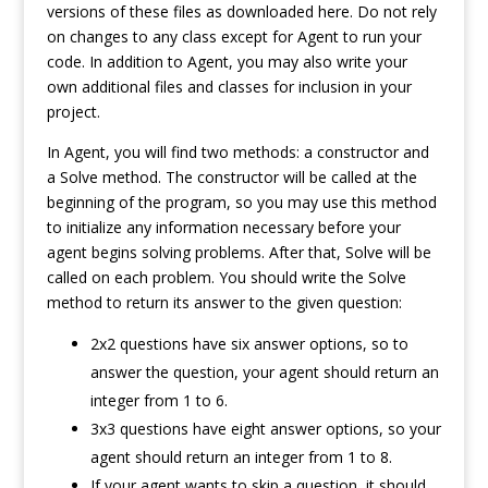
versions of these files as downloaded here. Do not rely
on changes to any class except for Agent to run your
code. In addition to Agent, you may also write your
own additional files and classes for inclusion in your
project.
In Agent, you will find two methods: a constructor and
a Solve method. The constructor will be called at the
beginning of the program, so you may use this method
to initialize any information necessary before your
agent begins solving problems. After that, Solve will be
called on each problem. You should write the Solve
method to return its answer to the given question:
2x2 questions have six answer options, so to
answer the question, your agent should return an
integer from 1 to 6.
3x3 questions have eight answer options, so your
agent should return an integer from 1 to 8.
If your agent wants to skip a question, it should