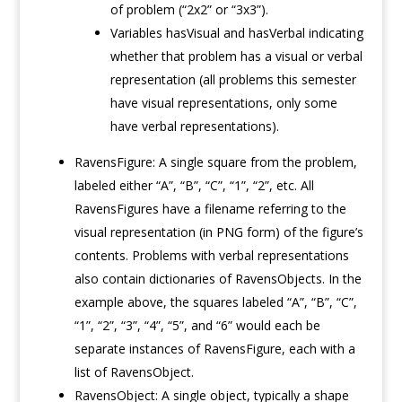
of problem (“2x2” or “3x3”).
Variables hasVisual and hasVerbal indicating
whether that problem has a visual or verbal
representation (all problems this semester
have visual representations, only some
have verbal representations).
RavensFigure: A single square from the problem,
labeled either “A”, “B”, “C”, “1”, “2”, etc. All
RavensFigures have a filename referring to the
visual representation (in PNG form) of the figure’s
contents. Problems with verbal representations
also contain dictionaries of RavensObjects. In the
example above, the squares labeled “A”, “B”, “C”,
“1”, “2”, “3”, “4”, “5”, and “6” would each be
separate instances of RavensFigure, each with a
list of RavensObject.
RavensObject: A single object, typically a shape