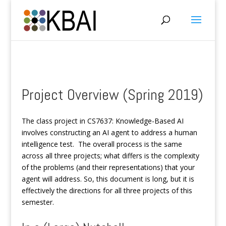
Project Overview (Spring 2019)
The class project in CS7637: Knowledge-Based AI
involves constructing an AI agent to address a human
intelligence test. The overall process is the same
across all three projects; what differs is the complexity
of the problems (and their representations) that your
agent will address. So, this document is long, but it is
effectively the directions for all three projects of this
semester.