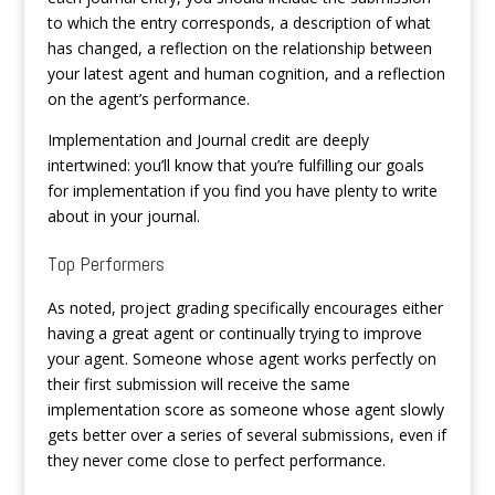
to which the entry corresponds, a description of what
has changed, a reflection on the relationship between
your latest agent and human cognition, and a reflection
on the agent’s performance.
Implementation and Journal credit are deeply
intertwined: you’ll know that you’re fulfilling our goals
for implementation if you find you have plenty to write
about in your journal.
Top Performers
As noted, project grading specifically encourages either
having a great agent or continually trying to improve
your agent. Someone whose agent works perfectly on
their first submission will receive the same
implementation score as someone whose agent slowly
gets better over a series of several submissions, even if
they never come close to perfect performance.