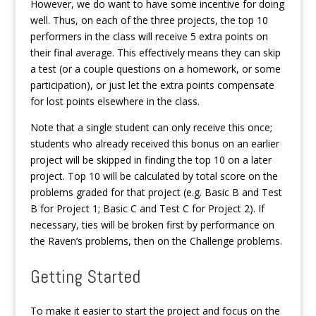
However, we do want to have some incentive for doing
well. Thus, on each of the three projects, the top 10
performers in the class will receive 5 extra points on
their final average. This effectively means they can skip
a test (or a couple questions on a homework, or some
participation), or just let the extra points compensate
for lost points elsewhere in the class.
Note that a single student can only receive this once;
students who already received this bonus on an earlier
project will be skipped in finding the top 10 on a later
project. Top 10 will be calculated by total score on the
problems graded for that project (e.g. Basic B and Test
B for Project 1; Basic C and Test C for Project 2). If
necessary, ties will be broken first by performance on
the Raven’s problems, then on the Challenge problems.
Getting Started
To make it easier to start the project and focus on the