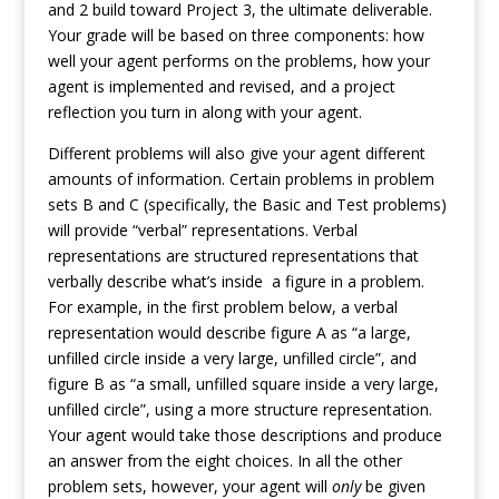
and 2 build toward Project 3, the ultimate deliverable.
Your grade will be based on three components: how
well your agent performs on the problems, how your
agent is implemented and revised, and a project
reflection you turn in along with your agent.
Different problems will also give your agent different
amounts of information. Certain problems in problem
sets B and C (specifically, the Basic and Test problems)
will provide “verbal” representations. Verbal
representations are structured representations that
verbally describe what’s inside a figure in a problem.
For example, in the first problem below, a verbal
representation would describe figure A as “a large,
unfilled circle inside a very large, unfilled circle”, and
figure B as “a small, unfilled square inside a very large,
unfilled circle”, using a more structure representation.
Your agent would take those descriptions and produce
an answer from the eight choices. In all the other
problem sets, however, your agent will
only
be given