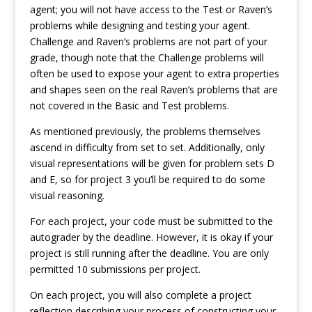
agent; you will not have access to the Test or Raven’s
problems while designing and testing your agent.
Challenge and Raven’s problems are not part of your
grade, though note that the Challenge problems will
often be used to expose your agent to extra properties
and shapes seen on the real Raven’s problems that are
not covered in the Basic and Test problems.
As mentioned previously, the problems themselves
ascend in difficulty from set to set. Additionally, only
visual representations will be given for problem sets D
and E, so for project 3 you’ll be required to do some
visual reasoning.
For each project, your code must be submitted to the
autograder by the deadline. However, it is okay if your
project is still running after the deadline. You are only
permitted 10 submissions per project.
On each project, you will also complete a project
reflection describing your process of constructing your