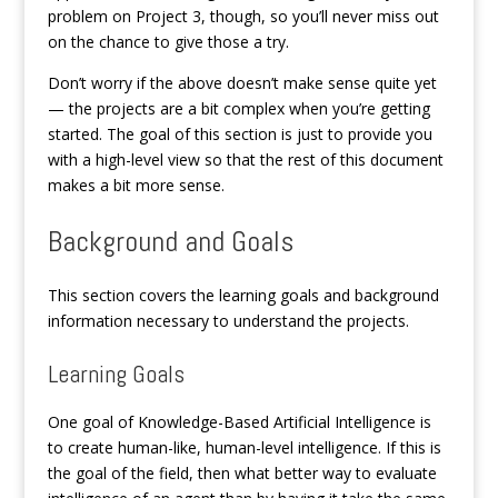
problem on Project 3, though, so you’ll never miss out
on the chance to give those a try.
Don’t worry if the above doesn’t make sense quite yet
— the projects are a bit complex when you’re getting
started. The goal of this section is just to provide you
with a high-level view so that the rest of this document
makes a bit more sense.
Background and Goals
This section covers the learning goals and background
information necessary to understand the projects.
Learning Goals
One goal of Knowledge-Based Artificial Intelligence is
to create human-like, human-level intelligence. If this is
the goal of the field, then what better way to evaluate