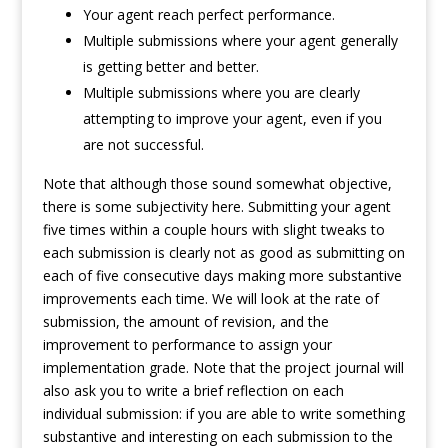
Your agent reach perfect performance.
Multiple submissions where your agent generally
is getting better and better.
Multiple submissions where you are clearly
attempting to improve your agent, even if you
are not successful.
Note that although those sound somewhat objective,
there is some subjectivity here. Submitting your agent
five times within a couple hours with slight tweaks to
each submission is clearly not as good as submitting on
each of five consecutive days making more substantive
improvements each time. We will look at the rate of
submission, the amount of revision, and the
improvement to performance to assign your
implementation grade. Note that the project journal will
also ask you to write a brief reflection on each
individual submission: if you are able to write something
substantive and interesting on each submission to the