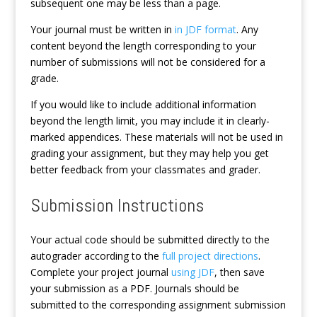
subsequent one may be less than a page.
Your journal must be written in
in JDF format
. Any
content beyond the length corresponding to your
number of submissions will not be considered for a
grade.
If you would like to include additional information
beyond the length limit, you may include it in clearly-
marked appendices. These materials will not be used in
grading your assignment, but they may help you get
better feedback from your classmates and grader.
Submission Instructions
Your actual code should be submitted directly to the
autograder according to the
full project directions
.
Complete your project journal
using JDF
, then save
your submission as a PDF. Journals should be
submitted to the corresponding assignment submission