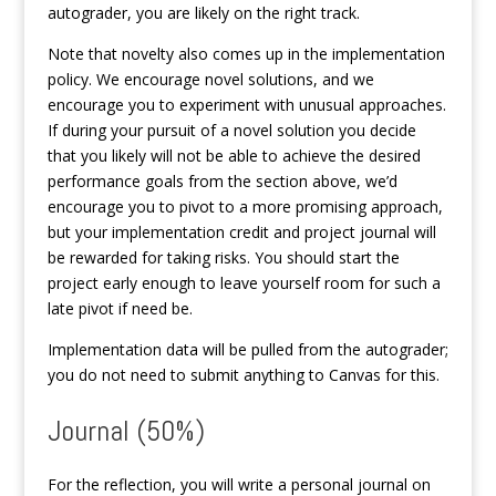
autograder, you are likely on the right track.
Note that novelty also comes up in the implementation
policy. We encourage novel solutions, and we
encourage you to experiment with unusual approaches.
If during your pursuit of a novel solution you decide
that you likely will not be able to achieve the desired
performance goals from the section above, we’d
encourage you to pivot to a more promising approach,
but your implementation credit and project journal will
be rewarded for taking risks. You should start the
project early enough to leave yourself room for such a
late pivot if need be.
Implementation data will be pulled from the autograder;
you do not need to submit anything to Canvas for this.
Journal (50%)
For the reflection, you will write a personal journal on