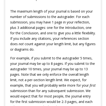
The maximum length of your journal is based on your
number of submissions to the autograder. For each
submission, you may have 1 page in your reflection,
plus 3 additional pages: one for the Introduction, one
for the Conclusion, and one to give you a little flexibility.
If you include any citations, your references section
does
not
count against your length limit, but any figures
or diagrams do.
For example, if you submit to the autograder 5 times,
your journal may be up to 8 pages. If you submit to the
autograder 10 times, your journal may be up to 13
pages. Note that we only enforce the overall length
limit, not a per-section length limit. We expect, for
example, that you will probably write more for your
first
submission than for any subsequent submission. We
would expect that for most people, the journal entry
for the first submission would be 2-3 pages, and each