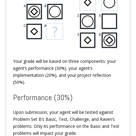
Your grade will be based on three components: your
agent’s performance (30%), your agent’s
implementation (20%), and your project reflection
(50%).
Performance (30%)
Upon submission, your agent will be tested against
Problem Set B’s Basic, Test, Challenge, and Raven’s
problems. Only its performance on the Basic and Test
problems will impact your grade.