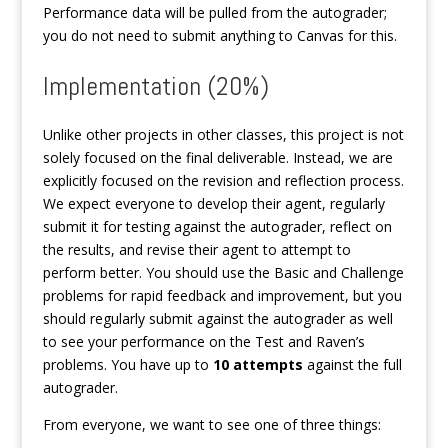
Performance data will be pulled from the autograder;
you do not need to submit anything to Canvas for this.
Implementation (20%)
Unlike other projects in other classes, this project is not
solely focused on the final deliverable. Instead, we are
explicitly focused on the revision and reflection process.
We expect everyone to develop their agent, regularly
submit it for testing against the autograder, reflect on
the results, and revise their agent to attempt to
perform better. You should use the Basic and Challenge
problems for rapid feedback and improvement, but you
should regularly submit against the autograder as well
to see your performance on the Test and Raven’s
problems. You have up to
10 attempts
against the full
autograder.
From everyone, we want to see one of three things: