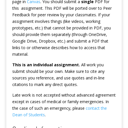
page in
Canvas
. You should submit a
single
PDF for
this assignment. This PDF will be ported over to Peer
Feedback for peer review by your classmates. If your
assignment involves things (like videos, working
prototypes, etc.) that cannot be provided in PDF, you
should provide them separately (through OneDrive,
Google Drive, Dropbox, etc.) and submit a PDF that
links to or otherwise describes how to access that
material.
This is an individual assignment.
All work you
submit should be your own. Make sure to cite any
sources you reference, and use quotes and in-line
citations to mark any direct quotes.
Late work is not accepted without advanced agreement
except in cases of medical or family emergencies. In
the case of such an emergency, please
contact the
Dean of Students
.