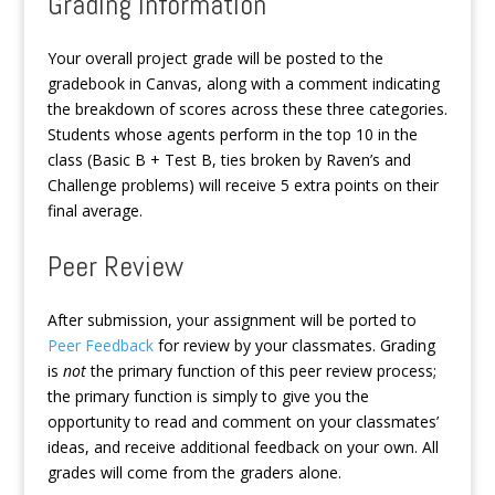
Grading Information
Your overall project grade will be posted to the
gradebook in Canvas, along with a comment indicating
the breakdown of scores across these three categories.
Students whose agents perform in the top 10 in the
class (Basic B + Test B, ties broken by Raven’s and
Challenge problems) will receive 5 extra points on their
final average.
Peer Review
After submission, your assignment will be ported to
Peer Feedback
for review by your classmates. Grading
is
not
the primary function of this peer review process;
the primary function is simply to give you the
opportunity to read and comment on your classmates’
ideas, and receive additional feedback on your own. All
grades will come from the graders alone.