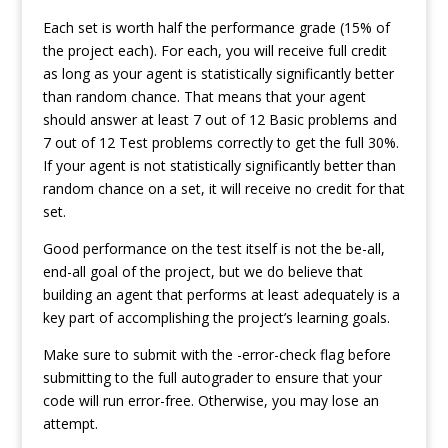
Each set is worth half the performance grade (15% of
the project each). For each, you will receive full credit
as long as your agent is statistically significantly better
than random chance. That means that your agent
should answer at least 7 out of 12 Basic problems and
7 out of 12 Test problems correctly to get the full 30%.
If your agent is not statistically significantly better than
random chance on a set, it will receive no credit for that
set.
Good performance on the test itself is not the be-all,
end-all goal of the project, but we do believe that
building an agent that performs at least adequately is a
key part of accomplishing the project’s learning goals.
Make sure to submit with the -error-check flag before
submitting to the full autograder to ensure that your
code will run error-free. Otherwise, you may lose an
attempt.