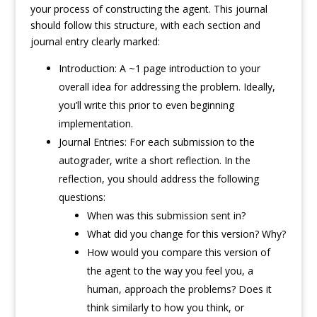
your process of constructing the agent. This journal
should follow this structure, with each section and
journal entry clearly marked:
Introduction: A ~1 page introduction to your
overall idea for addressing the problem. Ideally,
you’ll write this prior to even beginning
implementation.
Journal Entries: For each submission to the
autograder, write a short reflection. In the
reflection, you should address the following
questions:
When was this submission sent in?
What did you change for this version? Why?
How would you compare this version of
the agent to the way you feel you, a
human, approach the problems? Does it
think similarly to how you think, or