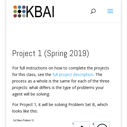
Project 1 (Spring 2019)
For full instructions on how to complete the projects
for this class, see the
full project description
. The
process as a whole is the same for each of the three
projects: what differs is the type of problems your
agent will be solving.
For Project 1, it will be solving Problem Set B, which
looks like this: