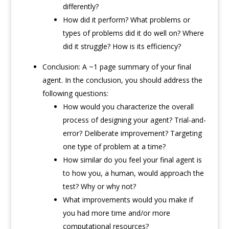
differently?
How did it perform? What problems or
types of problems did it do well on? Where
did it struggle? How is its efficiency?
Conclusion: A ~1 page summary of your final
agent. In the conclusion, you should address the
following questions:
How would you characterize the overall
process of designing your agent? Trial-and-
error? Deliberate improvement? Targeting
one type of problem at a time?
How similar do you feel your final agent is
to how you, a human, would approach the
test? Why or why not?
What improvements would you make if
you had more time and/or more
computational resources?