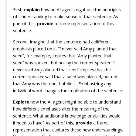
First,
explain
how an AI agent might use the principles
of Understanding to make sense of that sentence. As
part of this,
provide
a frame representation of this
sentence.
Second, imagine that the sentence had a different
emphasis placed on it. “
I
never said Amy planted that
seed”, for example, implies that “Amy planted that
seed” was spoken, but not by the current speaker. “I
never said
Amy
planted that seed” implies that the
current speaker said that a seed was planted, but not
that Amy was the one that did it. Emphasizing any
individual word changes the implication of the sentence.
Explore
how the AI agent might be able to understand
how different emphases alter the meaning of the
sentence. What additional knowledge or abilities would
it need to have? As part of this,
provide
a frame
representation that captures these new understandings.