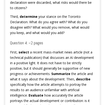
declaration were discarded, what risks would there be
to citizens?
Third,
determine
your stance on the Toronto
Declaration. What do you agree with? What do you
disagree with? What would you remove, what would
you keep, and what would you add?
Question 4: ~2 pages
First,
select
a recent mass-market news article (not a
technical publication) that discusses an AI development
in a positive light. It does not have to be strictly
positive, but it should generally be supportive of new
progress or achievements.
Summarize
the article and
what it says about the development. Then,
describe
specifically how the article attempts to portray the
results to an audience unfamiliar with artificial
intelligence.
Evaluate
how accurately the article
portrays the actual development or contribution: is it