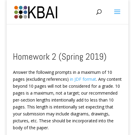
Homework 2 (Spring 2019)
Answer the following prompts in a maximum of 10
pages (excluding references)
in JDF format
. Any content
beyond 10 pages will not be considered for a grade. 10
pages is a maximum, not a target; our recommended
per-section lengths intentionally add to less than 10
pages. This length is intentionally set expecting that
your submission may include diagrams, drawings,
pictures, etc. These should be incorporated into the
body of the paper.