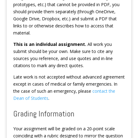
prototypes, etc.) that cannot be provided in PDF, you
should provide them separately (through OneDrive,
Google Drive, Dropbox, etc.) and submit a PDF that
links to or otherwise describes how to access that
material.
This is an individual assignment.
All work you
submit should be your own. Make sure to cite any
sources you reference, and use quotes and in-line
citations to mark any direct quotes.
Late work is not accepted without advanced agreement
except in cases of medical or family emergencies. In
the case of such an emergency, please
contact the
Dean of Students
.
Grading Information
Your assignment will be graded on a 20-point scale
coinciding with a rubric designed to mirror the question