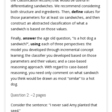
the Classification lecture) that would be useful in
differentiating sandwiches. We recommend considering
both structure and ingredients. Then,
define
values for
those parameters for at least six sandwiches, and then
construct an abstracted classification of what a
sandwich is based on those values.
Finally,
answer
the age old question, “Is a hot dog a
sandwich?”,
using
each of three perspectives: the
model you developed through incremental concept
learning; the classifier you developed based on those
parameters and their values; and a case-based
reasoning approach. With regard to case-based
reasoning, you need only comment on what sandwich
you think would be drawn as most “similar” to a hot
dog.
Question 2: ~2 pages
Consider the sentence: “I never said Amy planted that
seed.”