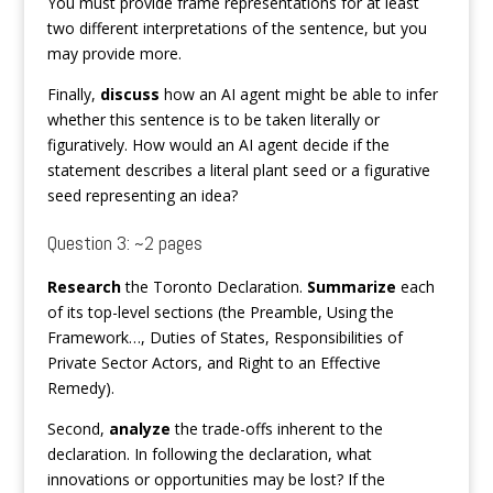
You must provide frame representations for at least
two different interpretations of the sentence, but you
may provide more.
Finally,
discuss
how an AI agent might be able to infer
whether this sentence is to be taken literally or
figuratively. How would an AI agent decide if the
statement describes a literal plant seed or a figurative
seed representing an idea?
Question 3: ~2 pages
Research
the Toronto Declaration.
Summarize
each
of its top-level sections (the Preamble, Using the
Framework…, Duties of States, Responsibilities of
Private Sector Actors, and Right to an Effective
Remedy).
Second,
analyze
the trade-offs inherent to the
declaration. In following the declaration, what
innovations or opportunities may be lost? If the