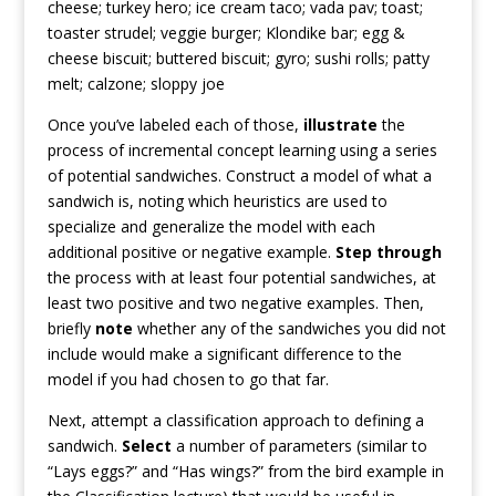
cheese; turkey hero; ice cream taco; vada pav; toast;
toaster strudel; veggie burger; Klondike bar; egg &
cheese biscuit; buttered biscuit; gyro; sushi rolls; patty
melt; calzone; sloppy joe
Once you’ve labeled each of those,
illustrate
the
process of incremental concept learning using a series
of potential sandwiches. Construct a model of what a
sandwich is, noting which heuristics are used to
specialize and generalize the model with each
additional positive or negative example.
Step through
the process with at least four potential sandwiches, at
least two positive and two negative examples. Then,
briefly
note
whether any of the sandwiches you did not
include would make a significant difference to the
model if you had chosen to go that far.
Next, attempt a classification approach to defining a
sandwich.
Select
a number of parameters (similar to
“Lays eggs?” and “Has wings?” from the bird example in