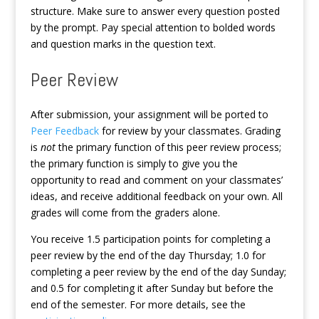
structure. Make sure to answer every question posted
by the prompt. Pay special attention to bolded words
and question marks in the question text.
Peer Review
After submission, your assignment will be ported to
Peer Feedback
for review by your classmates. Grading
is
not
the primary function of this peer review process;
the primary function is simply to give you the
opportunity to read and comment on your classmates’
ideas, and receive additional feedback on your own. All
grades will come from the graders alone.
You receive 1.5 participation points for completing a
peer review by the end of the day Thursday; 1.0 for
completing a peer review by the end of the day Sunday;
and 0.5 for completing it after Sunday but before the
end of the semester. For more details, see the