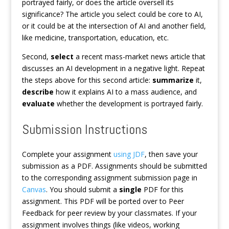
portrayed fairly, or does the article oversell its
significance? The article you select could be core to AI,
or it could be at the intersection of AI and another field,
like medicine, transportation, education, etc.
Second,
select
a recent mass-market news article that
discusses an AI development in a negative light. Repeat
the steps above for this second article:
summarize
it,
describe
how it explains AI to a mass audience, and
evaluate
whether the development is portrayed fairly.
Submission Instructions
Complete your assignment
using JDF
, then save your
submission as a PDF. Assignments should be submitted
to the corresponding assignment submission page in
Canvas
. You should submit a
single
PDF for this
assignment. This PDF will be ported over to Peer
Feedback for peer review by your classmates. If your
assignment involves things (like videos, working