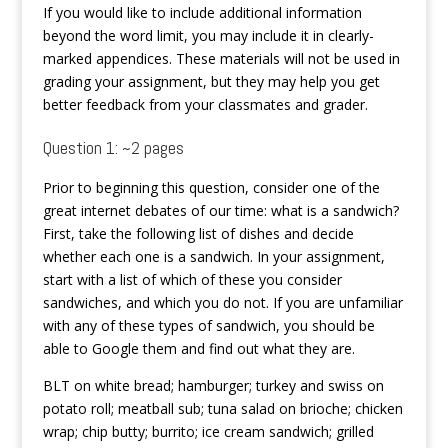
If you would like to include additional information
beyond the word limit, you may include it in clearly-
marked appendices. These materials will not be used in
grading your assignment, but they may help you get
better feedback from your classmates and grader.
Question 1: ~2 pages
Prior to beginning this question, consider one of the
great internet debates of our time: what is a sandwich?
First, take the following list of dishes and decide
whether each one is a sandwich. In your assignment,
start with a list of which of these you consider
sandwiches, and which you do not. If you are unfamiliar
with any of these types of sandwich, you should be
able to Google them and find out what they are.
BLT on white bread; hamburger; turkey and swiss on
potato roll; meatball sub; tuna salad on brioche; chicken
wrap; chip butty; burrito; ice cream sandwich; grilled