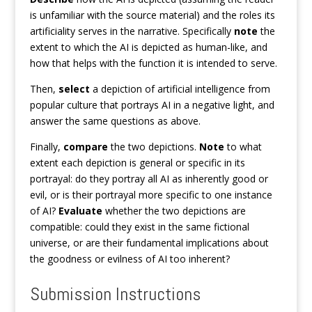
is unfamiliar with the source material) and the roles its
artificiality serves in the narrative. Specifically
note
the
extent to which the AI is depicted as human-like, and
how that helps with the function it is intended to serve.
Then,
select
a depiction of artificial intelligence from
popular culture that portrays AI in a negative light, and
answer the same questions as above.
Finally,
compare
the two depictions.
Note
to what
extent each depiction is general or specific in its
portrayal: do they portray all AI as inherently good or
evil, or is their portrayal more specific to one instance
of AI?
Evaluate
whether the two depictions are
compatible: could they exist in the same fictional
universe, or are their fundamental implications about
the goodness or evilness of AI too inherent?
Submission Instructions