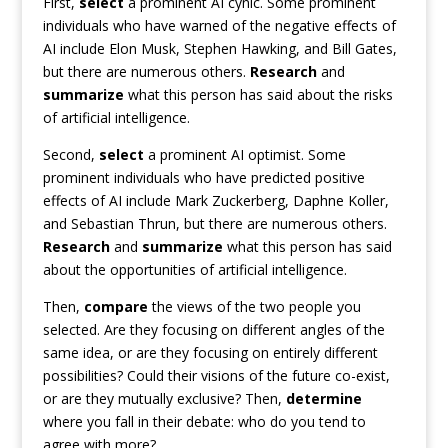
First,
select
a prominent AI cynic. Some prominent
individuals who have warned of the negative effects of
AI include Elon Musk, Stephen Hawking, and Bill Gates,
but there are numerous others.
Research
and
summarize
what this person has said about the risks
of artificial intelligence.
Second,
select
a prominent AI optimist. Some
prominent individuals who have predicted positive
effects of AI include Mark Zuckerberg, Daphne Koller,
and Sebastian Thrun, but there are numerous others.
Research
and
summarize
what this person has said
about the opportunities of artificial intelligence.
Then,
compare
the views of the two people you
selected. Are they focusing on different angles of the
same idea, or are they focusing on entirely different
possibilities? Could their visions of the future co-exist,
or are they mutually exclusive? Then,
determine
where you fall in their debate: who do you tend to
agree with more?