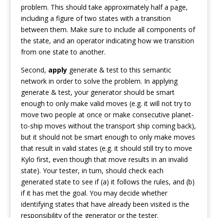
problem. This should take approximately half a page,
including a figure of two states with a transition
between them. Make sure to include all components of
the state, and an operator indicating how we transition
from one state to another.
Second,
apply
generate & test to this semantic
network in order to solve the problem. In applying
generate & test, your generator should be smart
enough to only make valid moves (e.g. it will not try to
move two people at once or make consecutive planet-
to-ship moves without the transport ship coming back),
but it should not be smart enough to only make moves
that result in valid states (e.g. it should still try to move
Kylo first, even though that move results in an invalid
state). Your tester, in turn, should check each
generated state to see if (a) it follows the rules, and (b)
if it has met the goal. You may decide whether
identifying states that have already been visited is the
responsibility of the generator or the tester.