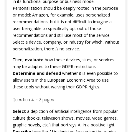
in its functional purpose or business model.
Personalization should be deeply rooted in the purpose
or model: Amazon, for example, uses personalized
recommendations, but it is not difficult to imagine a
user being able to specifically opt out of those
recommendations and still use most of the service.
Select a device, company, or industry for which, without
personalization, there
is
no service.
Then,
evaluate
how these devices, sites, or services
may be adapted to these GDPR restrictions.
Determine and defend
whether it is even possible to
allow users in the European Economic Area to use
these tools without waiving their GDPR rights.
Question 4: ~2 pages
Select
a depiction of artificial intelligence from popular
culture (books, television shows, movies, video games,
graphic novels, etc.) that portrays AI in a positive light.
Describe
how the AI is depicted (assuming the reader