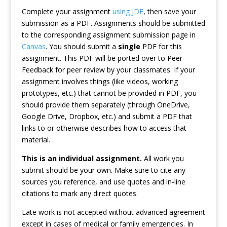
Complete your assignment
using JDF
, then save your
submission as a PDF. Assignments should be submitted
to the corresponding assignment submission page in
Canvas
. You should submit a
single
PDF for this
assignment. This PDF will be ported over to Peer
Feedback for peer review by your classmates. If your
assignment involves things (like videos, working
prototypes, etc.) that cannot be provided in PDF, you
should provide them separately (through OneDrive,
Google Drive, Dropbox, etc.) and submit a PDF that
links to or otherwise describes how to access that
material.
This is an individual assignment.
All work you
submit should be your own. Make sure to cite any
sources you reference, and use quotes and in-line
citations to mark any direct quotes.
Late work is not accepted without advanced agreement
except in cases of medical or family emergencies. In