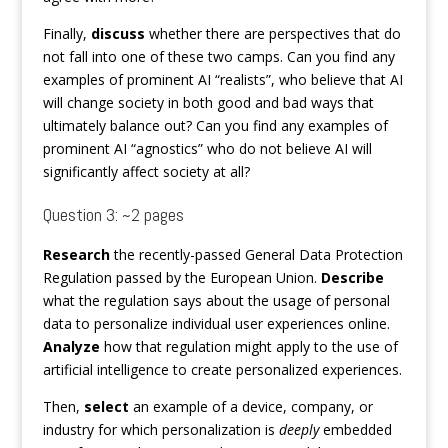
Finally,
discuss
whether there are perspectives that do
not fall into one of these two camps. Can you find any
examples of prominent AI “realists”, who believe that AI
will change society in both good and bad ways that
ultimately balance out? Can you find any examples of
prominent AI “agnostics” who do not believe AI will
significantly affect society at all?
Question 3: ~2 pages
Research
the recently-passed General Data Protection
Regulation passed by the European Union.
Describe
what the regulation says about the usage of personal
data to personalize individual user experiences online.
Analyze
how that regulation might apply to the use of
artificial intelligence to create personalized experiences.
Then,
select
an example of a device, company, or
industry for which personalization is
deeply
embedded