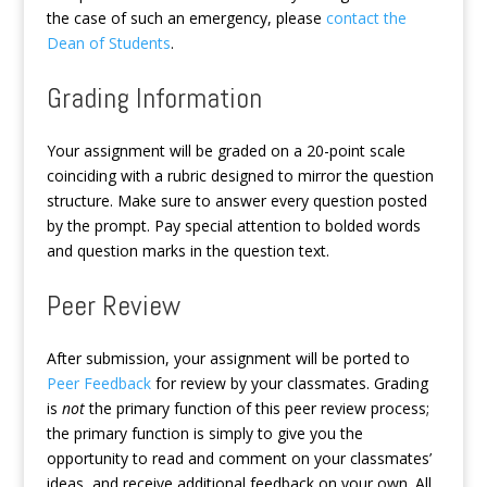
the case of such an emergency, please
contact the
Dean of Students
.
Grading Information
Your assignment will be graded on a 20-point scale
coinciding with a rubric designed to mirror the question
structure. Make sure to answer every question posted
by the prompt. Pay special attention to bolded words
and question marks in the question text.
Peer Review
After submission, your assignment will be ported to
Peer Feedback
for review by your classmates. Grading
is
not
the primary function of this peer review process;
the primary function is simply to give you the
opportunity to read and comment on your classmates’
ideas, and receive additional feedback on your own. All