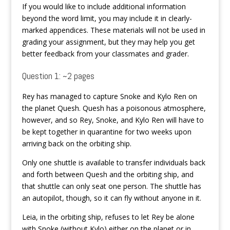
If you would like to include additional information
beyond the word limit, you may include it in clearly-
marked appendices. These materials will not be used in
grading your assignment, but they may help you get
better feedback from your classmates and grader.
Question 1: ~2 pages
Rey has managed to capture Snoke and Kylo Ren on
the planet Quesh. Quesh has a poisonous atmosphere,
however, and so Rey, Snoke, and Kylo Ren will have to
be kept together in quarantine for two weeks upon
arriving back on the orbiting ship.
Only one shuttle is available to transfer individuals back
and forth between Quesh and the orbiting ship, and
that shuttle can only seat one person. The shuttle has
an autopilot, though, so it can fly without anyone in it.
Leia, in the orbiting ship, refuses to let Rey be alone
with Snoke (without Kylo) either on the planet or in