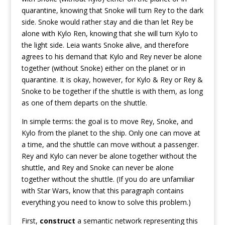
quarantine, knowing that Snoke will turn Rey to the dark
side. Snoke would rather stay and die than let Rey be
alone with Kylo Ren, knowing that she will turn Kylo to
the light side. Leia wants Snoke alive, and therefore
agrees to his demand that Kylo and Rey never be alone
together (without Snoke) either on the planet or in
quarantine. It is okay, however, for Kylo & Rey or Rey &
Snoke to be together if the shuttle is with them, as long
as one of them departs on the shuttle.
In simple terms: the goal is to move Rey, Snoke, and
Kylo from the planet to the ship. Only one can move at
a time, and the shuttle can move without a passenger.
Rey and Kylo can never be alone together without the
shuttle, and Rey and Snoke can never be alone
together without the shuttle. (If you do are unfamiliar
with Star Wars, know that this paragraph contains
everything you need to know to solve this problem.)
First,
construct
a semantic network representing this