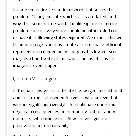
Include the entire semantic network that solves this
problem. Clearly indicate which states are failed, and
why. The semantic network should explore the entire
problem space: every state should be either ruled out
or have its following states explored. We expect this will
fit on one page: you may create a more space-efficient
representation if need be. As long as it is legible, you
may also hand-write the network and insert it as an
image into your paper.
Question 2: ~2 pages
In the past few years, a debate has waged in traditional
and social media between AI cynics, who believe that
without significant oversight AI could have enormous
negative consequences on human civilization, and AI
optimists, who believe that AI will have significant
positive impact on humanity.