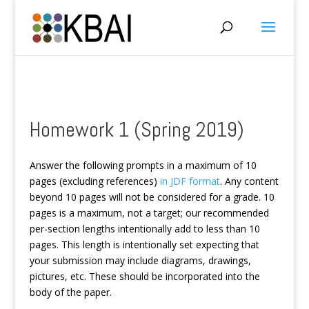
Homework 1 (Spring 2019)
Answer the following prompts in a maximum of 10
pages (excluding references)
in JDF format
. Any content
beyond 10 pages will not be considered for a grade. 10
pages is a maximum, not a target; our recommended
per-section lengths intentionally add to less than 10
pages. This length is intentionally set expecting that
your submission may include diagrams, drawings,
pictures, etc. These should be incorporated into the
body of the paper.