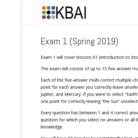
Exam 1 (Spring 2019)
Exam 1 will cover lessons 01 (Introduction to 
The exam will consist of up to 15 five-answer mu
Each of the five-answer multi-correct multiple-cho
point for each answer you correctly leave unsele
Jupiter, and Mercury. If you were to select “Earth
one point for correctly leaving “the Sun” unselect
Every question has between 1 and 4 correct answe
question for which you select no answers or all t
knowledge.