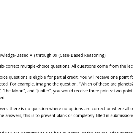
Knowledge-Based AI) through 09 (Case-Based Reasoning).
lti-correct multiple-choice questions. All questions come from the le
ice questions is eligible for partial credit. You will receive one point
cted. For example, imagine the question, “Which of these are planets?
”, “the Moon”, and “Jupiter”, you would receive three points: two points
ed.
rs; there is no question where no options are correct or where all op
he answers; this is to prevent blank or completely-filled in submission