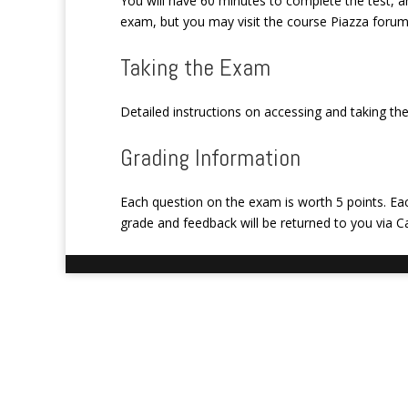
You will have 60 minutes to complete the test, a
exam, but you may visit the course Piazza forum 
Taking the Exam
Detailed instructions on accessing and taking th
Grading Information
Each question on the exam is worth 5 points. Ea
grade and feedback will be returned to you via 