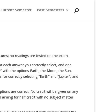
Current Semester
Past Semesters
ctures; no readings are tested on the exam.
 for each answer you correctly select, and one
” with the options Earth, the Moon, the Sun,
 for correctly selecting “Earth” and “Jupiter”, and
tions are correct. No credit will be given on any
s aiming for half credit with no subject matter