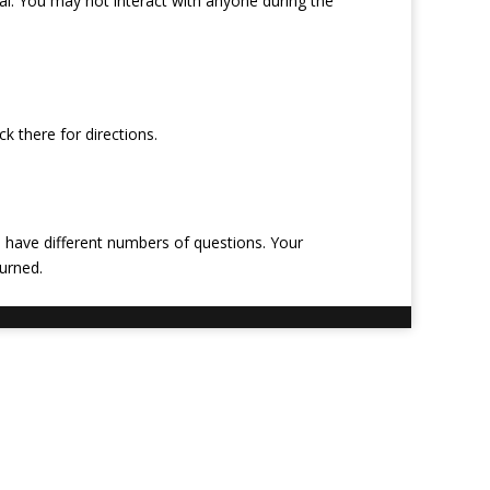
al. You may not interact with anyone during the
k there for directions.
 have different numbers of questions. Your
urned.