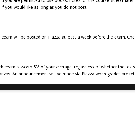
nd you are permitted to use books, notes, or the course video materi
if you would like as long as you do not post.
e exam will be posted on Piazza at least a week before the exam. Chec
ch exam is worth 5% of your average, regardless of whether the tests
Canvas. An announcement will be made via Piazza when grades are ret