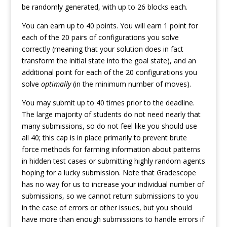
be randomly generated, with up to 26 blocks each.
You can earn up to 40 points. You will earn 1 point for
each of the 20 pairs of configurations you solve
correctly (meaning that your solution does in fact
transform the initial state into the goal state), and an
additional point for each of the 20 configurations you
solve
optimally
(in the minimum number of moves).
You may submit up to 40 times prior to the deadline.
The large majority of students do not need nearly that
many submissions, so do not feel like you should use
all 40; this cap is in place primarily to prevent brute
force methods for farming information about patterns
in hidden test cases or submitting highly random agents
hoping for a lucky submission. Note that Gradescope
has no way for us to increase your individual number of
submissions, so we cannot return submissions to you
in the case of errors or other issues, but you should
have more than enough submissions to handle errors if