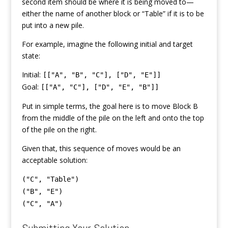
second item should be where it is being moved to—
either the name of another block or “Table” if it is to be
put into a new pile.
For example, imagine the following initial and target
state:
Initial:
[["A", "B", "C"], ["D", "E"]]
Goal:
[["A", "C"], ["D", "E", "B"]]
Put in simple terms, the goal here is to move Block B
from the middle of the pile on the left and onto the top
of the pile on the right.
Given that, this sequence of moves would be an
acceptable solution:
("C", "Table")
("B", "E")
("C", "A")
Submitting Your Solution