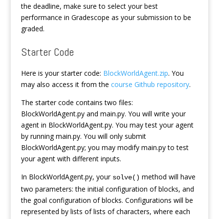
the deadline, make sure to select your best
performance in Gradescope as your submission to be
graded.
Starter Code
Here is your starter code:
BlockWorldAgent.zip
. You
may also access it from the
course Github repository
.
The starter code contains two files:
BlockWorldAgent.py and main.py. You will write your
agent in BlockWorldAgent.py. You may test your agent
by running main.py. You will only submit
BlockWorldAgent.py; you may modify main.py to test
your agent with different inputs.
In BlockWorldAgent.py, your
method will have
solve()
two parameters: the initial configuration of blocks, and
the goal configuration of blocks. Configurations will be
represented by lists of lists of characters, where each