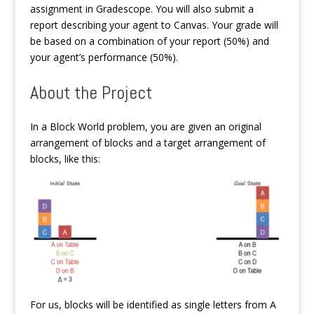
assignment in Gradescope. You will also submit a
report describing your agent to Canvas. Your grade will
be based on a combination of your report (50%) and
your agent’s performance (50%).
About the Project
In a Block World problem, you are given an original
arrangement of blocks and a target arrangement of
blocks, like this:
For us, blocks will be identified as single letters from A