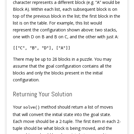
character represents a different block (e.g. “A” would be
Block A). Within each list, each subsequent block is on
top of the previous block in the list; the first block in the
list is on the table. For example, this list would
represent the configuration shown above: two stacks,
one with D on B and B on C, and the other with just A:
[["C", "B", "D"], ["A"]]
There may be up to 26 blocks in a puzzle. You may
assume that the goal configuration contains all the
blocks and only the blocks present in the initial
configuration.
Returning Your Solution
Your
method should return a list of moves
solve()
that will convert the initial state into the goal state.
Each move should be a 2-tuple. The first item in each 2-
tuple should be what block is being moved, and the