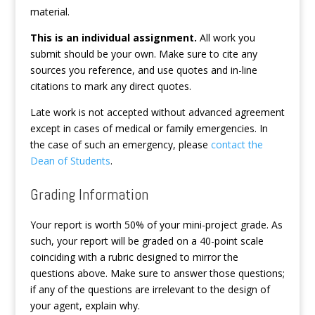
material.
This is an individual assignment.
All work you
submit should be your own. Make sure to cite any
sources you reference, and use quotes and in-line
citations to mark any direct quotes.
Late work is not accepted without advanced agreement
except in cases of medical or family emergencies. In
the case of such an emergency, please
contact the
Dean of Students
.
Grading Information
Your report is worth 50% of your mini-project grade. As
such, your report will be graded on a 40-point scale
coinciding with a rubric designed to mirror the
questions above. Make sure to answer those questions;
if any of the questions are irrelevant to the design of
your agent, explain why.