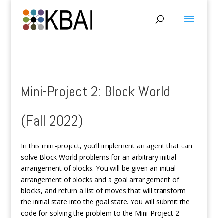
Mini-Project 2: Block World
(Fall 2022)
In this mini-project, you’ll implement an agent that can
solve Block World problems for an arbitrary initial
arrangement of blocks. You will be given an initial
arrangement of blocks and a goal arrangement of
blocks, and return a list of moves that will transform
the initial state into the goal state. You will submit the
code for solving the problem to the Mini-Project 2