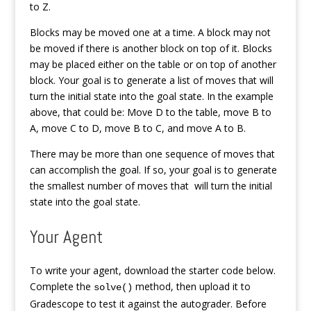
to Z.
Blocks may be moved one at a time. A block may not
be moved if there is another block on top of it. Blocks
may be placed either on the table or on top of another
block. Your goal is to generate a list of moves that will
turn the initial state into the goal state. In the example
above, that could be: Move D to the table, move B to
A, move C to D, move B to C, and move A to B.
There may be more than one sequence of moves that
can accomplish the goal. If so, your goal is to generate
the smallest number of moves that will turn the initial
state into the goal state.
Your Agent
To write your agent, download the starter code below.
Complete the
method, then upload it to
solve()
Gradescope to test it against the autograder. Before