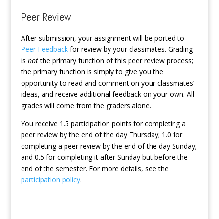
Peer Review
After submission, your assignment will be ported to
Peer Feedback
for review by your classmates. Grading
is
not
the primary function of this peer review process;
the primary function is simply to give you the
opportunity to read and comment on your classmates’
ideas, and receive additional feedback on your own. All
grades will come from the graders alone.
You receive 1.5 participation points for completing a
peer review by the end of the day Thursday; 1.0 for
completing a peer review by the end of the day Sunday;
and 0.5 for completing it after Sunday but before the
end of the semester. For more details, see the
participation policy
.