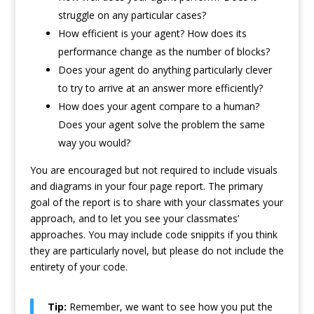
struggle on any particular cases?
How efficient is your agent? How does its
performance change as the number of blocks?
Does your agent do anything particularly clever
to try to arrive at an answer more efficiently?
How does your agent compare to a human?
Does your agent solve the problem the same
way you would?
You are encouraged but not required to include visuals
and diagrams in your four page report. The primary
goal of the report is to share with your classmates your
approach, and to let you see your classmates’
approaches. You may include code snippits if you think
they are particularly novel, but please do not include the
entirety of your code.
Tip:
Remember, we want to see how you put the