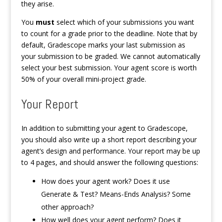
they arise.
You
must
select which of your submissions you want
to count for a grade prior to the deadline. Note that by
default, Gradescope marks your last submission as
your submission to be graded. We cannot automatically
select your best submission. Your agent score is worth
50% of your overall mini-project grade.
Your Report
In addition to submitting your agent to Gradescope,
you should also write up a short report describing your
agent’s design and performance. Your report may be up
to 4 pages, and should answer the following questions:
How does your agent work? Does it use
Generate & Test? Means-Ends Analysis? Some
other approach?
How well does your agent perform? Does it