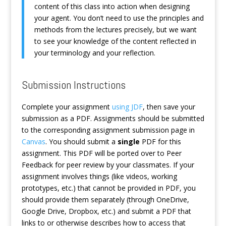
content of this class into action when designing
your agent. You don’t need to use the principles and
methods from the lectures precisely, but we want
to see your knowledge of the content reflected in
your terminology and your reflection.
Submission Instructions
Complete your assignment
using JDF
, then save your
submission as a PDF. Assignments should be submitted
to the corresponding assignment submission page in
Canvas
. You should submit a
single
PDF for this
assignment. This PDF will be ported over to Peer
Feedback for peer review by your classmates. If your
assignment involves things (like videos, working
prototypes, etc.) that cannot be provided in PDF, you
should provide them separately (through OneDrive,
Google Drive, Dropbox, etc.) and submit a PDF that
links to or otherwise describes how to access that