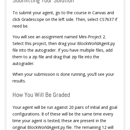
To submit your agent, go to the course in Canvas and
click Gradescope on the left side. Then, select CS7637 if
need be.
You will see an assignment named Mini-Project 2.
Select this project, then drag your BlockWorldAgent.py
file into the autograder. If you have multiple files, add
them to a zip file and drag that zip file into the
autograder.
When your submission is done running, you’ll see your
results.
How You Will Be Graded
Your agent will be run against 20 pairs of initial and goal
configurations. 8 of these will be the same time every
time your agent is tested; these are present in the
original BlockWorldAgent.py file. The remaining 12 will