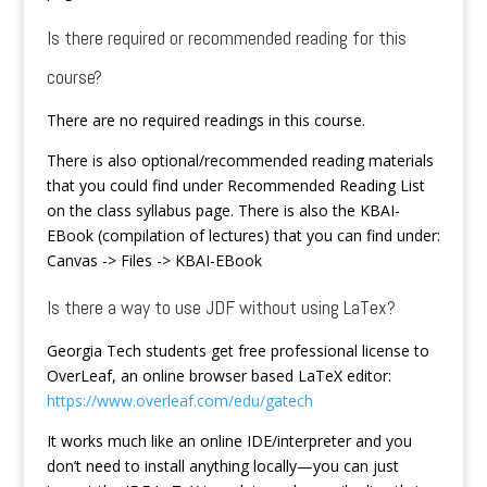
Is there required or recommended reading for this
course?
There are no required readings in this course.
There is also optional/recommended reading materials
that you could find under Recommended Reading List
on the class syllabus page. There is also the KBAI-
EBook (compilation of lectures) that you can find under:
Canvas -> Files -> KBAI-EBook
Is there a way to use JDF without using LaTex?
Georgia Tech students get free professional license to
OverLeaf, an online browser based LaTeX editor:
https://www.overleaf.com/edu/gatech
It works much like an online IDE/interpreter and you
don’t need to install anything locally—you can just