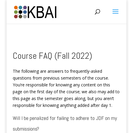
Course FAQ (Fall 2022)
The following are answers to frequently-asked
questions from previous semesters of the course.
You’re responsible for knowing any content on this
page on the first day of the course; we also may add to
this page as the semester goes along, but you aren’t
responsible for knowing anything added after day 1.
Will I be penalized for failing to adhere to JDF on my
submissions?