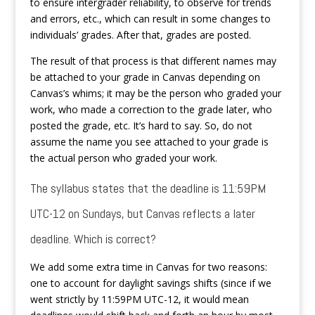
to ensure intergrader reliability, to observe for trends
and errors, etc., which can result in some changes to
individuals’ grades. After that, grades are posted.
The result of that process is that different names may
be attached to your grade in Canvas depending on
Canvas’s whims; it may be the person who graded your
work, who made a correction to the grade later, who
posted the grade, etc. It’s hard to say. So, do not
assume the name you see attached to your grade is
the actual person who graded your work.
The syllabus states that the deadline is 11:59PM
UTC-12 on Sundays, but Canvas reflects a later
deadline. Which is correct?
We add some extra time in Canvas for two reasons:
one to account for daylight savings shifts (since if we
went strictly by 11:59PM UTC-12, it would mean