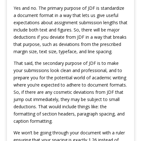
Yes and no. The primary purpose of JDF is standardize
a document format in a way that lets us give useful
expectations about assignment submission lengths that
include both text and figures. So, there will be major
deductions if you deviate from JDF in a way that breaks
that purpose, such as deviations from the prescribed
margin size, text size, typeface, and line spacing.
That said, the secondary purpose of JDF is to make
your submissions look clean and professional, and to
prepare you for the potential world of academic writing
where you’re expected to adhere to document formats.
So, if there are any cosmetic deviations from JDF that
jump out immediately, they may be subject to small
deductions. That would include things like: the
formatting of section headers, paragraph spacing, and
caption formatting.
We won’t be going through your document with a ruler
ensuring that your spacing is exactly 1.26 instead of