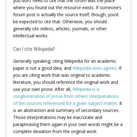
you don’t need to cite that the forum was the place
where you found out the resource exists. If someone’s
forum post is actually the source itself, though, you’d
be expected to cite that. Otherwise, you should
generally cite videos, articles, journals, or other
intellectual works.
Can I cite Wikipedia?
Generally speaking, citing Wikipedia for an academic
paper is not a good idea, and
Wikipedia even agrees
. If
you are citing work that was original to academic
literature, you should reference the original work and
use your own prose. After all,
Wikipedia is a
conglomeration of prose from others’ interpretations
of the sources referenced for a given subject matter
. It
is an abstraction and summary of secondary sources.
Those interpretations may be inaccurate and
paraphrasing them again in your own words might be a
complete deviation from the original work.