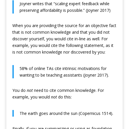
Joyner writes that “scaling expert feedback while
preserving affordability is possible.” (Joyner 2017)
When you are providing the source for an objective fact
that is not common knowledge and that you did not
discover yourself, you would cite in-line as well. For
example, you would cite the following statement, as it
is not common knowledge nor discovered by you:
58% of online TAs cite intrinsic motivations for
wanting to be teaching assistants (Joyner 2017).
You do
not
need to cite common knowledge. For
example, you would
not
do this:
The earth goes around the sun (Copernicus 1514).
Finally, if you are summarizing or using as foundation