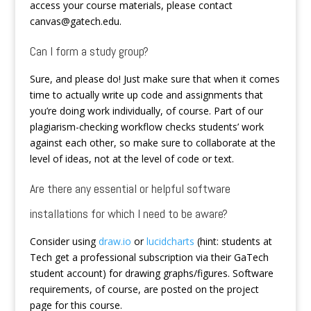
access your course materials, please contact
canvas@gatech.edu.
Can I form a study group?
Sure, and please do! Just make sure that when it comes
time to actually write up code and assignments that
you’re doing work individually, of course. Part of our
plagiarism-checking workflow checks students’ work
against each other, so make sure to collaborate at the
level of ideas, not at the level of code or text.
Are there any essential or helpful software
installations for which I need to be aware?
Consider using
draw.io
or
lucidcharts
(hint: students at
Tech get a professional subscription via their GaTech
student account) for drawing graphs/figures. Software
requirements, of course, are posted on the project
page for this course.