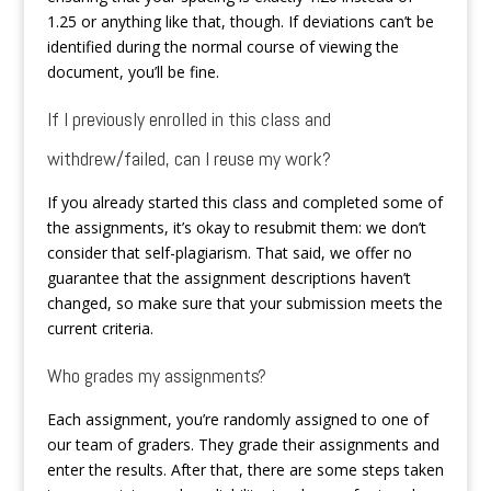
1.25 or anything like that, though. If deviations can’t be
identified during the normal course of viewing the
document, you’ll be fine.
If I previously enrolled in this class and
withdrew/failed, can I reuse my work?
If you already started this class and completed some of
the assignments, it’s okay to resubmit them: we don’t
consider that self-plagiarism. That said, we offer no
guarantee that the assignment descriptions haven’t
changed, so make sure that your submission meets the
current criteria.
Who grades my assignments?
Each assignment, you’re randomly assigned to one of
our team of graders. They grade their assignments and
enter the results. After that, there are some steps taken