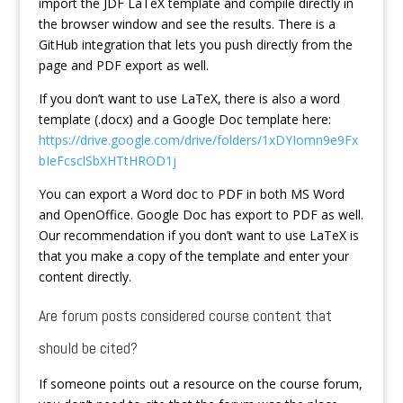
import the JDF LaTeX template and compile directly in
the browser window and see the results. There is a
GitHub integration that lets you push directly from the
page and PDF export as well.
If you don’t want to use LaTeX, there is also a word
template (.docx) and a Google Doc template here:
https://drive.google.com/drive/folders/1xDYIomn9e9Fx
bIeFcsclSbXHTtHROD1j
You can export a Word doc to PDF in both MS Word
and OpenOffice. Google Doc has export to PDF as well.
Our recommendation if you don’t want to use LaTeX is
that you make a copy of the template and enter your
content directly.
Are forum posts considered course content that
should be cited?
If someone points out a resource on the course forum,