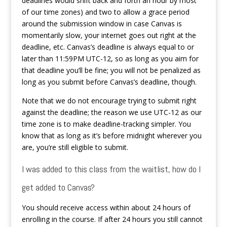
deadlines would shift back and forth an hour by most
of our time zones) and two to allow a grace period
around the submission window in case Canvas is
momentarily slow, your internet goes out right at the
deadline, etc. Canvas’s deadline is always equal to or
later than 11:59PM UTC-12, so as long as you aim for
that deadline you’ll be fine; you will not be penalized as
long as you submit before Canvas’s deadline, though.
Note that we do not encourage trying to submit right
against the deadline; the reason we use UTC-12 as our
time zone is to make deadline-tracking simpler. You
know that as long as it’s before midnight wherever you
are, you’re still eligible to submit.
I was added to this class from the waitlist, how do I
get added to Canvas?
You should receive access within about 24 hours of
enrolling in the course. If after 24 hours you still cannot