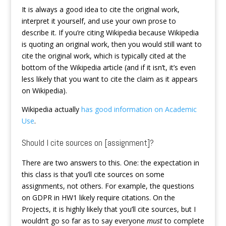
It is always a good idea to cite the original work,
interpret it yourself, and use your own prose to
describe it. If you’re citing Wikipedia because Wikipedia
is quoting an original work, then you would still want to
cite the original work, which is typically cited at the
bottom of the Wikipedia article (and if it isn’t, it’s even
less likely that you want to cite the claim as it appears
on Wikipedia).
Wikipedia actually
has good information on Academic
Use
.
Should I cite sources on [assignment]?
There are two answers to this. One: the expectation in
this class is that you’ll cite sources on some
assignments, not others. For example, the questions
on GDPR in HW1 likely require citations. On the
Projects, it is highly likely that you’ll cite sources, but I
wouldn’t go so far as to say everyone
must
to complete