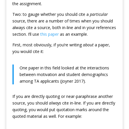
the assignment.
Two: to gauge whether you should cite a
particular
source, there are a number of times when you should
always cite a source, both in-line and in your references
section. I’ll use
this paper
as an example.
First, most obviously, if you’re writing
about
a paper,
you would cite it:
One paper in this field looked at the interactions
between motivation and student demographics
among TA applicants (Joyner 2017).
If you are directly quoting or near-paraphrase another
source, you should
always
cite in-line. If you are directly
quoting, you would put quotation marks around the
quoted material as well. For example: