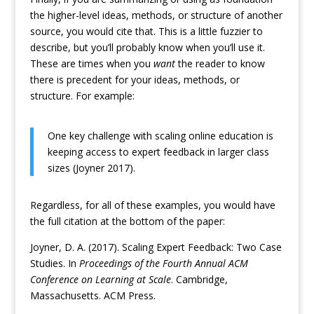
the higher-level ideas, methods, or structure of another
source, you would cite that. This is a little fuzzier to
describe, but you’ll probably know when you’ll use it.
These are times when you
want
the reader to know
there is precedent for your ideas, methods, or
structure. For example:
One key challenge with scaling online education is
keeping access to expert feedback in larger class
sizes (Joyner 2017).
Regardless, for all of these examples, you would have
the full citation at the bottom of the paper:
Joyner, D. A. (2017). Scaling Expert Feedback: Two Case
Studies. In
Proceedings of the Fourth Annual ACM
Conference on Learning at Scale
. Cambridge,
Massachusetts. ACM Press.