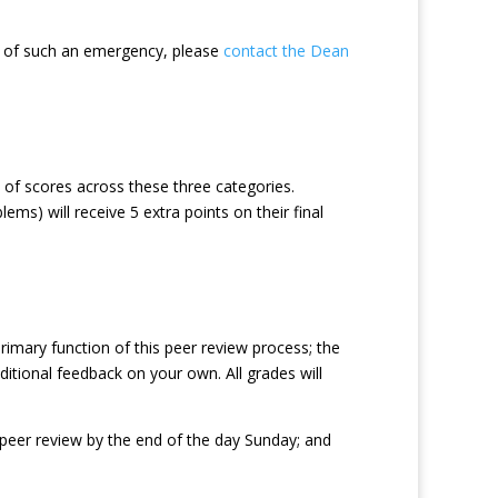
e of such an emergency, please
contact the Dean
 of scores across these three categories.
ms) will receive 5 extra points on their final
rimary function of this peer review process; the
itional feedback on your own. All grades will
a peer review by the end of the day Sunday; and