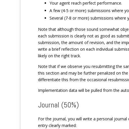
Your agent reach perfect performance.
A few (4-5 or more) submissions where your
Several (7-8 or more) submissions where yo
Note that although those sound somewhat objectiv
each submission is clearly not as good as submi
submission, the amount of revision, and the impr
write a brief reflection on each individual submi
likely on the right track.
Note that if we observe you resubmitting the sam
this section and may be further penalized on the
differentiate this from the occasional resubmissio
Implementation data will be pulled from the auto
Journal (50%)
For the journal, you will write a personal journal
entry clearly marked: