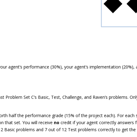
our agent’s performance (30%), your agent’s implementation (20%), an
nst Problem Set C’s Basic, Test, Challenge, and Raven’s problems. On
orth half the performance grade (15% of the project each). For each s
n that set. You will receive
no
credit if your agent correctly answers
12 Basic problems and 7 out of 12 Test problems correctly to get the 