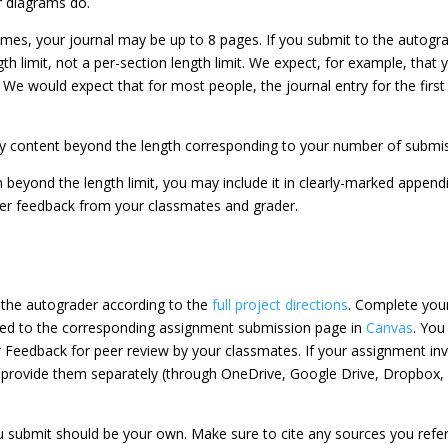
or diagrams do.
imes, your journal may be up to 8 pages. If you submit to the autogr
th limit, not a per-section length limit. We expect, for example, that
We would expect that for most people, the journal entry for the firs
ny content beyond the length corresponding to your number of submiss
on beyond the length limit, you may include it in clearly-marked append
ter feedback from your classmates and grader.
o the autograder according to the
full project directions
. Complete your
ted to the corresponding assignment submission page in
Canvas
. You
 Feedback for peer review by your classmates. If your assignment invo
 provide them separately (through OneDrive, Google Drive, Dropbox, e
 submit should be your own. Make sure to cite any sources you refere