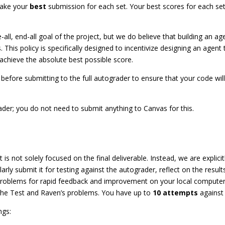
take your
best
submission for each set. Your best scores for each se
all, end-all goal of the project, but we do believe that building an ag
. This policy is specifically designed to incentivize designing an agent 
achieve the absolute best possible score.
before submitting to the full autograder to ensure that your code wil
der; you do not need to submit anything to Canvas for this.
t is not solely focused on the final deliverable. Instead, we are explic
rly submit it for testing against the autograder, reflect on the resul
problems for rapid feedback and improvement on your local computer,
the Test and Raven’s problems. You have up to
10 attempts
against 
ngs: