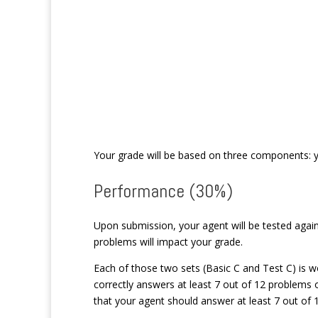
Your grade will be based on three components: y
Performance (30%)
Upon submission, your agent will be tested agai
problems will impact your grade.
Each of those two sets (Basic C and Test C) is w
correctly answers at least 7 out of 12 problems o
that your agent should answer at least 7 out of 