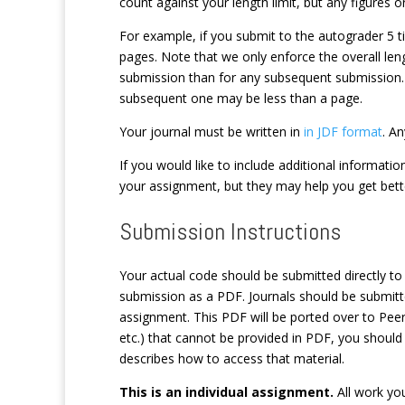
count against your length limit, but any figures 
For example, if you submit to the autograder 5 t
pages. Note that we only enforce the overall leng
submission than for any subsequent submission. 
subsequent one may be less than a page.
Your journal must be written in
in JDF format
. A
If you would like to include additional informati
your assignment, but they may help you get bet
Submission Instructions
Your actual code should be submitted directly t
submission as a PDF. Journals should be submit
assignment. This PDF will be ported over to Peer
etc.) that cannot be provided in PDF, you should
describes how to access that material.
This is an individual assignment.
All work you