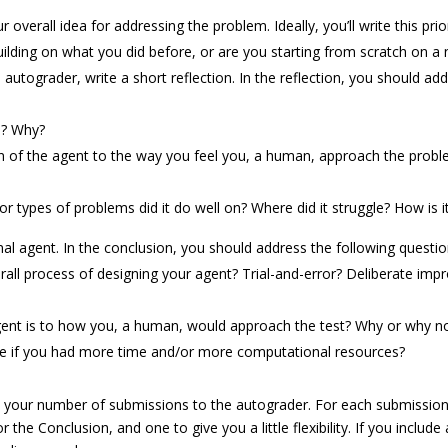
r overall idea for addressing the problem. Ideally, you’ll write this p
building on what you did before, or are you starting from scratch on 
 autograder, write a short reflection. In the reflection, you should ad
n? Why?
of the agent to the way you feel you, a human, approach the problems
 types of problems did it do well on? Where did it struggle? How is it
l agent. In the conclusion, you should address the following questio
all process of designing your agent? Trial-and-error? Deliberate im
agent is to how you, a human, would approach the test? Why or why n
if you had more time and/or more computational resources?
your number of submissions to the autograder. For each submission, 
r the Conclusion, and one to give you a little flexibility. If you inclu