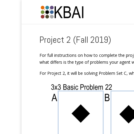
Project 2 (Fall 2019)
For full instructions on how to complete the proj
what differs is the type of problems your agent wi
For Project 2, it will be solving Problem Set C, whi