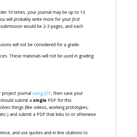
ader 10 times, your journal may be up to 13
 you will probably write more for your
first
t submission would be 2-3 pages, and each
ions will not be considered for a grade.
ices. These materials will not be used in grading
 project journal
using JDF
, then save your
 should submit a
single
PDF for this
lves things (like videos, working prototypes,
tc.) and submit a PDF that links to or otherwise
nce, and use quotes and in-line citations to