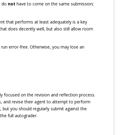
t do
not
have to come on the same submission;
ent that performs at least adequately is a key
that does decently well, but also still allow room
l run error-free. Otherwise, you may lose an
itly focused on the revision and reflection process.
ts, and revise their agent to attempt to perform
 but you should regularly submit against the
the full autograder.