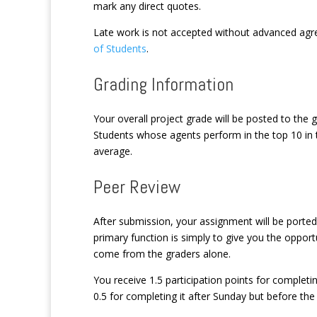
mark any direct quotes.
Late work is not accepted without advanced agr
of Students
.
Grading Information
Your overall project grade will be posted to th
Students whose agents perform in the top 10 in th
average.
Peer Review
After submission, your assignment will be porte
primary function is simply to give you the oppor
come from the graders alone.
You receive 1.5 participation points for complet
0.5 for completing it after Sunday but before th