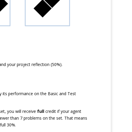
d your project reflection (50%).
ly its performance on the Basic and Test
et, you will receive
full
credit if your agent
 fewer than 7 problems on the set. That means
full 30%.