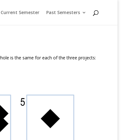
Current Semester
Past Semesters
hole is the same for each of the three projects: