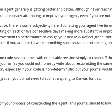
 agent generally is getting better and better, although never reachin
u are clearly attempting to improve your agent, even if you are not 
e, there is some subjectivity here. Submitting your agent five times
tting on each of five consecutive days making more substantive impro
ovement to performance to assign your Revise & Reflect grade. Note t
ssion: if you are able to write something substantive and interesting 
e code several times with no notable revision simply to check off th
 Journal (as you could not honestly write about resubmitting the sam
n, especially if your code is non-deterministic; but your journal would r
grader; you do not need to submit anything to Canvas for this.
 on your process of constructing the agent. This journal should follow 