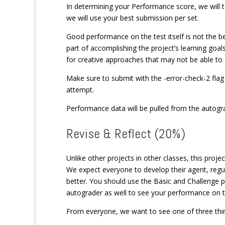
In determining your Performance score, we will 
we will use your best submission per set.
Good performance on the test itself is not the be-
part of accomplishing the project’s learning goals
for creative approaches that may not be able to 
Make sure to submit with the -error-check-2 flag 
attempt.
Performance data will be pulled from the autogra
Revise & Reflect (20%)
Unlike other projects in other classes, this projec
We expect everyone to develop their agent, regula
better. You should use the Basic and Challenge 
autograder as well to see your performance on 
From everyone, we want to see one of three thi