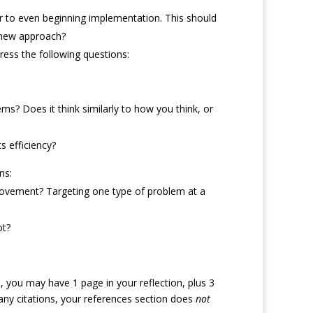
rior to even beginning implementation. This should
a new approach?
dress the following questions:
? Does it think similarly to how you think, or
s efficiency?
ns:
provement? Targeting one type of problem at a
ot?
you may have 1 page in your reflection, plus 3
de any citations, your references section does
not