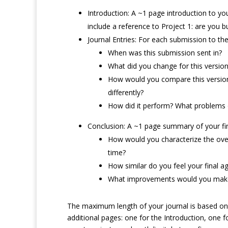
Introduction: A ~1 page introduction to you
include a reference to Project 1: are you 
Journal Entries: For each submission to the
When was this submission sent in?
What did you change for this versio
How would you compare this version 
differently?
How did it perform? What problems or
Conclusion: A ~1 page summary of your fina
How would you characterize the over
time?
How similar do you feel your final 
What improvements would you make 
The maximum length of your journal is based on 
additional pages: one for the Introduction, one fo