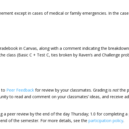
eement except in cases of medical or family emergencies. In the cas
e gradebook in Canvas, along with a comment indicating the breakdown
e class (Basic C + Test C, ties broken by Raven’s and Challenge proble
d to
Peer Feedback
for review by your classmates. Grading is
not
the p
tunity to read and comment on your classmates’ ideas, and receive add
ing a peer review by the end of the day Thursday; 1.0 for completing 
e end of the semester. For more details, see the
participation policy
.