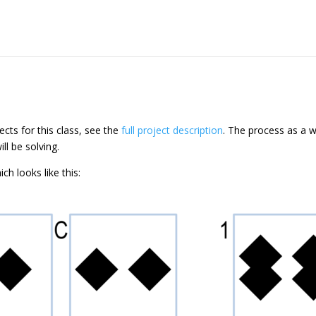
ects for this class, see the
full project description
. The process as a w
ll be solving.
ch looks like this: