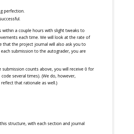
g perfection.
successful.
 within a couple hours with slight tweaks to
vements each time. We will look at the rate of
hat the project journal will also ask you to
on each submission to the autograder, you are
e submission counts above, you will receive 0 for
e code several times). (We do, however,
eflect that rationale as well.)
this structure, with each section and journal