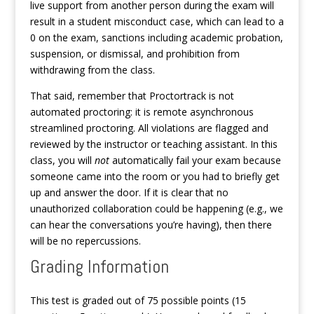
live support from another person during the exam will
result in a student misconduct case, which can lead to a
0 on the exam, sanctions including academic probation,
suspension, or dismissal, and prohibition from
withdrawing from the class.
That said, remember that Proctortrack is not
automated proctoring: it is remote asynchronous
streamlined proctoring. All violations are flagged and
reviewed by the instructor or teaching assistant. In this
class, you will
not
automatically fail your exam because
someone came into the room or you had to briefly get
up and answer the door. If it is clear that no
unauthorized collaboration could be happening (e.g., we
can hear the conversations you’re having), then there
will be no repercussions.
Grading Information
This test is graded out of 75 possible points (15