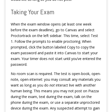
Taking Your Exam
When the exam window opens (at least one week
before the exam deadline), go to Canvas and select
Proctortrack on the left sidebar. This time, select Test
1. Follow the prompts to enable proctoring. When
prompted, click the button labeled Copy to copy the
exam password and paste it into Canvas to start your
exam. Your timer does not start until you’ve entered the
password.
No room scan is required. The test is open-book, open-
note, open-internet: you may consult any materials you
want as long as you do
not
interact live with another
human being. This means you may not post on Piazza
during the exam, text during the exam, talk on the
phone during the exam, or use a separate unproctored
device during the exam. Any suspected attempt to gain