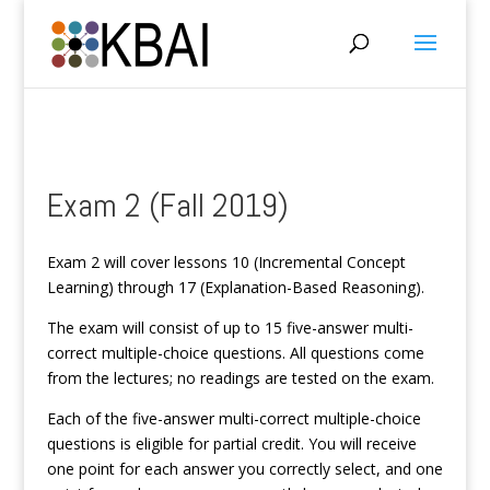
Exam 2 (Fall 2019)
Exam 2 will cover lessons 10 (Incremental Concept
Learning) through 17 (Explanation-Based Reasoning).
The exam will consist of up to 15 five-answer multi-
correct multiple-choice questions. All questions come
from the lectures; no readings are tested on the exam.
Each of the five-answer multi-correct multiple-choice
questions is eligible for partial credit. You will receive
one point for each answer you correctly select, and one