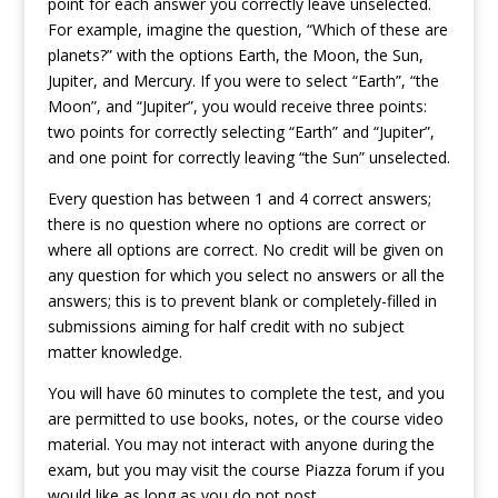
point for each answer you correctly leave unselected.
For example, imagine the question, “Which of these are
planets?” with the options Earth, the Moon, the Sun,
Jupiter, and Mercury. If you were to select “Earth”, “the
Moon”, and “Jupiter”, you would receive three points:
two points for correctly selecting “Earth” and “Jupiter”,
and one point for correctly leaving “the Sun” unselected.
Every question has between 1 and 4 correct answers;
there is no question where no options are correct or
where all options are correct. No credit will be given on
any question for which you select no answers or all the
answers; this is to prevent blank or completely-filled in
submissions aiming for half credit with no subject
matter knowledge.
You will have 60 minutes to complete the test, and you
are permitted to use books, notes, or the course video
material. You may not interact with anyone during the
exam, but you may visit the course Piazza forum if you
would like as long as you do not post.