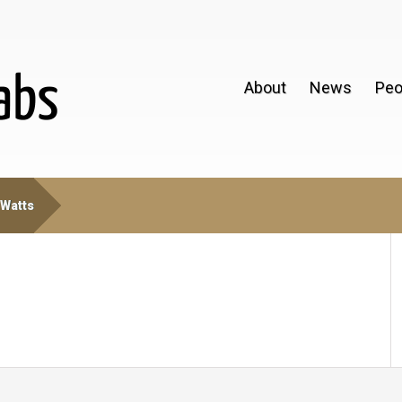
About
News
Peo
 Watts