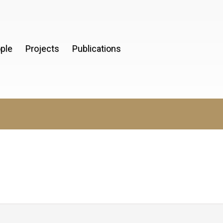
ple
Projects
Publications