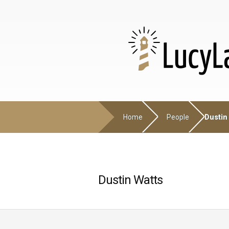
Home
People
Dustin
Dustin Watts