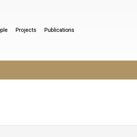
ple
Projects
Publications