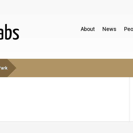
About
News
Peo
Park