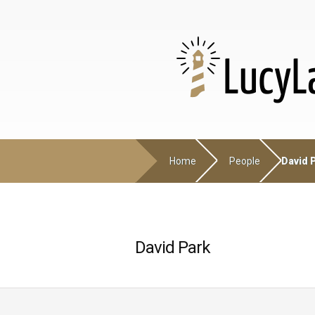
Home
People
David 
David Park