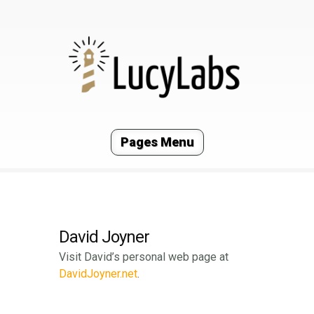
Pages Menu
David Joyner
Visit David’s personal web page at
DavidJoyner.net
.