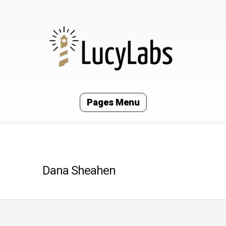
Pages Menu
Dana Sheahen