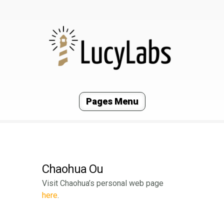
Pages Menu
Chaohua Ou
Visit Chaohua’s personal web page
here
.